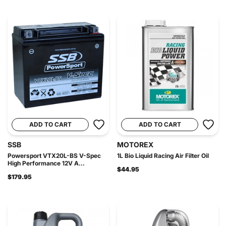
ADD TO CART
ADD TO CART
SSB
MOTOREX
Powersport VTX20L-BS V-Spec
1L Bio Liquid Racing Air Filter Oil
High Performance 12V A...
$44.95
$179.95