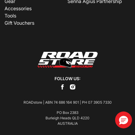
Gear
Senna Agius Partnership
Accessories
Tools
Gift Vouchers
FOLLOW US:
ROADstore | ABN 74 686 164 901 | PH
07 3905 7330
PO Box 2383
Burleigh Heads QLD 4220
AUSTRALIA