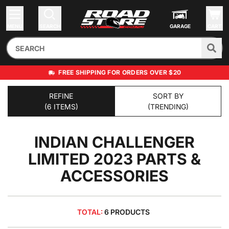
MENU
SEARCH
GARAGE
CART
FREE SHIPPING FOR ORDERS OVER $20
REFINE
SORT BY
(6 ITEMS)
(TRENDING)
INDIAN CHALLENGER
LIMITED 2023
PARTS &
ACCESSORIES
TOTAL:
6 PRODUCTS