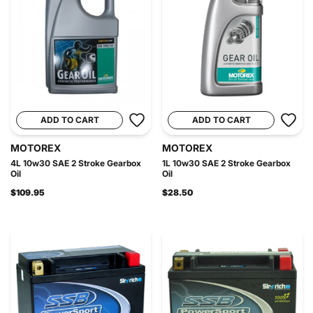
ADD TO CART
ADD TO CART
MOTOREX
MOTOREX
4L 10w30 SAE 2 Stroke Gearbox
1L 10w30 SAE 2 Stroke Gearbox
Oil
Oil
$109.95
$28.50