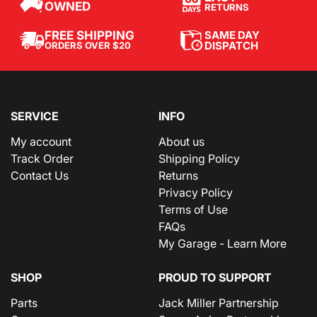
OWNED
RETURNS
SAME DAY
FREE SHIPPING
DISPATCH
ORDERS OVER $20
SERVICE
INFO
My account
About us
Track Order
Shipping Policy
Contact Us
Returns
Privacy Policy
Terms of Use
FAQs
My Garage - Learn More
SHOP
PROUD TO SUPPORT
Parts
Jack Miller Partnership