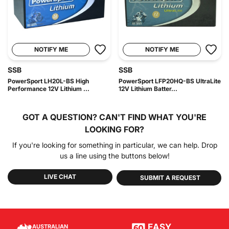
NOTIFY ME
NOTIFY ME
SSB
SSB
PowerSport LH20L-BS High
PowerSport LFP20HQ-BS UltraLite
Performance 12V Lithium ...
12V Lithium Batter...
GOT A QUESTION?
CAN'T FIND WHAT YOU'RE
LOOKING FOR?
If you're looking for something in particular, we can help. Drop
us a line using the buttons below!
LIVE CHAT
SUBMIT A REQUEST
EASY
AUSTRALIAN