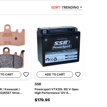
SORT:
TRENDING
 TO CART
ADD TO CART
SSB
MW / Kawasaki /
Powersport VTX20L-BS V-Spec
2265ST Stree...
High Performance 12V A...
$179.95