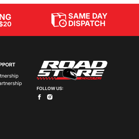
SAME DAY
ING
DISPATCH
$20
PPORT
rtnership
artnership
FOLLOW US: