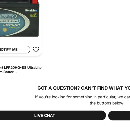
NOTIFY ME
rt LFP20HQ-BS UltraLite
m Batter...
GOT A QUESTION?
CAN'T FIND WHAT Y
If you're looking for something in particular, we ca
the buttons below!
LIVE CHAT