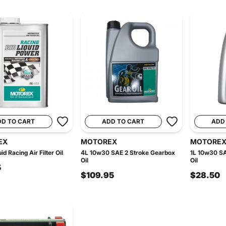
DD TO CART
ADD TO CART
ADD
EX
MOTOREX
MOTORE
uid Racing Air Filter Oil
4L 10w30 SAE 2 Stroke Gearbox
1L 10w30 SA
Oil
Oil
5
$109.95
$28.50