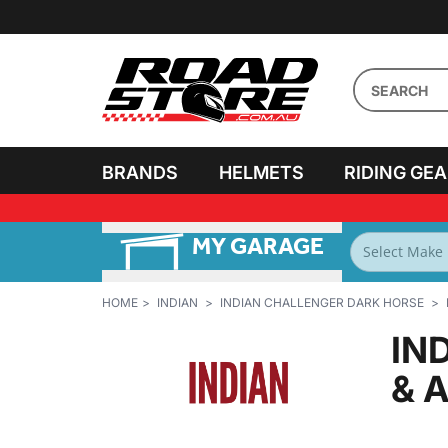
BRANDS
HELMETS
RIDING GE
MY GARAGE
FILTER BY
BIKES
HOME
INDIAN
INDIAN CHALLENGER DARK HORSE
IN
& 