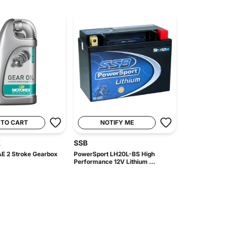
 TO CART
NOTIFY ME
X
SSB
E 2 Stroke Gearbox
PowerSport LH20L-BS High
Performance 12V Lithium ...