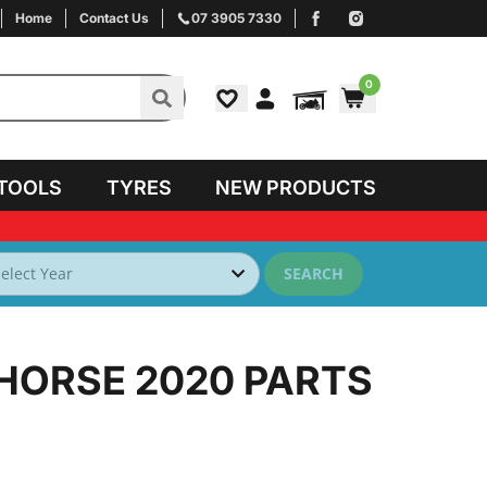
Home
Contact Us
07 3905 7330
0
TOOLS
TYRES
NEW PRODUCTS
SEARCH
 HORSE 2020
PARTS