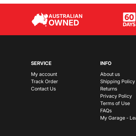
AUSTRALIAN
OWNED
SERVICE
INFO
My account
About us
Track Order
Shipping Policy
Contact Us
Returns
Privacy Policy
Terms of Use
FAQs
My Garage - Le