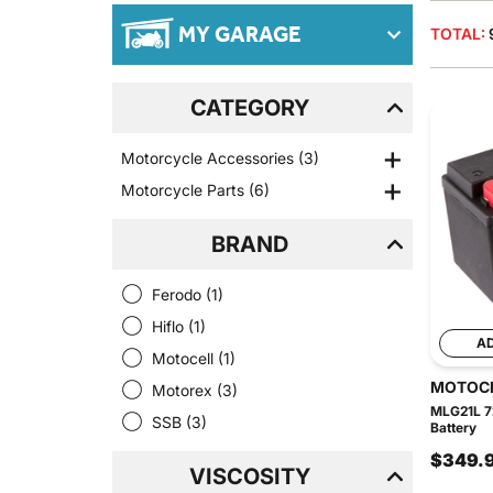
MY GARAGE
TOTAL:
CATEGORY
Motorcycle Accessories
(3)
Motorcycle Parts
(6)
BRAND
Ferodo
(1)
Hiflo
(1)
A
Motocell
(1)
MOTOC
Motorex
(3)
MLG21L 7
SSB
(3)
Battery
$349.
VISCOSITY