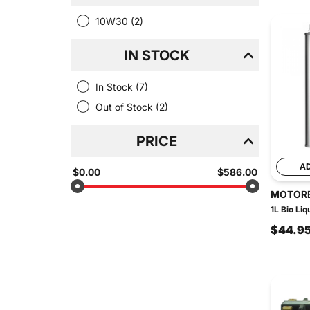
10W30
(2)
IN STOCK
In Stock
(7)
Out of Stock
(2)
PRICE
A
$0.00
$586.00
MOTOR
1L Bio Liq
$44.9