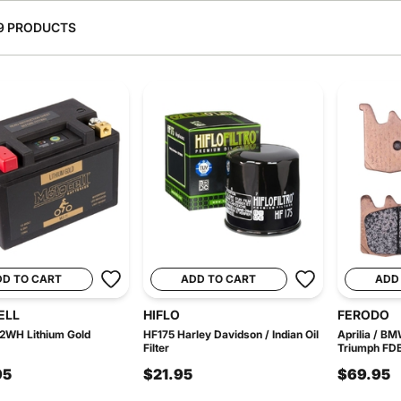
9 PRODUCTS
DD TO CART
ADD TO CART
ADD
ELL
HIFLO
FERODO
2WH Lithium Gold
HF175 Harley Davidson / Indian Oil
Aprilia / B
Filter
Triumph FDB
95
$21.95
$69.95