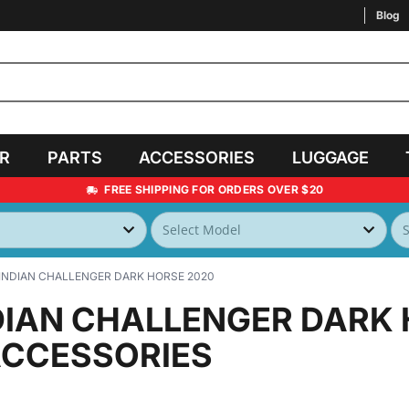
Blog
AR
PARTS
ACCESSORIES
LUGGAGE
FREE SHIPPING FOR ORDERS OVER $20
INDIAN CHALLENGER DARK HORSE 2020
DIAN CHALLENGER DARK
ACCESSORIES