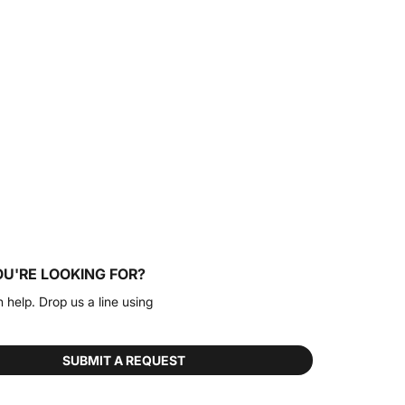
OU'RE LOOKING FOR?
n help. Drop us a line using
SUBMIT A REQUEST