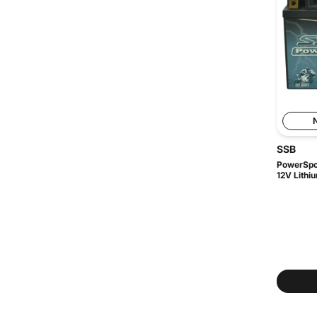
SSB
PowerSpo
12V Lithiu