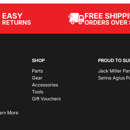
EASY
FREE SHIPP
ORDERS OVER 
RETURNS
SHOP
PROUD TO SU
Parts
Jack Miller Pa
Gear
Senna Agius P
Accessories
Tools
Gift Vouchers
arn More