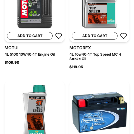
ADD TO CART
ADD TO CART
MOTUL
MOTOREX
4L 5100 10W40 4T Engine Oil
4L 10w40 4T Top Speed MC 4
Stroke Oil
$109.90
$119.95