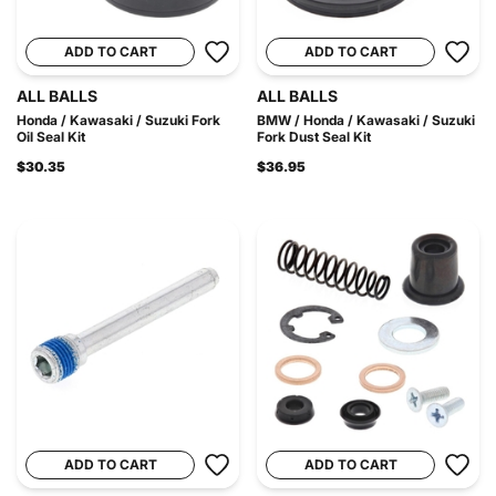
ADD TO CART
ADD TO CART
ALL BALLS
ALL BALLS
Honda / Kawasaki / Suzuki Fork
BMW / Honda / Kawasaki / Suzuki
Oil Seal Kit
Fork Dust Seal Kit
$30.35
$36.95
ADD TO CART
ADD TO CART