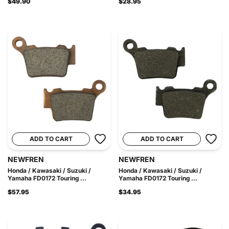
$49.90
$28.95
ADD TO CART
ADD TO CART
NEWFREN
NEWFREN
Honda / Kawasaki / Suzuki /
Honda / Kawasaki / Suzuki /
Yamaha FD0172 Touring ...
Yamaha FD0172 Touring ...
$57.95
$34.95