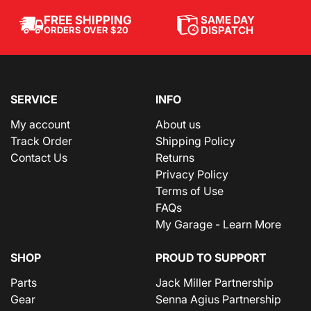
SAME DAY
FREE SHIPPING
DISPATCH
ORDERS OVER $20
SERVICE
INFO
My account
About us
Track Order
Shipping Policy
Contact Us
Returns
Privacy Policy
Terms of Use
FAQs
My Garage - Learn More
SHOP
PROUD TO SUPPORT
Parts
Jack Miller Partnership
Gear
Senna Agius Partnership