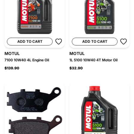
ADD TO CART
ADD TO CART
MOTUL
MOTUL
7100 10W40 4L Engine Oil
1L 5100 10W40 4T Motor Oil
$139.90
$32.90