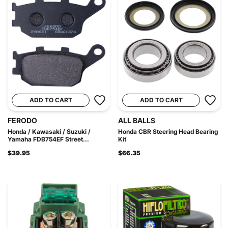
ADD TO CART
ADD TO CART
FERODO
ALL BALLS
Honda / Kawasaki / Suzuki /
Honda CBR Steering Head Bearing
Yamaha FDB754EF Street...
Kit
$39.95
$66.35