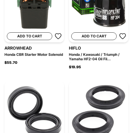
ADD TO CART
ADD TO CART
ARROWHEAD
HIFLO
Honda CBR Starter Motor Solenoid
Honda / Kawasaki / Triumph /
Yamaha HF2-04 Oil Fil...
$55.70
$19.95