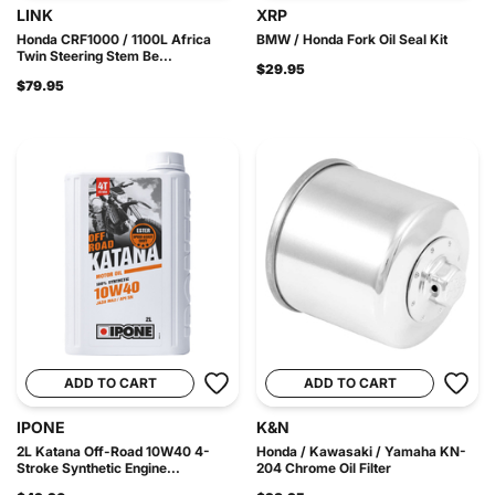
LINK
XRP
Honda CRF1000 / 1100L Africa
BMW / Honda Fork Oil Seal Kit
Twin Steering Stem Be...
$29.95
$79.95
ADD TO CART
ADD TO CART
IPONE
K&N
2L Katana Off-Road 10W40 4-
Honda / Kawasaki / Yamaha KN-
Stroke Synthetic Engine...
204 Chrome Oil Filter