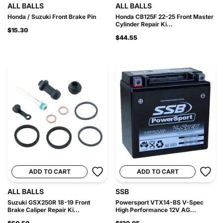
ALL BALLS
ALL BALLS
Honda / Suzuki Front Brake Pin
Honda CB125F 22-25 Front Master
Cylinder Repair Ki...
$15.30
$44.55
ADD TO CART
ADD TO CART
ALL BALLS
SSB
Suzuki GSX250R 18-19 Front
Powersport VTX14-BS V-Spec
Brake Caliper Repair Ki...
High Performance 12V AG...