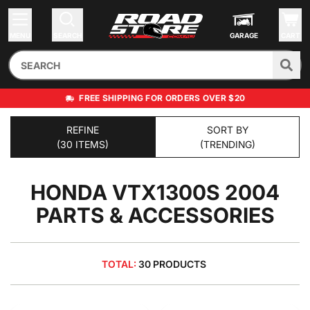
MENU
SEARCH
GARAGE
CART
FREE SHIPPING FOR ORDERS OVER $20
REFINE
SORT BY
(30 ITEMS)
(TRENDING)
HONDA VTX1300S 2004
PARTS & ACCESSORIES
TOTAL:
30 PRODUCTS