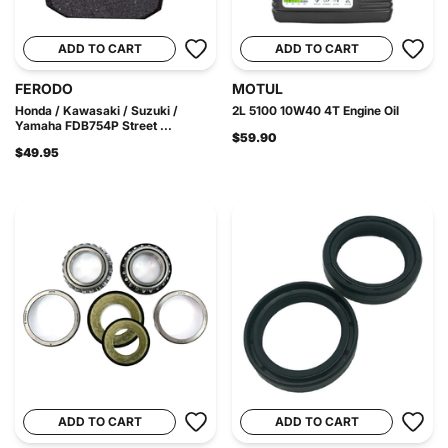
ADD TO CART
ADD TO CART
FERODO
MOTUL
Honda / Kawasaki / Suzuki /
2L 5100 10W40 4T Engine Oil
Yamaha FDB754P Street ...
$59.90
$49.95
ADD TO CART
ADD TO CART