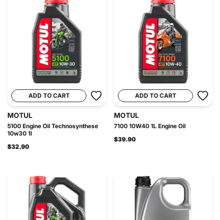
ADD TO CART
ADD TO CART
MOTUL
MOTUL
5100 Engine Oil Technosynthese
7100 10W40 1L Engine Oil
10w30 1l
$39.90
$32.90