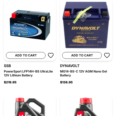
ADD TO CART
ADD TO CART
SSB
DYNAVOLT
PowerSport LFP14H-BS UltraLite
MG14-BS-C 12V AGM Nano Gel
12V Lithium Battery
Battery
$219.95
$138.95