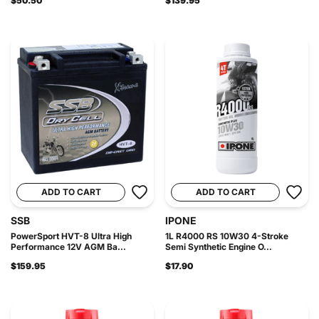
$50.50
$139.95
ADD TO CART
ADD TO CART
SSB
IPONE
PowerSport HVT-8 Ultra High
1L R4000 RS 10W30 4-Stroke
Performance 12V AGM Ba...
Semi Synthetic Engine O...
$159.95
$17.90