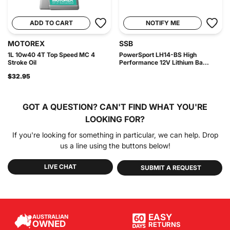
ADD TO CART
NOTIFY ME
MOTOREX
SSB
1L 10w40 4T Top Speed MC 4
PowerSport LH14-BS High
Stroke Oil
Performance 12V Lithium Ba...
$32.95
GOT A QUESTION?
CAN'T FIND WHAT YOU'RE
LOOKING FOR?
If you're looking for something in particular, we can help. Drop
us a line using the buttons below!
LIVE CHAT
SUBMIT A REQUEST
EASY
AUSTRALIAN
OWNED
RETURNS