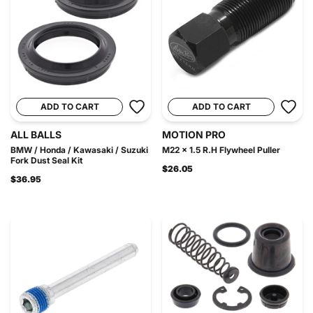
ADD TO CART
ADD TO CART
ALL BALLS
MOTION PRO
BMW / Honda / Kawasaki / Suzuki
M22 x 1.5 R.H Flywheel Puller
Fork Dust Seal Kit
$26.05
$36.95