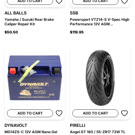
ADD TO CART
ADD TO CART
ALL BALLS
SSB
Yamaha / Suzuki Rear Brake
Powersport VTZ14-S V-Spec High
Caliper Repair Kit
Performance 12V AGM...
$50.50
$119.95
ADD TO CART
ADD TO CART
DYNAVOLT
PIRELLI
MG14ZS-C 12V AGM Nano Gel
Angel GT 180 / 55-ZR17 73W TL