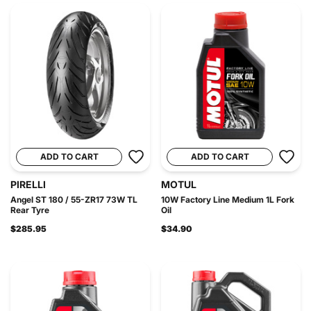
ADD TO CART
ADD TO CART
PIRELLI
MOTUL
Angel ST 180 / 55-ZR17 73W TL
10W Factory Line Medium 1L Fork
Rear Tyre
Oil
$285.95
$34.90