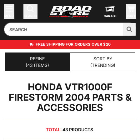
MENU
SEARCH
GARAGE
CART
FREE SHIPPING FOR ORDERS OVER $20
REFINE
SORT BY
(43 ITEMS)
(TRENDING)
HONDA VTR1000F
FIRESTORM 2004
PARTS &
ACCESSORIES
TOTAL:
43 PRODUCTS