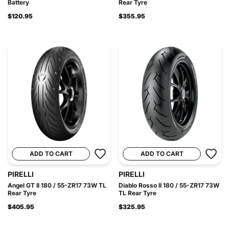
Battery
Rear Tyre
$120.95
$355.95
ADD TO CART
ADD TO CART
PIRELLI
PIRELLI
Angel GT II 180 / 55-ZR17 73W TL
Diablo Rosso II 180 / 55-ZR17 73W
Rear Tyre
TL Rear Tyre
$405.95
$325.95