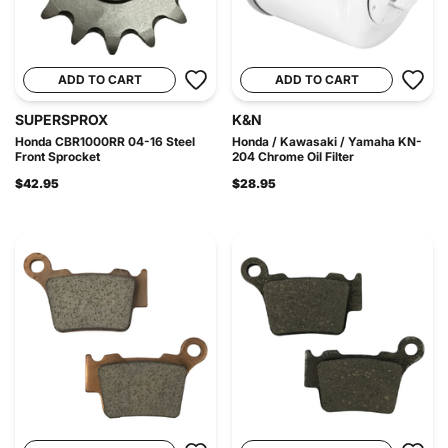
ADD TO CART
ADD TO CART
SUPERSPROX
K&N
Honda CBR1000RR 04-16 Steel
Honda / Kawasaki / Yamaha KN-
Front Sprocket
204 Chrome Oil Filter
$42.95
$28.95