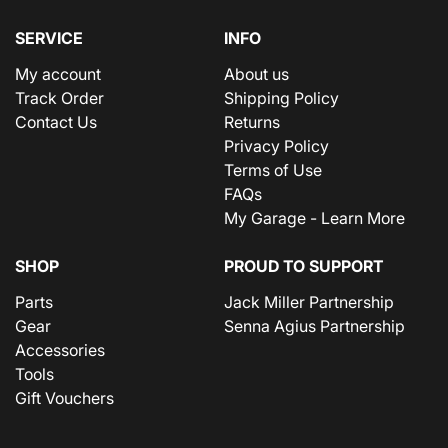
SERVICE
INFO
My account
About us
Track Order
Shipping Policy
Contact Us
Returns
Privacy Policy
Terms of Use
FAQs
My Garage - Learn More
SHOP
PROUD TO SUPPORT
Parts
Jack Miller Partnership
Gear
Senna Agius Partnership
Accessories
Tools
Gift Vouchers