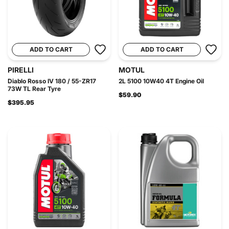
ADD TO CART
ADD TO CART
PIRELLI
MOTUL
Diablo Rosso IV 180 / 55-ZR17
2L 5100 10W40 4T Engine Oil
73W TL Rear Tyre
$59.90
$395.95