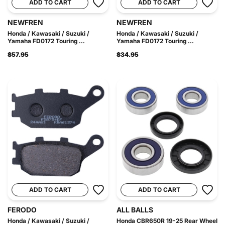
ADD TO CART
ADD TO CART
NEWFREN
NEWFREN
Honda / Kawasaki / Suzuki /
Honda / Kawasaki / Suzuki /
Yamaha FD0172 Touring ...
Yamaha FD0172 Touring ...
$57.95
$34.95
ADD TO CART
ADD TO CART
FERODO
ALL BALLS
Honda / Kawasaki / Suzuki /
Honda CBR650R 19-25 Rear Wheel