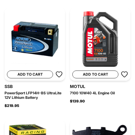
ADD TO CART
ADD TO CART
SSB
MOTUL
PowerSport LFP14H-BS UltraLite
7100 10W40 4L Engine Oil
12V Lithium Battery
$139.90
$219.95