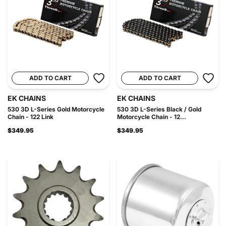
ADD TO CART
ADD TO CART
EK CHAINS
EK CHAINS
530 3D L-Series Gold Motorcycle
530 3D L-Series Black / Gold
Chain - 122 Link
Motorcycle Chain - 12...
$349.95
$349.95