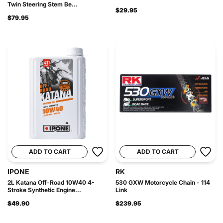
Twin Steering Stem Be...
$29.95
$79.95
ADD TO CART
ADD TO CART
IPONE
RK
2L Katana Off-Road 10W40 4-
530 GXW Motorcycle Chain - 114
Stroke Synthetic Engine...
Link
$49.90
$239.95