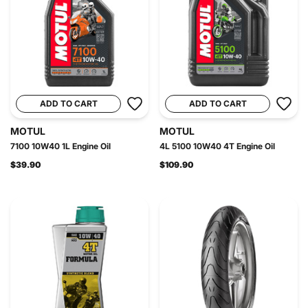
ADD TO CART
ADD TO CART
MOTUL
MOTUL
7100 10W40 1L Engine Oil
4L 5100 10W40 4T Engine Oil
$39.90
$109.90