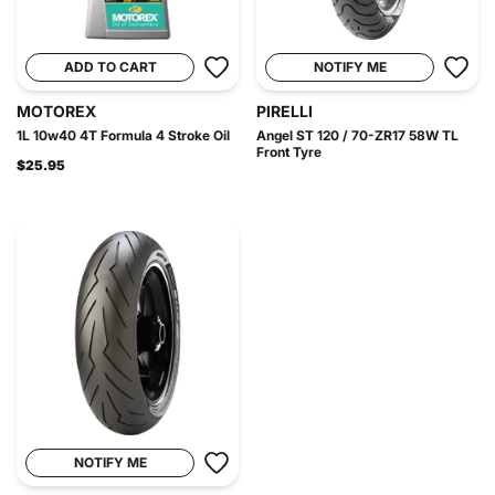
ADD TO CART
NOTIFY ME
MOTOREX
PIRELLI
1L 10w40 4T Formula 4 Stroke Oil
Angel ST 120 / 70-ZR17 58W TL
Front Tyre
$25.95
NOTIFY ME