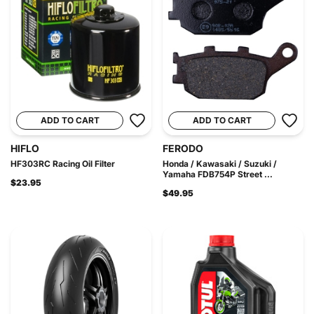
ADD TO CART
ADD TO CART
HIFLO
FERODO
HF303RC Racing Oil Filter
Honda / Kawasaki / Suzuki /
Yamaha FDB754P Street ...
$23.95
$49.95