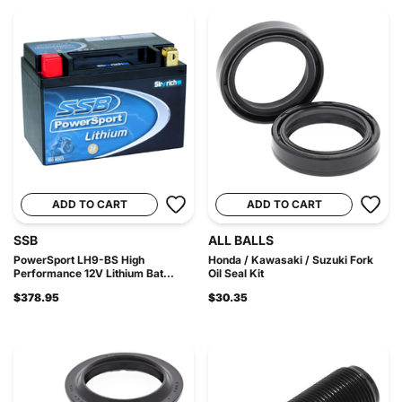
ADD TO CART
ADD TO CART
SSB
ALL BALLS
PowerSport LH9-BS High
Honda / Kawasaki / Suzuki Fork
Performance 12V Lithium Bat...
Oil Seal Kit
$378.95
$30.35