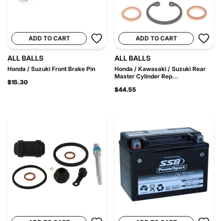
ADD TO CART
ADD TO CART
ALL BALLS
ALL BALLS
Honda / Suzuki Front Brake Pin
Honda / Kawasaki / Suzuki Rear
Master Cylinder Rep...
$15.30
$44.55