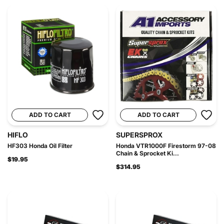
ADD TO CART
ADD TO CART
HIFLO
SUPERSPROX
HF303 Honda Oil Filter
Honda VTR1000F Firestorm 97-08
Chain & Sprocket Ki...
$19.95
$314.95