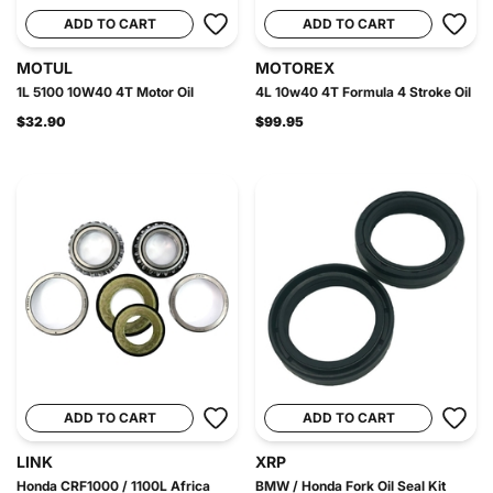
ADD TO CART
ADD TO CART
MOTUL
MOTOREX
1L 5100 10W40 4T Motor Oil
4L 10w40 4T Formula 4 Stroke Oil
$32.90
$99.95
ADD TO CART
ADD TO CART
LINK
XRP
Honda CRF1000 / 1100L Africa
BMW / Honda Fork Oil Seal Kit