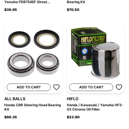
Yamaha FDB754EF Street...
Bearing Kit
$39.95
$70.50
ADD TO CART
ADD TO CART
ALL BALLS
HIFLO
Honda CBR Steering Head Bearing
Honda / Kawasaki / Yamaha HF3-
Kit
03 Chrome Oil Filter
$66.35
$23.90