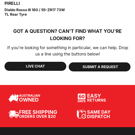
PIRELLI
Diablo Rosso III 180 / 55-ZR17 73W
TL Rear Tyre
GOT A QUESTION?
CAN'T FIND WHAT YOU'RE
LOOKING FOR?
If you're looking for something in particular, we can help. Drop
us a line using the buttons below!
LIVE CHAT
SUBMIT A REQUEST
EASY
AUSTRALIAN
OWNED
RETURNS
SAME DAY
FREE SHIPPING
DISPATCH
ORDERS OVER $20