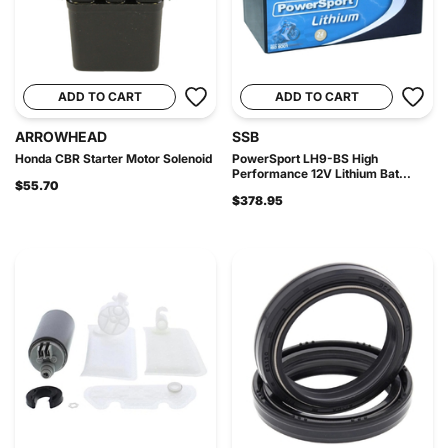
ADD TO CART
ADD TO CART
ARROWHEAD
SSB
Honda CBR Starter Motor Solenoid
PowerSport LH9-BS High
Performance 12V Lithium Bat...
$55.70
$378.95