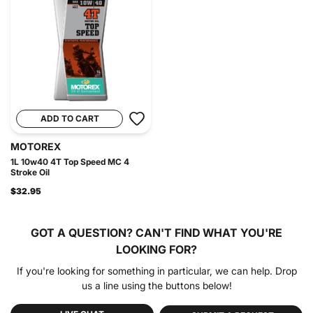
ADD TO CART
MOTOREX
1L 10w40 4T Top Speed MC 4
Stroke Oil
$32.95
GOT A QUESTION?
CAN'T FIND WHAT YOU'RE
LOOKING FOR?
If you're looking for something in particular, we can help. Drop
us a line using the buttons below!