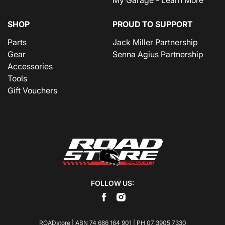
SHOP
PROUD TO SUPPORT
Parts
Jack Miller Partnership
Gear
Senna Agius Partnership
Accessories
Tools
Gift Vouchers
FOLLOW US:
ROADstore | ABN 74 686 164 901 | PH
07 3905 7330