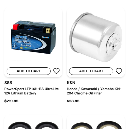
ADD TO CART
ADD TO CART
SSB
K&N
PowerSport LFP14H-BS UltraLite
Honda / Kawasaki / Yamaha KN-
12V Lithium Battery
204 Chrome Oil Filter
$219.95
$28.95