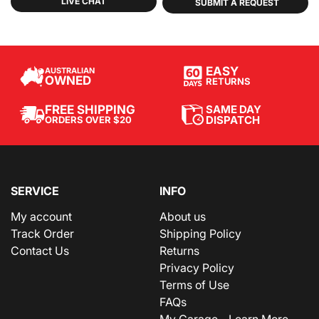
LIVE CHAT
SUBMIT A REQUEST
EASY
AUSTRALIAN
OWNED
RETURNS
SAME DAY
FREE SHIPPING
DISPATCH
ORDERS OVER $20
SERVICE
INFO
My account
About us
Track Order
Shipping Policy
Contact Us
Returns
Privacy Policy
Terms of Use
FAQs
My Garage - Learn More