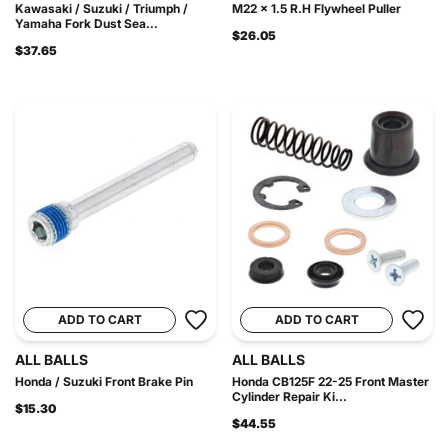
Kawasaki / Suzuki / Triumph /
M22 x 1.5 R.H Flywheel Puller
Yamaha Fork Dust Sea...
$26.05
$37.65
ADD TO CART
ADD TO CART
ALL BALLS
ALL BALLS
Honda / Suzuki Front Brake Pin
Honda CB125F 22-25 Front Master
Cylinder Repair Ki...
$15.30
$44.55