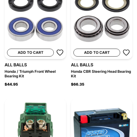
ADD TO CART
ADD TO CART
ALL BALLS
ALL BALLS
Honda / Triumph Front Wheel
Honda CBR Steering Head Bearing
Bearing Kit
Kit
$44.95
$66.35