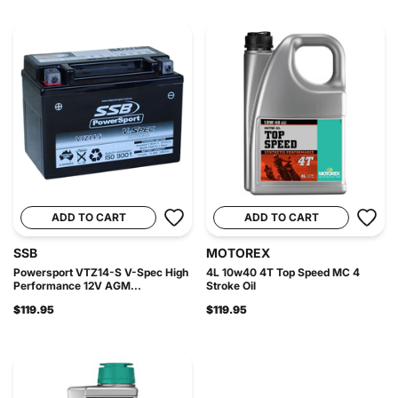
ADD TO CART
ADD TO CART
SSB
MOTOREX
Powersport VTZ14-S V-Spec High
4L 10w40 4T Top Speed MC 4
Performance 12V AGM...
Stroke Oil
$119.95
$119.95