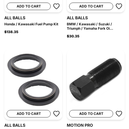
ADD TO CART
ADD TO CART
ALL BALLS
ALL BALLS
Honda / Kawasaki Fuel Pump Kit
BMW / Kawasaki / Suzuki /
Triumph / Yamaha Fork Oi...
$138.35
$30.35
ADD TO CART
ADD TO CART
ALL BALLS
MOTION PRO