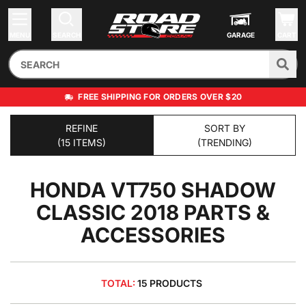
MENU
SEARCH
GARAGE
CART
FREE SHIPPING FOR ORDERS OVER $20
REFINE
SORT BY
(15 ITEMS)
(TRENDING)
HONDA VT750 SHADOW
CLASSIC 2018
PARTS &
ACCESSORIES
TOTAL:
15 PRODUCTS