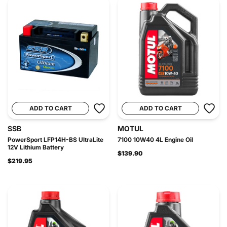
ADD TO CART
ADD TO CART
SSB
MOTUL
PowerSport LFP14H-BS UltraLite
7100 10W40 4L Engine Oil
12V Lithium Battery
$139.90
$219.95