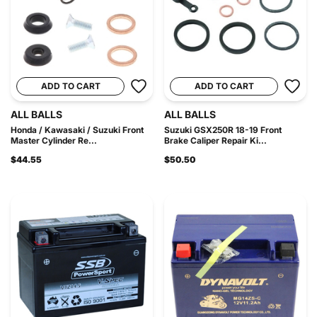
ADD TO CART
ADD TO CART
ALL BALLS
ALL BALLS
Honda / Kawasaki / Suzuki Front
Suzuki GSX250R 18-19 Front
Master Cylinder Re...
Brake Caliper Repair Ki...
$44.55
$50.50