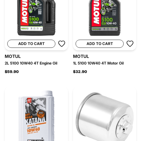
ADD TO CART
ADD TO CART
MOTUL
MOTUL
2L 5100 10W40 4T Engine Oil
1L 5100 10W40 4T Motor Oil
$59.90
$32.90