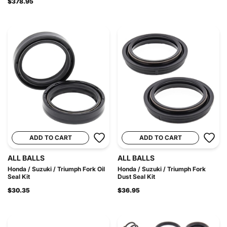
$378.95
ADD TO CART
ADD TO CART
ALL BALLS
ALL BALLS
Honda / Suzuki / Triumph Fork Oil
Honda / Suzuki / Triumph Fork
Seal Kit
Dust Seal Kit
$30.35
$36.95