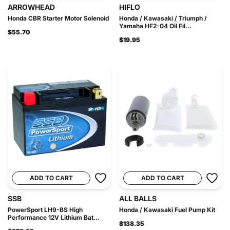
ARROWHEAD
HIFLO
Honda CBR Starter Motor Solenoid
Honda / Kawasaki / Triumph /
Yamaha HF2-04 Oil Fil...
$55.70
$19.95
ADD TO CART
ADD TO CART
SSB
ALL BALLS
PowerSport LH9-BS High
Honda / Kawasaki Fuel Pump Kit
Performance 12V Lithium Bat...
$138.35