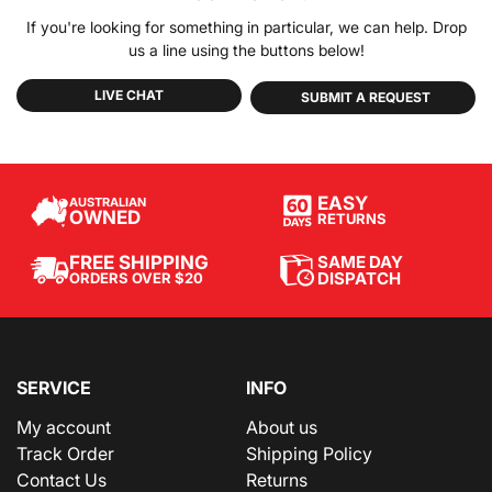
If you're looking for something in particular, we can help. Drop
us a line using the buttons below!
LIVE CHAT
SUBMIT A REQUEST
EASY
AUSTRALIAN
OWNED
RETURNS
SAME DAY
FREE SHIPPING
DISPATCH
ORDERS OVER $20
SERVICE
INFO
My account
About us
Track Order
Shipping Policy
Contact Us
Returns