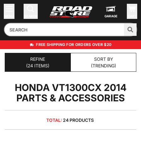
MENU
SEARCH
GARAGE
CART
FREE SHIPPING FOR ORDERS OVER $20
REFINE
SORT BY
(24 ITEMS)
(TRENDING)
HONDA VT1300CX 2014
PARTS & ACCESSORIES
TOTAL:
24 PRODUCTS