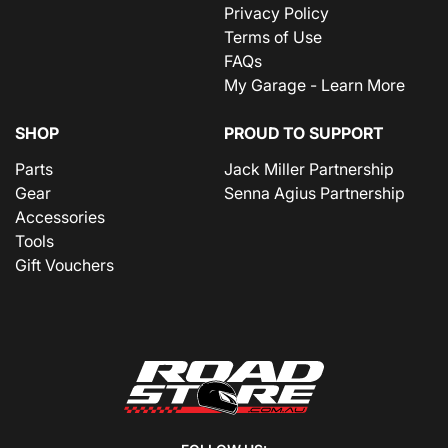
Privacy Policy
Terms of Use
FAQs
My Garage - Learn More
SHOP
PROUD TO SUPPORT
Parts
Jack Miller Partnership
Gear
Senna Agius Partnership
Accessories
Tools
Gift Vouchers