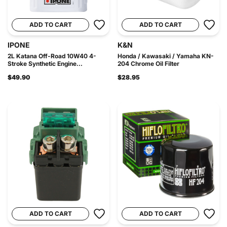
ADD TO CART
ADD TO CART
IPONE
K&N
2L Katana Off-Road 10W40 4-
Honda / Kawasaki / Yamaha KN-
Stroke Synthetic Engine...
204 Chrome Oil Filter
$49.90
$28.95
ADD TO CART
ADD TO CART