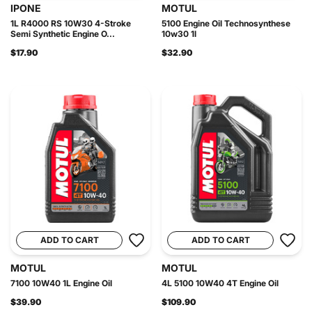
IPONE
MOTUL
1L R4000 RS 10W30 4-Stroke
5100 Engine Oil Technosynthese
Semi Synthetic Engine O...
10w30 1l
$17.90
$32.90
ADD TO CART
ADD TO CART
MOTUL
MOTUL
7100 10W40 1L Engine Oil
4L 5100 10W40 4T Engine Oil
$39.90
$109.90