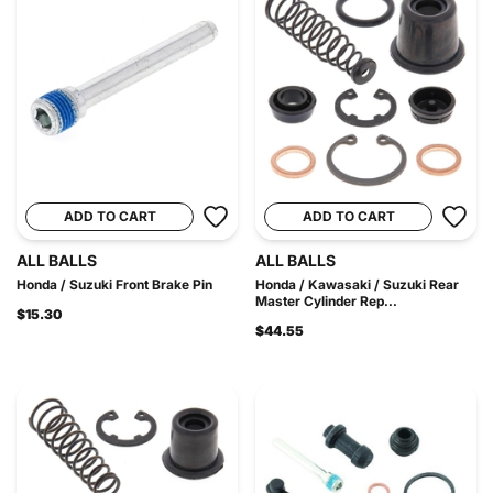
ADD TO CART
ADD TO CART
ALL BALLS
ALL BALLS
Honda / Suzuki Front Brake Pin
Honda / Kawasaki / Suzuki Rear
Master Cylinder Rep...
$15.30
$44.55