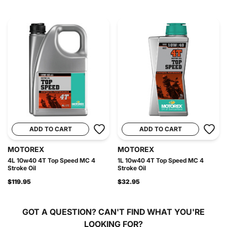
ADD TO CART
ADD TO CART
MOTOREX
MOTOREX
4L 10w40 4T Top Speed MC 4
1L 10w40 4T Top Speed MC 4
Stroke Oil
Stroke Oil
$119.95
$32.95
GOT A QUESTION?
CAN'T FIND WHAT YOU'RE
LOOKING FOR?