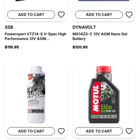
ADD TO CART
ADD TO CART
SSB
DYNAVOLT
Powersport VTZ14-S V-Spec High
MG14ZS-C 12V AGM Nano Gel
Performance 12V AGM...
Battery
$119.95
$120.95
ADD TO CART
ADD TO CART