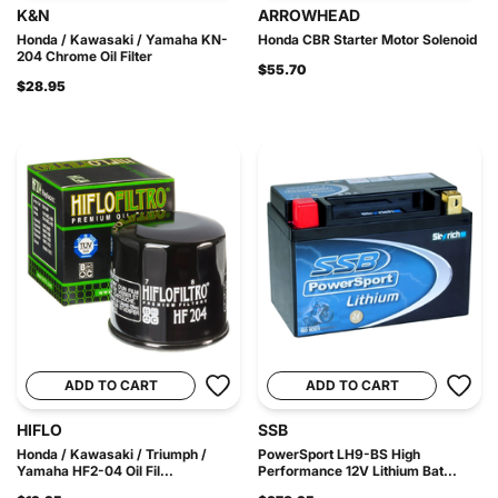
K&N
ARROWHEAD
Honda / Kawasaki / Yamaha KN-
Honda CBR Starter Motor Solenoid
204 Chrome Oil Filter
$55.70
$28.95
ADD TO CART
ADD TO CART
HIFLO
SSB
Honda / Kawasaki / Triumph /
PowerSport LH9-BS High
Yamaha HF2-04 Oil Fil...
Performance 12V Lithium Bat...