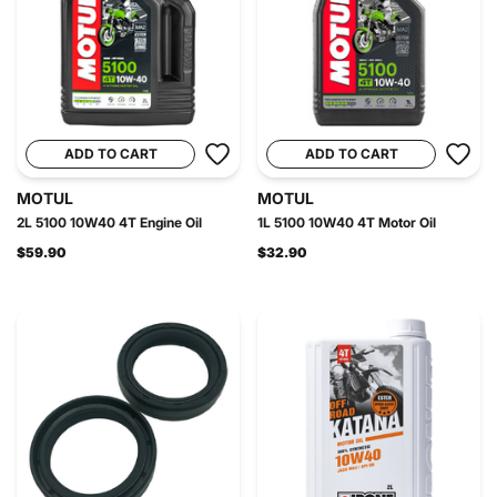
ADD TO CART
ADD TO CART
MOTUL
MOTUL
2L 5100 10W40 4T Engine Oil
1L 5100 10W40 4T Motor Oil
$59.90
$32.90