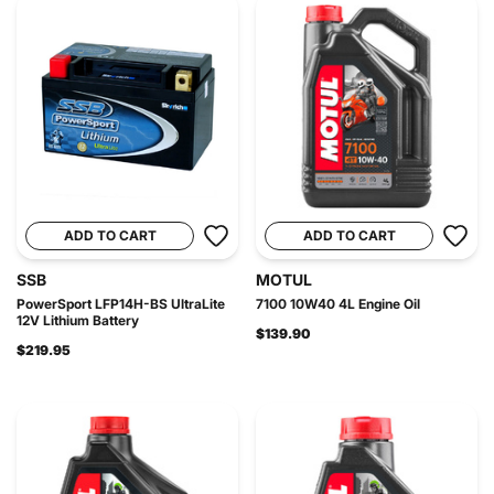
ADD TO CART
ADD TO CART
SSB
MOTUL
PowerSport LFP14H-BS UltraLite
7100 10W40 4L Engine Oil
12V Lithium Battery
$139.90
$219.95