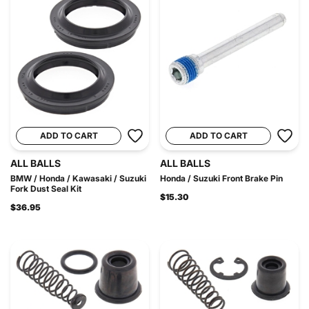
ADD TO CART
ADD TO CART
ALL BALLS
ALL BALLS
BMW / Honda / Kawasaki / Suzuki
Honda / Suzuki Front Brake Pin
Fork Dust Seal Kit
$15.30
$36.95