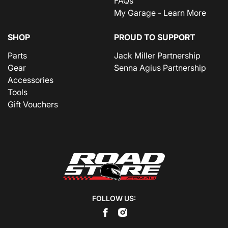
FAQs
My Garage - Learn More
SHOP
PROUD TO SUPPORT
Parts
Jack Miller Partnership
Gear
Senna Agius Partnership
Accessories
Tools
Gift Vouchers
FOLLOW US: