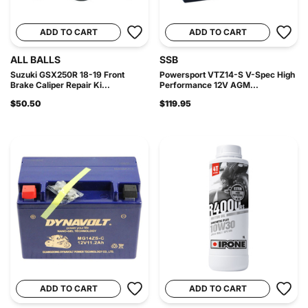
ADD TO CART
ADD TO CART
ALL BALLS
SSB
Suzuki GSX250R 18-19 Front
Powersport VTZ14-S V-Spec High
Brake Caliper Repair Ki...
Performance 12V AGM...
$50.50
$119.95
ADD TO CART
ADD TO CART