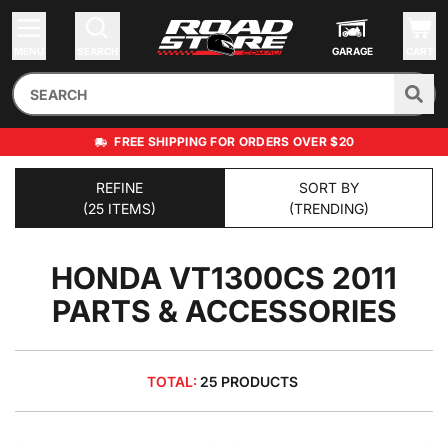
MENU
SEARCH
GARAGE
CART
FREE SHIPPING FOR ORDERS OVER $20
REFINE
SORT BY
(25 ITEMS)
(TRENDING)
HONDA VT1300CS 2011
PARTS & ACCESSORIES
TOTAL:
25 PRODUCTS