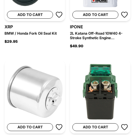
ADD TO CART
ADD TO CART
XRP
IPONE
BMW / Honda Fork Oil Seal Kit
2L Katana Off-Road 10W40 4-
Stroke Synthetic Engine...
$29.95
$49.90
ADD TO CART
ADD TO CART