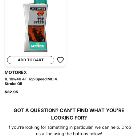
ADD TO CART
MOTOREX
1L 10w40 4T Top Speed MC 4
Stroke Oil
$32.95
GOT A QUESTION?
CAN'T FIND WHAT YOU'RE
LOOKING FOR?
If you're looking for something in particular, we can help. Drop
us a line using the buttons below!