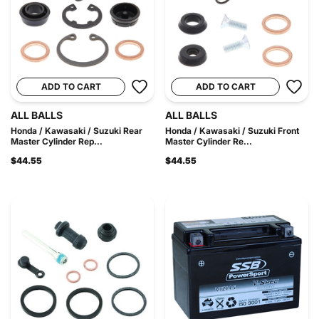
ADD TO CART
ADD TO CART
ALL BALLS
ALL BALLS
Honda / Kawasaki / Suzuki Rear
Honda / Kawasaki / Suzuki Front
Master Cylinder Rep...
Master Cylinder Re...
$44.55
$44.55