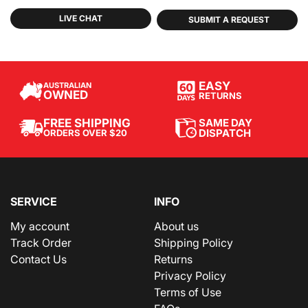
LIVE CHAT
SUBMIT A REQUEST
EASY
AUSTRALIAN
OWNED
RETURNS
SAME DAY
FREE SHIPPING
DISPATCH
ORDERS OVER $20
SERVICE
INFO
My account
About us
Track Order
Shipping Policy
Contact Us
Returns
Privacy Policy
Terms of Use