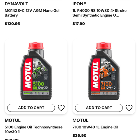
DYNAVOLT
IPONE
MG14ZS-C 12V AGM Nano Gel
1L R4000 RS 10W30 4-Stroke
Battery
Semi Synthetic Engine O...
$120.95
$17.90
ADD TO CART
ADD TO CART
MOTUL
MOTUL
5100 Engine Oil Technosynthese
7100 10W40 1L Engine Oil
10w30 1l
$39.90