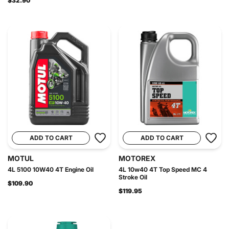
$32.90
ADD TO CART
ADD TO CART
MOTUL
MOTOREX
4L 5100 10W40 4T Engine Oil
4L 10w40 4T Top Speed MC 4
Stroke Oil
$109.90
$119.95