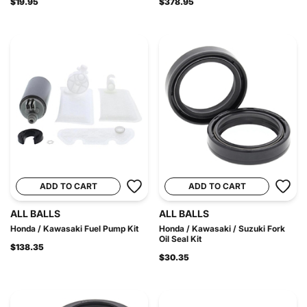
$19.95
$378.95
ADD TO CART
ADD TO CART
ALL BALLS
ALL BALLS
Honda / Kawasaki Fuel Pump Kit
Honda / Kawasaki / Suzuki Fork
Oil Seal Kit
$138.35
$30.35