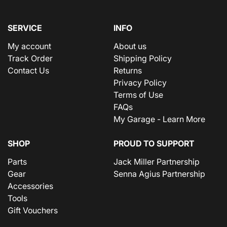
SERVICE
INFO
My account
About us
Track Order
Shipping Policy
Contact Us
Returns
Privacy Policy
Terms of Use
FAQs
My Garage - Learn More
SHOP
PROUD TO SUPPORT
Parts
Jack Miller Partnership
Gear
Senna Agius Partnership
Accessories
Tools
Gift Vouchers