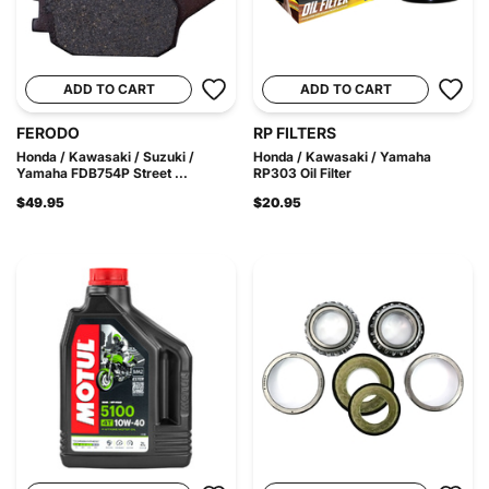
ADD TO CART
ADD TO CART
FERODO
RP FILTERS
Honda / Kawasaki / Suzuki /
Honda / Kawasaki / Yamaha
Yamaha FDB754P Street ...
RP303 Oil Filter
$49.95
$20.95