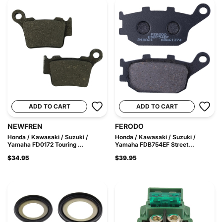
ADD TO CART
ADD TO CART
NEWFREN
FERODO
Honda / Kawasaki / Suzuki /
Honda / Kawasaki / Suzuki /
Yamaha FD0172 Touring ...
Yamaha FDB754EF Street...
$34.95
$39.95