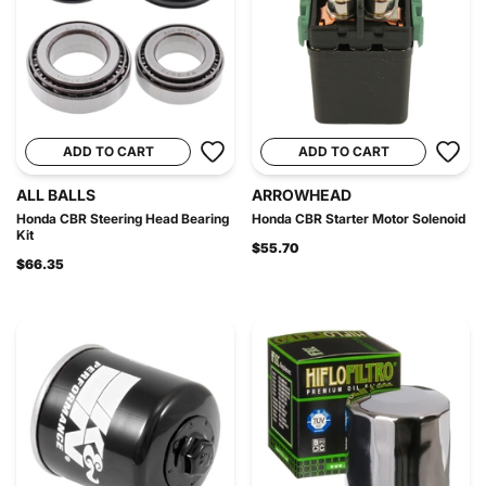
ADD TO CART
ADD TO CART
ALL BALLS
ARROWHEAD
Honda CBR Steering Head Bearing
Honda CBR Starter Motor Solenoid
Kit
$55.70
$66.35