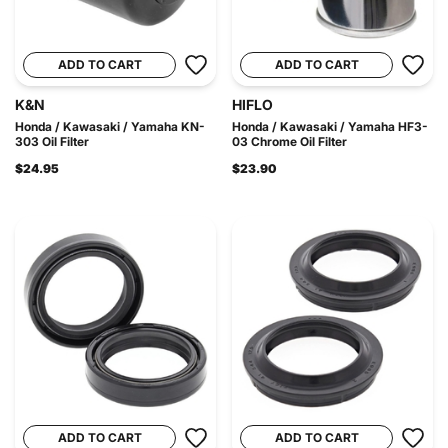
ADD TO CART
ADD TO CART
K&N
HIFLO
Honda / Kawasaki / Yamaha KN-
Honda / Kawasaki / Yamaha HF3-
303 Oil Filter
03 Chrome Oil Filter
$24.95
$23.90
ADD TO CART
ADD TO CART