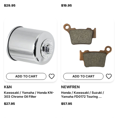
$29.95
$19.95
ADD TO CART
ADD TO CART
K&N
NEWFREN
Kawasaki / Yamaha / Honda KN-
Honda / Kawasaki / Suzuki /
303 Chrome Oil Filter
Yamaha FD0172 Touring ...
$27.95
$57.95