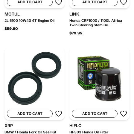
ADD TO CART
ADD TO CART
MOTUL
LINK
2L 5100 10W40 4T Engine Oil
Honda CRF1000 / 1100L Africa
Twin Steering Stem Be...
$59.90
$79.95
ADD TO CART
ADD TO CART
XRP
HIFLO
BMW / Honda Fork Oil Seal Kit
HF303 Honda Oil Filter