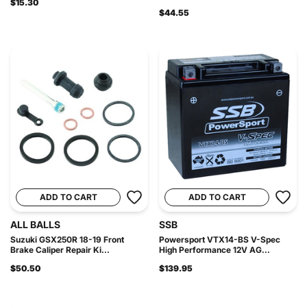
$15.30
$44.55
ADD TO CART
ADD TO CART
ALL BALLS
SSB
Suzuki GSX250R 18-19 Front
Powersport VTX14-BS V-Spec
Brake Caliper Repair Ki...
High Performance 12V AG...
$50.50
$139.95