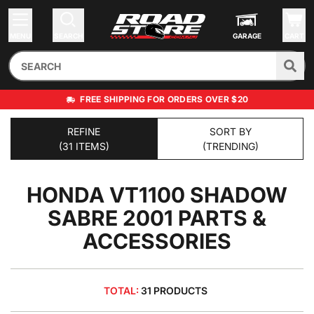
MENU
SEARCH
GARAGE
CART
FREE SHIPPING FOR ORDERS OVER $20
REFINE
SORT BY
(31 ITEMS)
(TRENDING)
HONDA VT1100 SHADOW
SABRE 2001
PARTS &
ACCESSORIES
TOTAL:
31 PRODUCTS