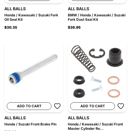
ALL BALLS
ALL BALLS
Honda / Kawasaki / Suzuki Fork
BMW / Honda / Kawasaki / Suzuki
Oil Seal Kit
Fork Dust Seal Kit
$30.35
$36.95
ADD TO CART
ADD TO CART
ALL BALLS
ALL BALLS
Honda / Suzuki Front Brake Pin
Honda / Kawasaki / Suzuki Front
Master Cylinder Re...