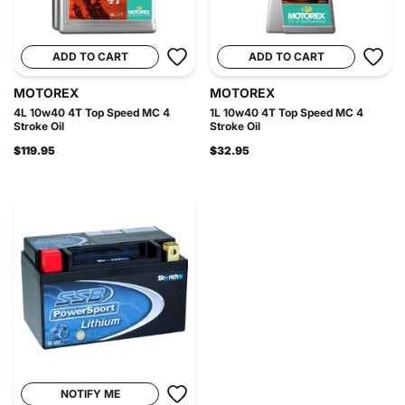
ADD TO CART
ADD TO CART
MOTOREX
MOTOREX
4L 10w40 4T Top Speed MC 4
1L 10w40 4T Top Speed MC 4
Stroke Oil
Stroke Oil
$119.95
$32.95
NOTIFY ME