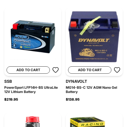
ADD TO CART
ADD TO CART
SSB
DYNAVOLT
PowerSport LFP14H-BS UltraLite
MG14-BS-C 12V AGM Nano Gel
12V Lithium Battery
Battery
$219.95
$138.95