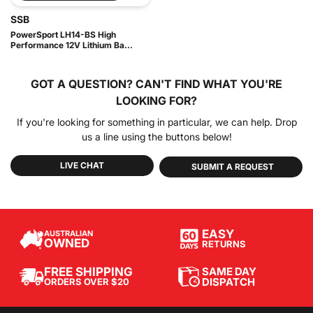
SSB
PowerSport LH14-BS High
Performance 12V Lithium Ba...
GOT A QUESTION?
CAN'T FIND WHAT YOU'RE
LOOKING FOR?
If you're looking for something in particular, we can help. Drop
us a line using the buttons below!
LIVE CHAT
SUBMIT A REQUEST
EASY
AUSTRALIAN
OWNED
RETURNS
SAME DAY
FREE SHIPPING
DISPATCH
ORDERS OVER $20