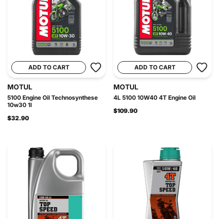
ADD TO CART
ADD TO CART
MOTUL
MOTUL
5100 Engine Oil Technosynthese
4L 5100 10W40 4T Engine Oil
10w30 1l
$109.90
$32.90