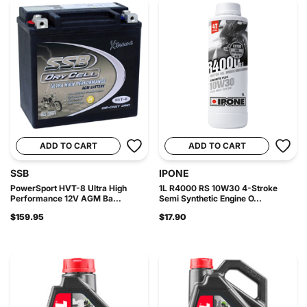
ADD TO CART
ADD TO CART
SSB
IPONE
PowerSport HVT-8 Ultra High
1L R4000 RS 10W30 4-Stroke
Performance 12V AGM Ba...
Semi Synthetic Engine O...
$159.95
$17.90