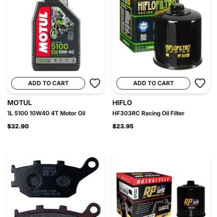
ADD TO CART
ADD TO CART
MOTUL
HIFLO
1L 5100 10W40 4T Motor Oil
HF303RC Racing Oil Filter
$32.90
$23.95