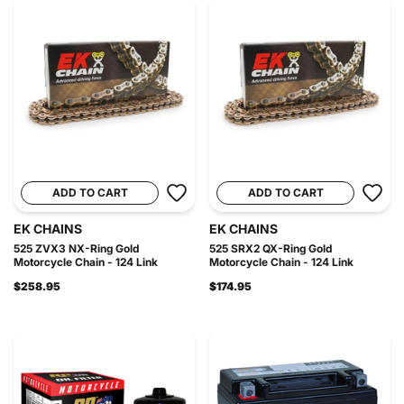
ADD TO CART
ADD TO CART
EK CHAINS
EK CHAINS
525 ZVX3 NX-Ring Gold
525 SRX2 QX-Ring Gold
Motorcycle Chain - 124 Link
Motorcycle Chain - 124 Link
$258.95
$174.95