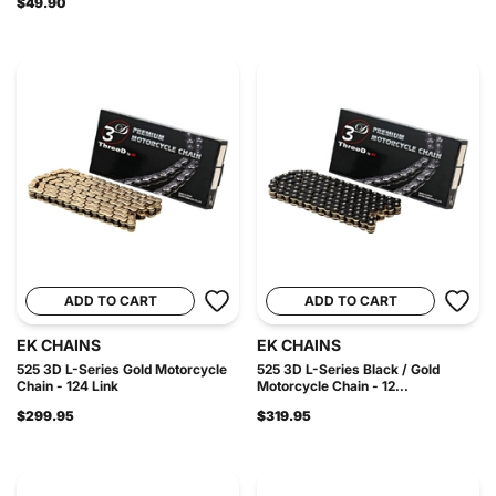
$49.90
ADD TO CART
ADD TO CART
EK CHAINS
EK CHAINS
525 3D L-Series Gold Motorcycle
525 3D L-Series Black / Gold
Chain - 124 Link
Motorcycle Chain - 12...
$299.95
$319.95