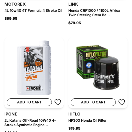
MOTOREX
LINK
4L 10w40 4T Formula 4 Stroke Oil
Honda CRF1000 / 1100L Africa
Twin Steering Stem Be...
$99.95
$79.95
ADD TO CART
ADD TO CART
IPONE
HIFLO
2L Katana Off-Road 10W40 4-
HF303 Honda Oil Filter
Stroke Synthetic Engine...
$19.95