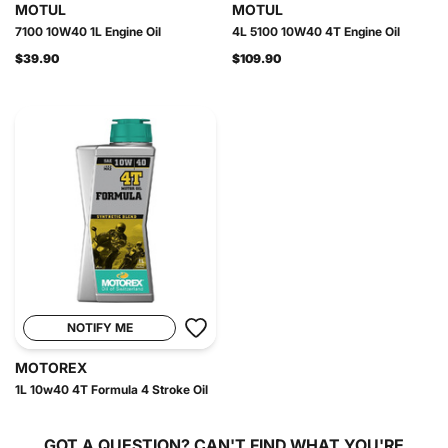
MOTUL
MOTUL
7100 10W40 1L Engine Oil
4L 5100 10W40 4T Engine Oil
$39.90
$109.90
NOTIFY ME
MOTOREX
1L 10w40 4T Formula 4 Stroke Oil
GOT A QUESTION?
CAN'T FIND WHAT YOU'RE