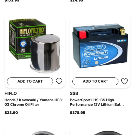
$153.95
$24.95
ADD TO CART
ADD TO CART
HIFLO
SSB
Honda / Kawasaki / Yamaha HF3-
PowerSport LH9-BS High
03 Chrome Oil Filter
Performance 12V Lithium Bat...
$23.90
$378.95