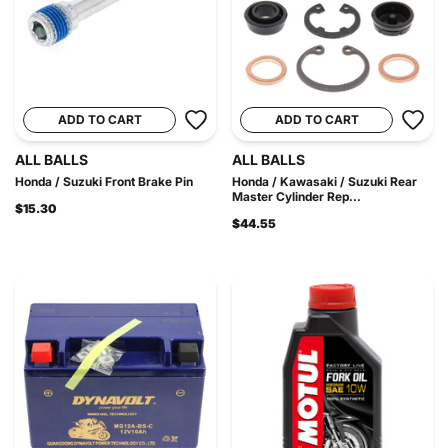
ADD TO CART
ADD TO CART
ALL BALLS
ALL BALLS
Honda / Suzuki Front Brake Pin
Honda / Kawasaki / Suzuki Rear
Master Cylinder Rep...
$15.30
$44.55