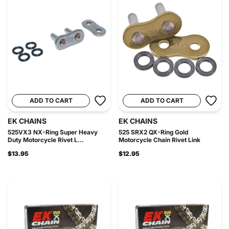
ADD TO CART
ADD TO CART
EK CHAINS
EK CHAINS
525VX3 NX-Ring Super Heavy
525 SRX2 QX-Ring Gold
Duty Motorcycle Rivet L...
Motorcycle Chain Rivet Link
$13.95
$12.95