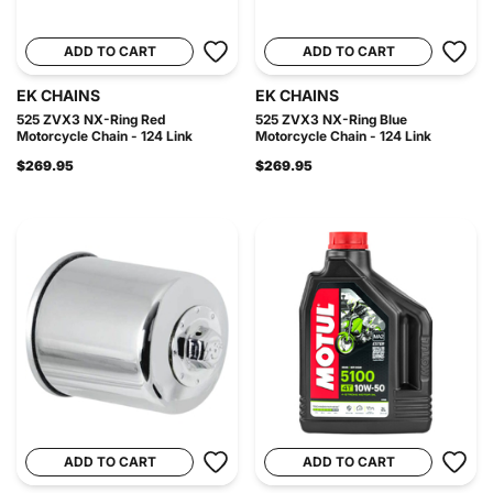
ADD TO CART
ADD TO CART
EK CHAINS
EK CHAINS
525 ZVX3 NX-Ring Red
525 ZVX3 NX-Ring Blue
Motorcycle Chain - 124 Link
Motorcycle Chain - 124 Link
$269.95
$269.95
ADD TO CART
ADD TO CART