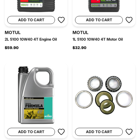
ADD TO CART
ADD TO CART
MOTUL
MOTUL
2L 5100 10W40 4T Engine Oil
1L 5100 10W40 4T Motor Oil
$59.90
$32.90
ADD TO CART
ADD TO CART