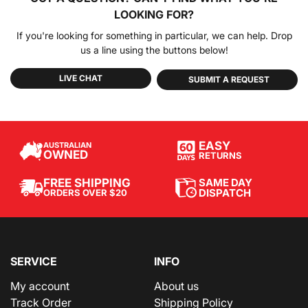
LOOKING FOR?
If you're looking for something in particular, we can help. Drop
us a line using the buttons below!
LIVE CHAT
SUBMIT A REQUEST
EASY
AUSTRALIAN
OWNED
RETURNS
SAME DAY
FREE SHIPPING
DISPATCH
ORDERS OVER $20
SERVICE
INFO
My account
About us
Track Order
Shipping Policy