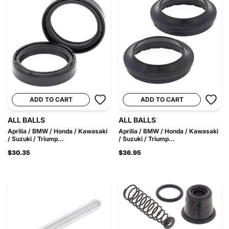
ADD TO CART
ADD TO CART
ALL BALLS
ALL BALLS
Aprilia / BMW / Honda / Kawasaki
Aprilia / BMW / Honda / Kawasaki
/ Suzuki / Triump...
/ Suzuki / Triump...
$30.35
$36.95