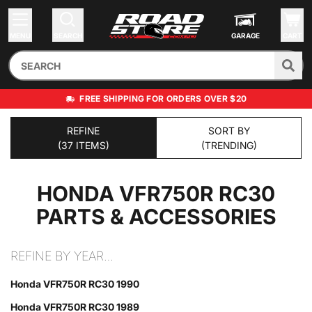
MENU
SEARCH
GARAGE
CART
FREE SHIPPING FOR ORDERS OVER $20
REFINE
SORT BY
(37 ITEMS)
(TRENDING)
HONDA VFR750R RC30
PARTS & ACCESSORIES
REFINE BY YEAR…
Honda VFR750R RC30 1990
Honda VFR750R RC30 1989