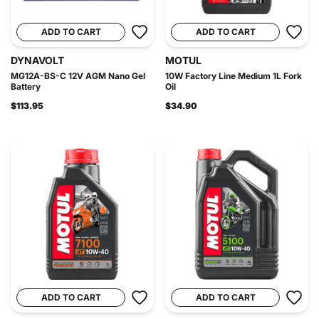
ADD TO CART
ADD TO CART
DYNAVOLT
MOTUL
MG12A-BS-C 12V AGM Nano Gel
10W Factory Line Medium 1L Fork
Battery
Oil
$113.95
$34.90
ADD TO CART
ADD TO CART