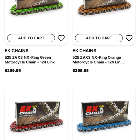
ADD TO CART
ADD TO CART
EK CHAINS
EK CHAINS
525 ZVX3 NX-Ring Green
525 ZVX3 NX-Ring Orange
Motorcycle Chain - 124 Link
Motorcycle Chain - 124 Lin...
$269.95
$269.95