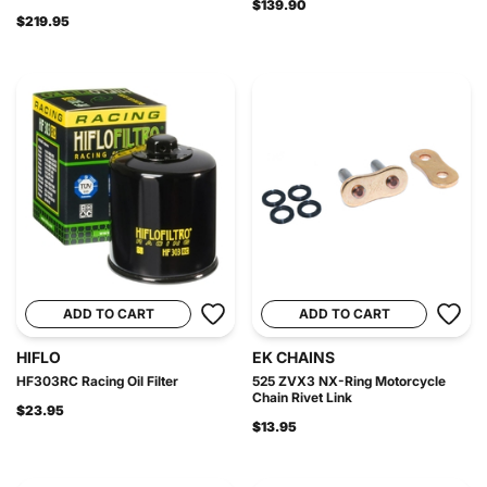
$139.90
$219.95
ADD TO CART
ADD TO CART
HIFLO
EK CHAINS
HF303RC Racing Oil Filter
525 ZVX3 NX-Ring Motorcycle
Chain Rivet Link
$23.95
$13.95