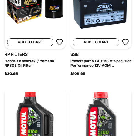
ADD TO CART
ADD TO CART
RP FILTERS
SSB
Honda / Kawasaki / Yamaha
Powersport VTX9-BS V-Spec High
RP303 Oil Filter
Performance 12V AGM...
$20.95
$109.95