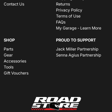
Contact Us
Returns
Privacy Policy
Terms of Use
FAQs
My Garage - Learn More
SHOP
PROUD TO SUPPORT
Parts
Jack Miller Partnership
Gear
Senna Agius Partnership
Accessories
Tools
Gift Vouchers