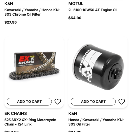
K&N
MOTUL
Kawasaki / Yamaha / Honda KN-
2L 5100 10W50 4T Engine Oil
303 Chrome Oil Filter
$54.90
$27.95
ADD TO CART
ADD TO CART
EK CHAINS
K&N
525 SRX2 QX-Ring Motorcycle
Honda / Kawasaki / Yamaha KN-
Chain - 124 Link
303 Oil Filter