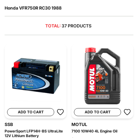
Honda VFR750R RC30 1988
TOTAL:
37 PRODUCTS
ADD TO CART
ADD TO CART
SSB
MOTUL
PowerSport LFP14H-BS UltraLite
7100 10W40 4L Engine Oil
12V Lithium Battery