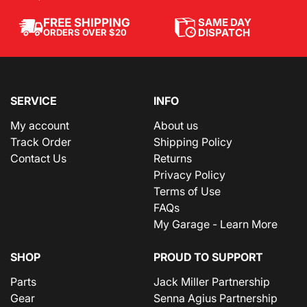
SAME DAY
FREE SHIPPING
DISPATCH
ORDERS OVER $20
SERVICE
INFO
My account
About us
Track Order
Shipping Policy
Contact Us
Returns
Privacy Policy
Terms of Use
FAQs
My Garage - Learn More
SHOP
PROUD TO SUPPORT
Parts
Jack Miller Partnership
Gear
Senna Agius Partnership