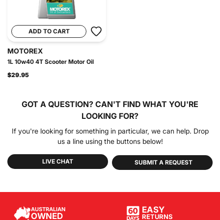
ADD TO CART
MOTOREX
1L 10w40 4T Scooter Motor Oil
$29.95
GOT A QUESTION?
CAN'T FIND WHAT YOU'RE
LOOKING FOR?
If you're looking for something in particular, we can help. Drop
us a line using the buttons below!
LIVE CHAT
SUBMIT A REQUEST
EASY
AUSTRALIAN
OWNED
RETURNS