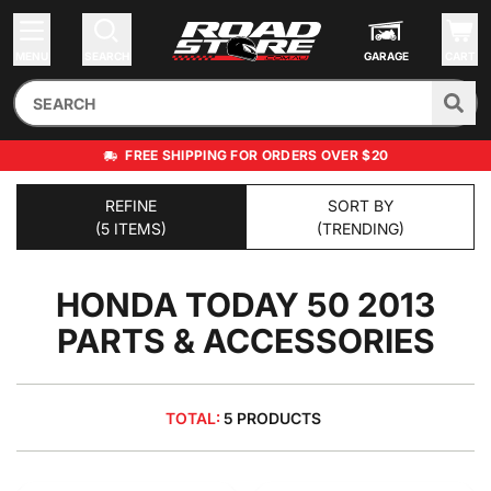
MENU
SEARCH
GARAGE
CART
FREE SHIPPING FOR ORDERS OVER $20
REFINE
SORT BY
(5 ITEMS)
(TRENDING)
HONDA TODAY 50 2013
PARTS & ACCESSORIES
TOTAL:
5 PRODUCTS