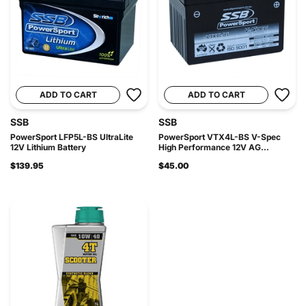
ADD TO CART
ADD TO CART
SSB
SSB
PowerSport LFP5L-BS UltraLite
PowerSport VTX4L-BS V-Spec
12V Lithium Battery
High Performance 12V AG...
$139.95
$45.00