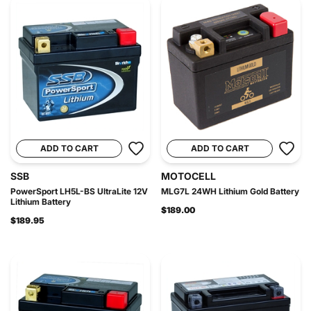
ADD TO CART
ADD TO CART
SSB
MOTOCELL
PowerSport LH5L-BS UltraLite 12V
MLG7L 24WH Lithium Gold Battery
Lithium Battery
$189.00
$189.95