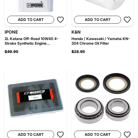
ADD TO CART
ADD TO CART
IPONE
K&N
2L Katana Off-Road 10W40 4-
Honda / Kawasaki / Yamaha KN-
Stroke Synthetic Engine...
204 Chrome Oil Filter
$49.90
$28.95
ADD TO CART
ADD TO CART