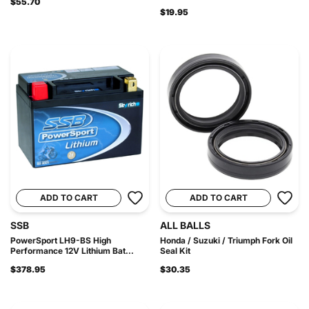
$55.70
$19.95
ADD TO CART
ADD TO CART
SSB
ALL BALLS
PowerSport LH9-BS High
Honda / Suzuki / Triumph Fork Oil
Performance 12V Lithium Bat...
Seal Kit
$378.95
$30.35