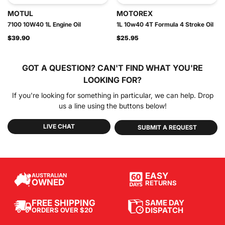
MOTUL
MOTOREX
7100 10W40 1L Engine Oil
1L 10w40 4T Formula 4 Stroke Oil
$39.90
$25.95
GOT A QUESTION?
CAN'T FIND WHAT YOU'RE
LOOKING FOR?
If you're looking for something in particular, we can help. Drop
us a line using the buttons below!
LIVE CHAT
SUBMIT A REQUEST
EASY
AUSTRALIAN
OWNED
RETURNS
SAME DAY
FREE SHIPPING
DISPATCH
ORDERS OVER $20