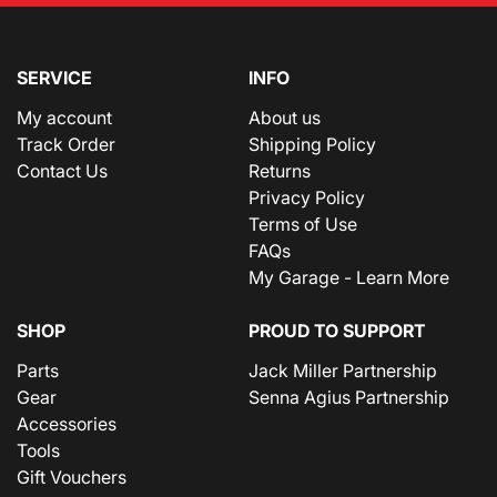
SERVICE
INFO
My account
About us
Track Order
Shipping Policy
Contact Us
Returns
Privacy Policy
Terms of Use
FAQs
My Garage - Learn More
SHOP
PROUD TO SUPPORT
Parts
Jack Miller Partnership
Gear
Senna Agius Partnership
Accessories
Tools
Gift Vouchers