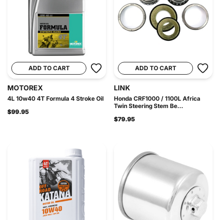
ADD TO CART
ADD TO CART
MOTOREX
LINK
4L 10w40 4T Formula 4 Stroke Oil
Honda CRF1000 / 1100L Africa
Twin Steering Stem Be...
$99.95
$79.95