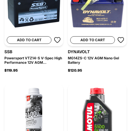
ADD TO CART
ADD TO CART
SSB
DYNAVOLT
Powersport VTZ14-S V-Spec High
MG14ZS-C 12V AGM Nano Gel
Performance 12V AGM...
Battery
$119.95
$120.95