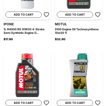
ADD TO CART
ADD TO CART
IPONE
MOTUL
1L R4000 RS 10W30 4-Stroke
5100 Engine Oil Technosynthese
Semi Synthetic Engine O...
10w30 1l
$17.90
$32.90
ADD TO CART
ADD TO CART