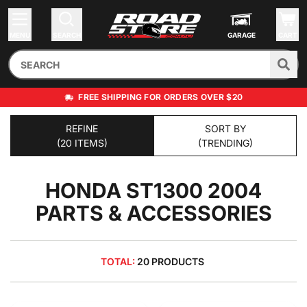
MENU
SEARCH
GARAGE
CART
FREE SHIPPING FOR ORDERS OVER $20
REFINE
SORT BY
(20 ITEMS)
(TRENDING)
HONDA ST1300 2004
PARTS & ACCESSORIES
TOTAL:
20 PRODUCTS