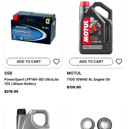
ADD TO CART
ADD TO CART
SSB
MOTUL
PowerSport LFP14H-BS UltraLite
7100 10W40 4L Engine Oil
12V Lithium Battery
$139.90
$219.95