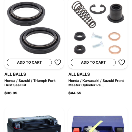
ADD TO CART
ADD TO CART
ALL BALLS
ALL BALLS
Honda / Suzuki / Triumph Fork
Honda / Kawasaki / Suzuki Front
Dust Seal Kit
Master Cylinder Re...
$36.95
$44.55