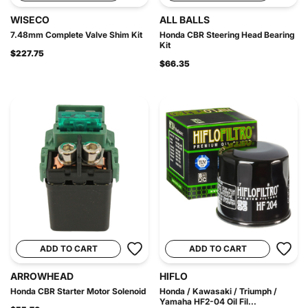
WISECO
ALL BALLS
7.48mm Complete Valve Shim Kit
Honda CBR Steering Head Bearing
Kit
$227.75
$66.35
ADD TO CART
ADD TO CART
ARROWHEAD
HIFLO
Honda CBR Starter Motor Solenoid
Honda / Kawasaki / Triumph /
Yamaha HF2-04 Oil Fil...