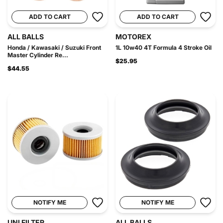
ADD TO CART
ADD TO CART
ALL BALLS
MOTOREX
Honda / Kawasaki / Suzuki Front
1L 10w40 4T Formula 4 Stroke Oil
Master Cylinder Re...
$25.95
$44.55
NOTIFY ME
NOTIFY ME
UNI FILTER
ALL BALLS