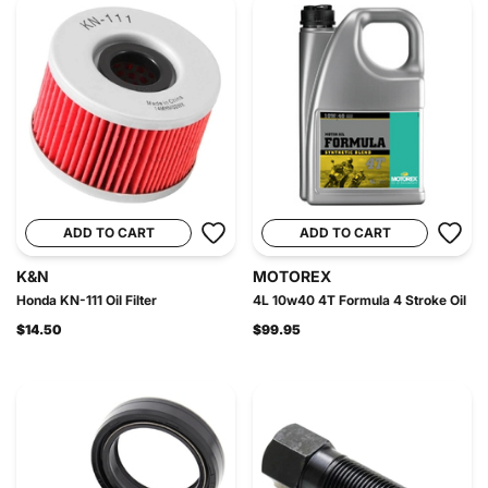
ADD TO CART
ADD TO CART
K&N
MOTOREX
Honda KN-111 Oil Filter
4L 10w40 4T Formula 4 Stroke Oil
$14.50
$99.95