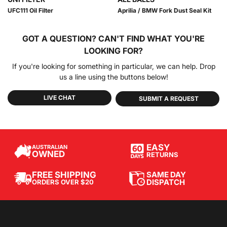
UFC111 Oil Filter
Aprilia / BMW Fork Dust Seal Kit
GOT A QUESTION?
CAN'T FIND WHAT YOU'RE
LOOKING FOR?
If you're looking for something in particular, we can help. Drop
us a line using the buttons below!
LIVE CHAT
SUBMIT A REQUEST
EASY
AUSTRALIAN
OWNED
RETURNS
SAME DAY
FREE SHIPPING
DISPATCH
ORDERS OVER $20