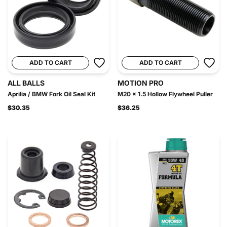
ADD TO CART
ADD TO CART
ALL BALLS
MOTION PRO
Aprilia / BMW Fork Oil Seal Kit
M20 x 1.5 Hollow Flywheel Puller
$30.35
$36.25