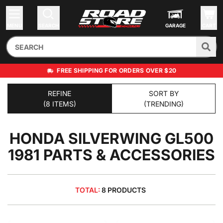
MENU
SEARCH
GARAGE
CART
FREE SHIPPING FOR ORDERS OVER $20
REFINE
SORT BY
(8 ITEMS)
(TRENDING)
HONDA SILVERWING GL500
1981
PARTS & ACCESSORIES
TOTAL:
8 PRODUCTS