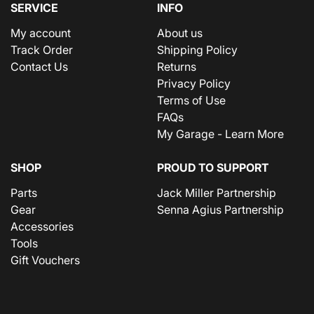
SERVICE
INFO
My account
About us
Track Order
Shipping Policy
Contact Us
Returns
Privacy Policy
Terms of Use
FAQs
My Garage - Learn More
SHOP
PROUD TO SUPPORT
Parts
Jack Miller Partnership
Gear
Senna Agius Partnership
Accessories
Tools
Gift Vouchers