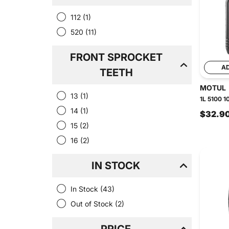
112
(1)
520
(11)
FRONT SPROCKET
A
TEETH
MOTUL
13
(1)
1L 5100 1
14
(1)
$32.9
15
(2)
16
(2)
IN STOCK
In Stock
(43)
Out of Stock
(2)
PRICE