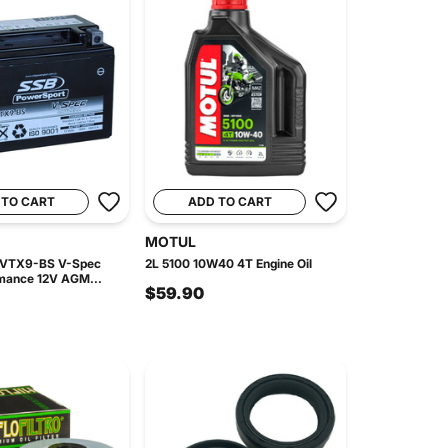
 TO CART
ADD TO CART
MOTUL
 VTX9-BS V-Spec
2L 5100 10W40 4T Engine Oil
mance 12V AGM...
$59.90