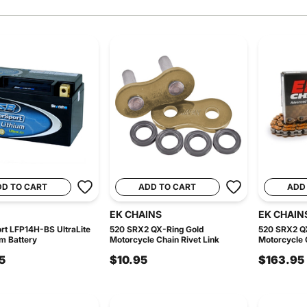
DD TO CART
ADD TO CART
ADD
EK CHAINS
EK CHAIN
t LFP14H-BS UltraLite
520 SRX2 QX-Ring Gold
520 SRX2 Q
um Battery
Motorcycle Chain Rivet Link
Motorcycle C
5
$10.95
$163.95