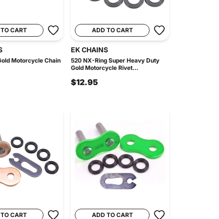
 TO CART
ADD TO CART
S
EK CHAINS
old Motorcycle Chain
520 NX-Ring Super Heavy Duty
Gold Motorcycle Rivet...
$12.95
 TO CART
ADD TO CART