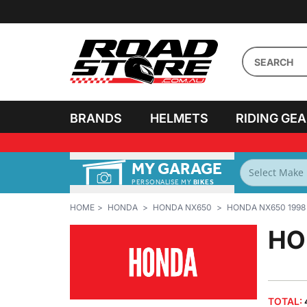
BRANDS
HELMETS
RIDING GE
MY GARAGE
HOME
HONDA
HONDA NX650
HONDA NX650 1998
HO
TOTAL: