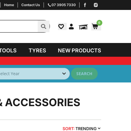
Home
Contact Us
07 3905 7330
0
TOOLS
TYRES
NEW PRODUCTS
SEARCH
& ACCESSORIES
SORT:
TRENDING