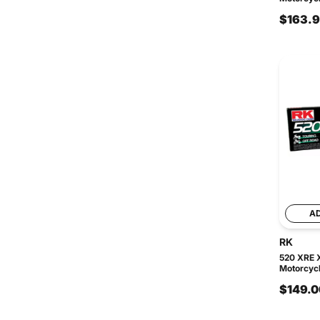
$163.
A
RK
520 XRE 
Motorcycl
$149.0