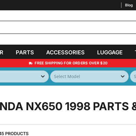
Blog
AR
PARTS
ACCESSORIES
LUGGAGE
FREE SHIPPING FOR ORDERS OVER $20
NDA NX650 1998
PARTS 
45 PRODUCTS