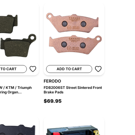
 TO CART
ADD TO CART
FERODO
MW / KTM / Triumph
FDB2006ST Street Sintered Front
ing Organ...
Brake Pads
$69.95