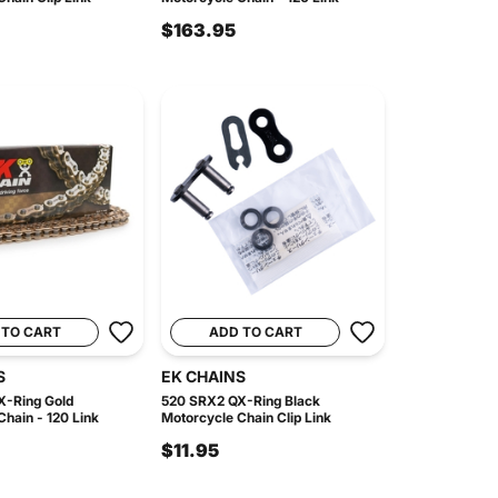
$163.95
 TO CART
ADD TO CART
S
EK CHAINS
X-Ring Gold
520 SRX2 QX-Ring Black
hain - 120 Link
Motorcycle Chain Clip Link
$11.95