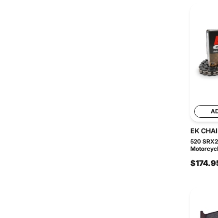
A
EK CHA
520 SRX2
Motorcycl
$174.9