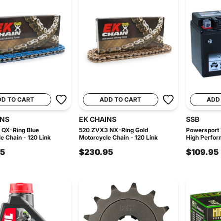
DD TO CART
ADD TO CART
ADD
INS
EK CHAINS
SSB
 QX-Ring Blue
520 ZVX3 NX-Ring Gold
Powersport
e Chain - 120 Link
Motorcycle Chain - 120 Link
High Perfor
95
$230.95
$109.95