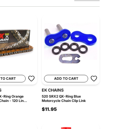
 TO CART
ADD TO CART
S
EK CHAINS
X-Ring Orange
520 SRX2 QX-Ring Blue
hain - 120 Lin...
Motorcycle Chain Clip Link
$11.95