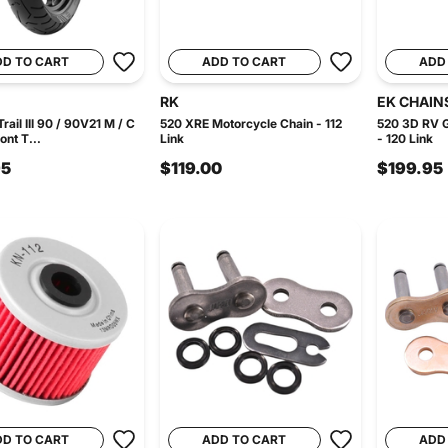
DD TO CART
ADD TO CART
ADD
RK
EK CHAIN
rail III 90 / 90V21 M / C
520 XRE Motorcycle Chain - 112
520 3D RV G
ont T...
Link
- 120 Link
95
$119.00
$199.95
DD TO CART
ADD TO CART
ADD