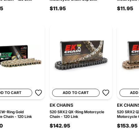
95
$11.95
$11.95
DD TO CART
ADD TO CART
ADD
EK CHAINS
EK CHAIN
XW-Ring Gold
520 SRX2 QX-Ring Motorcycle
520 SRX2 Q
e Chain - 120 Link
Chain - 120 Link
Motorcycle C
0
$142.95
$153.95