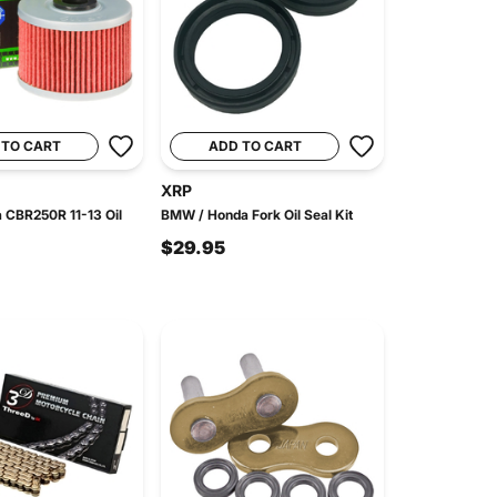
 TO CART
ADD TO CART
XRP
 CBR250R 11-13 Oil
BMW / Honda Fork Oil Seal Kit
$29.95