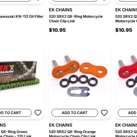
EK CHAINS
EK CHAIN
awasaki KN-112 Oil Filter
520 SRX2 QX-Ring Motorcycle
520 SRX2 Q
Chain Clip Link
Motorcycle C
$10.95
$10.95
DD TO CART
ADD TO CART
ADD
INS
EK CHAINS
EK CHAIN
 QX-Ring Green
520 SRX2 QX-Ring Orange
520 SRX2 Q
e Chain - 120 Link
Motorcycle Chain Clip Link
Motorcycle C