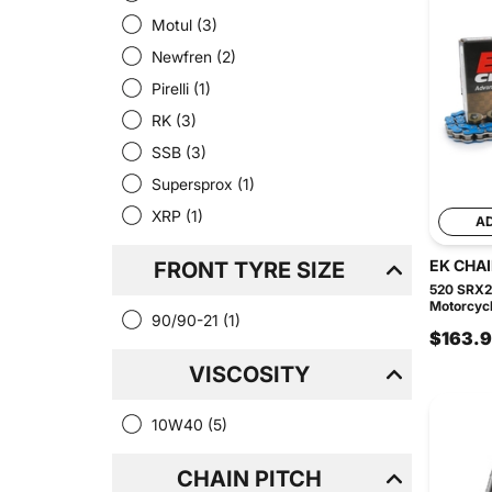
Motul
(3)
Newfren
(2)
Pirelli
(1)
RK
(3)
SSB
(3)
Supersprox
(1)
XRP
(1)
A
EK CHA
FRONT TYRE SIZE
520 SRX2
Motorcycl
90/90-21
(1)
$163.
VISCOSITY
10W40
(5)
CHAIN PITCH