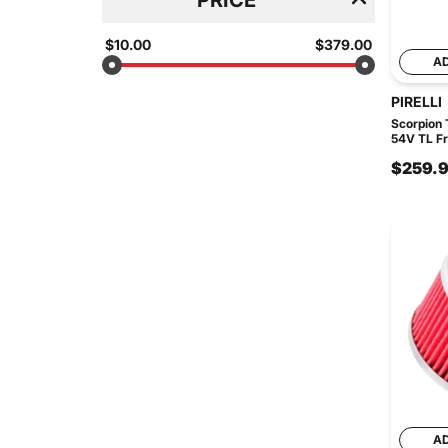
$10.00
$379.00
A
PIRELLI
Scorpion T
54V TL Fr
$259.
A