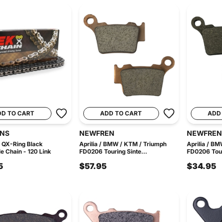
DD TO CART
ADD TO CART
ADD
INS
NEWFREN
NEWFREN
 QX-Ring Black
Aprilia / BMW / KTM / Triumph
Aprilia / B
e Chain - 120 Link
FD0206 Touring Sinte...
FD0206 Tour
5
$57.95
$34.95