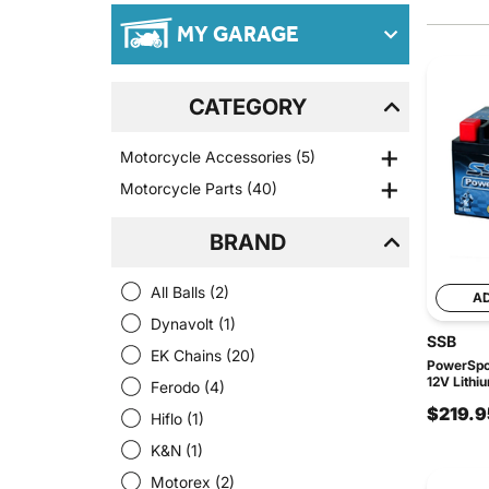
MY GARAGE
CATEGORY
Motorcycle Accessories
(5)
Motorcycle Parts
(40)
BRAND
All Balls
(2)
A
Dynavolt
(1)
SSB
EK Chains
(20)
PowerSpor
12V Lithi
Ferodo
(4)
$219.9
Hiflo
(1)
K&N
(1)
Motorex
(2)