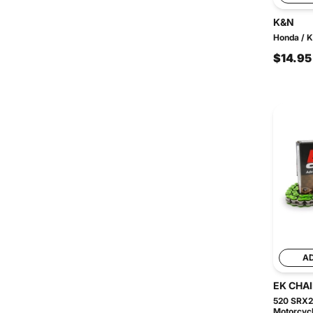
K&N
Honda / K
$14.95
A
EK CHA
520 SRX2
Motorcycl