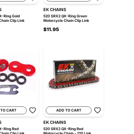
S
EK CHAINS
X-Ring Gold
520 SRX2 QX-Ring Green
hain Clip Link
Motorcycle Chain Clip Link
$11.95
 TO CART
ADD TO CART
S
EK CHAINS
X-Ring Red
520 SRX2 QX-Ring Red
hain Clip Link
Motorcycle Chain - 120 Link