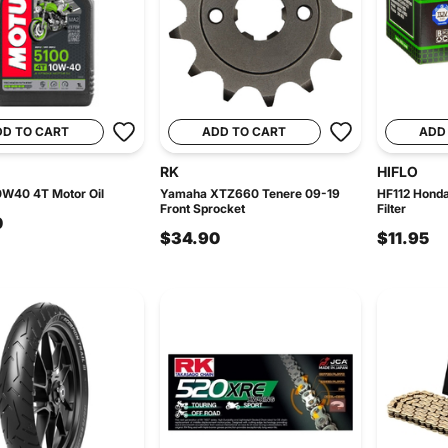
DD TO CART
ADD TO CART
ADD
RK
HIFLO
0W40 4T Motor Oil
Yamaha XTZ660 Tenere 09-19
HF112 Honda
Front Sprocket
Filter
0
$34.90
$11.95