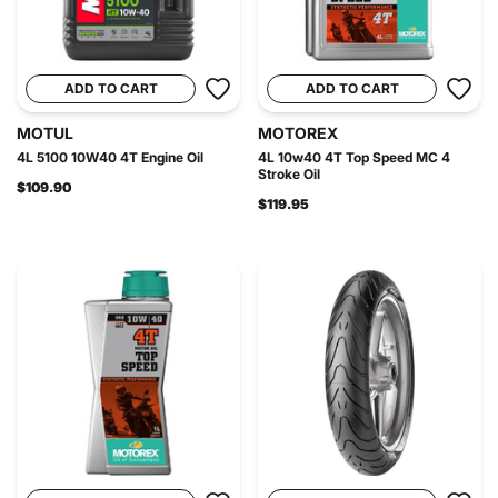
ADD TO CART
ADD TO CART
MOTUL
MOTOREX
4L 5100 10W40 4T Engine Oil
4L 10w40 4T Top Speed MC 4
Stroke Oil
$109.90
$119.95