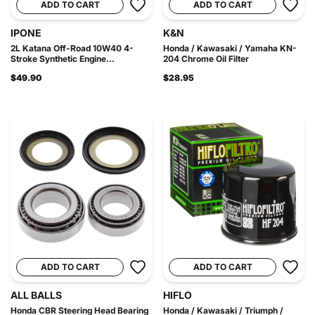
ADD TO CART
ADD TO CART
IPONE
K&N
2L Katana Off-Road 10W40 4-
Honda / Kawasaki / Yamaha KN-
Stroke Synthetic Engine...
204 Chrome Oil Filter
$49.90
$28.95
ADD TO CART
ADD TO CART
ALL BALLS
HIFLO
Honda CBR Steering Head Bearing
Honda / Kawasaki / Triumph /