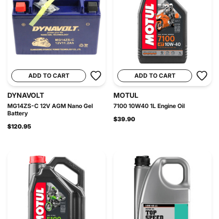
ADD TO CART
ADD TO CART
DYNAVOLT
MOTUL
MG14ZS-C 12V AGM Nano Gel
7100 10W40 1L Engine Oil
Battery
$39.90
$120.95