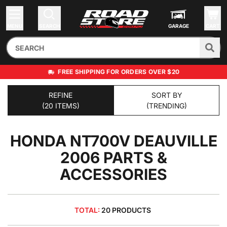
MENU
SEARCH
GARAGE
CART
FREE SHIPPING FOR ORDERS OVER $20
REFINE
SORT BY
(20 ITEMS)
(TRENDING)
HONDA NT700V DEAUVILLE
2006
PARTS &
ACCESSORIES
TOTAL:
20 PRODUCTS