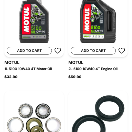
ADD TO CART
ADD TO CART
MOTUL
MOTUL
1L 5100 10W40 4T Motor Oil
2L 5100 10W40 4T Engine Oil
$32.90
$59.90