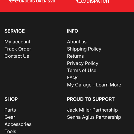
DISPATCH
ORDERS OVER $20
SERVICE
INFO
My account
About us
Track Order
Shipping Policy
Contact Us
Returns
Privacy Policy
Terms of Use
FAQs
My Garage - Learn More
SHOP
PROUD TO SUPPORT
Parts
Jack Miller Partnership
Gear
Senna Agius Partnership
Accessories
Tools