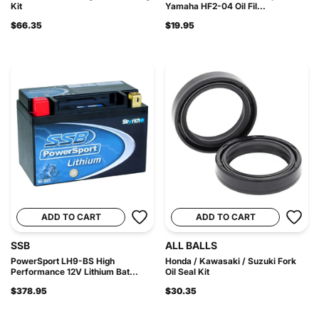
Kit
Yamaha HF2-04 Oil Fil...
$66.35
$19.95
ADD TO CART
ADD TO CART
SSB
ALL BALLS
PowerSport LH9-BS High
Honda / Kawasaki / Suzuki Fork
Performance 12V Lithium Bat...
Oil Seal Kit
$378.95
$30.35