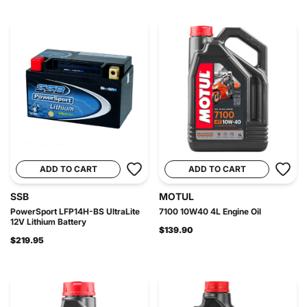
ADD TO CART
ADD TO CART
SSB
MOTUL
PowerSport LFP14H-BS UltraLite
7100 10W40 4L Engine Oil
12V Lithium Battery
$139.90
$219.95