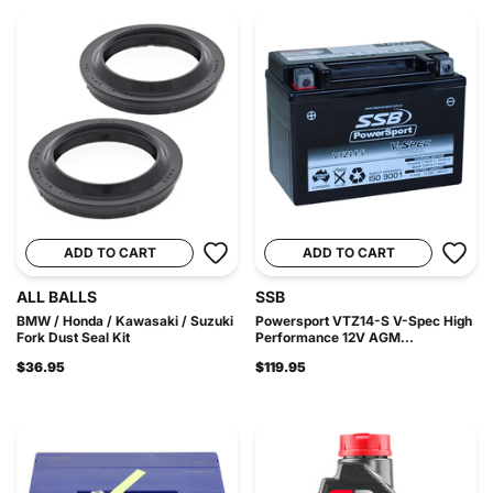
ADD TO CART
ADD TO CART
ALL BALLS
SSB
BMW / Honda / Kawasaki / Suzuki
Powersport VTZ14-S V-Spec High
Fork Dust Seal Kit
Performance 12V AGM...
$36.95
$119.95