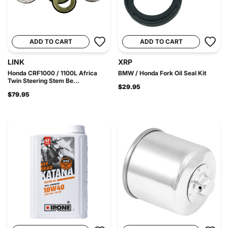
ADD TO CART
ADD TO CART
LINK
XRP
Honda CRF1000 / 1100L Africa
BMW / Honda Fork Oil Seal Kit
Twin Steering Stem Be...
$29.95
$79.95