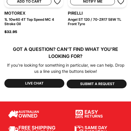
ADD TO CART
NOTIFY ME
MOTOREX
PIRELLI
1L 10w40 4T Top Speed MC 4
Angel ST 120 / 70-ZR17 58W TL
Stroke Oil
Front Tyre
$32.95
GOT A QUESTION?
CAN'T FIND WHAT YOU'RE
LOOKING FOR?
If you're looking for something in particular, we can help. Drop
us a line using the buttons below!
LIVE CHAT
SUBMIT A REQUEST
EASY
AUSTRALIAN
OWNED
RETURNS
SAME DAY
FREE SHIPPING