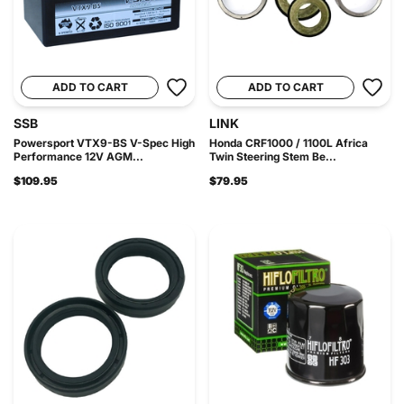
ADD TO CART
ADD TO CART
SSB
LINK
Powersport VTX9-BS V-Spec High
Honda CRF1000 / 1100L Africa
Performance 12V AGM...
Twin Steering Stem Be...
$109.95
$79.95