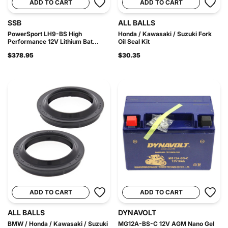
ADD TO CART
ADD TO CART
SSB
ALL BALLS
PowerSport LH9-BS High
Honda / Kawasaki / Suzuki Fork
Performance 12V Lithium Bat...
Oil Seal Kit
$378.95
$30.35
ADD TO CART
ADD TO CART
ALL BALLS
DYNAVOLT
BMW / Honda / Kawasaki / Suzuki
MG12A-BS-C 12V AGM Nano Gel