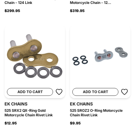
Chain - 124 Link
Motorcycle Chain - 12...
$299.95
$319.95
ADD TO CART
ADD TO CART
EK CHAINS
EK CHAINS
525 SRX2 QX-Ring Gold
525 SROZ2 O-Ring Motorcycle
Motorcycle Chain Rivet Link
Chain Rivet Link
$12.95
$9.95