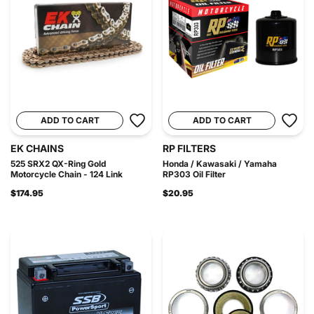
ADD TO CART
ADD TO CART
EK CHAINS
RP FILTERS
525 SRX2 QX-Ring Gold
Honda / Kawasaki / Yamaha
Motorcycle Chain - 124 Link
RP303 Oil Filter
$174.95
$20.95