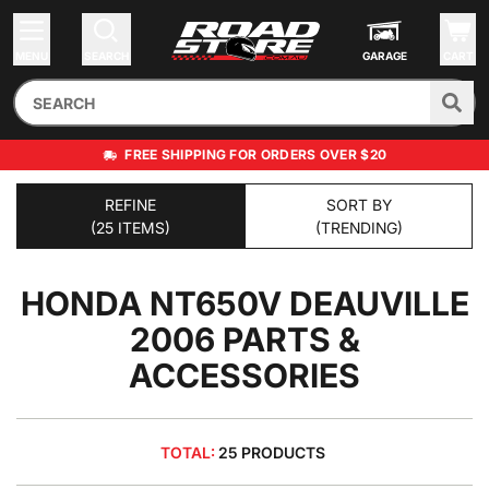
MENU
SEARCH
GARAGE
CART
FREE SHIPPING FOR ORDERS OVER $20
REFINE
SORT BY
(25 ITEMS)
(TRENDING)
HONDA NT650V DEAUVILLE
2006
PARTS &
ACCESSORIES
TOTAL:
25 PRODUCTS