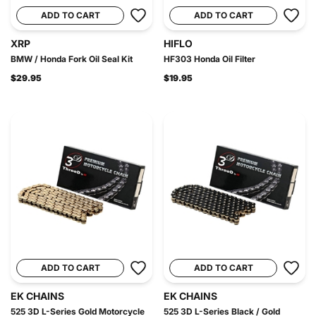
ADD TO CART
ADD TO CART
XRP
HIFLO
BMW / Honda Fork Oil Seal Kit
HF303 Honda Oil Filter
$29.95
$19.95
ADD TO CART
ADD TO CART
EK CHAINS
EK CHAINS
525 3D L-Series Gold Motorcycle
525 3D L-Series Black / Gold