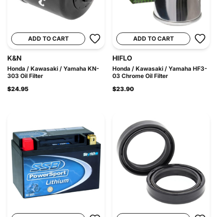
ADD TO CART
ADD TO CART
K&N
HIFLO
Honda / Kawasaki / Yamaha KN-
Honda / Kawasaki / Yamaha HF3-
303 Oil Filter
03 Chrome Oil Filter
$24.95
$23.90