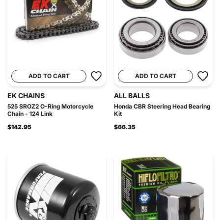
ADD TO CART
ADD TO CART
EK CHAINS
ALL BALLS
525 SROZ2 O-Ring Motorcycle
Honda CBR Steering Head Bearing
Chain - 124 Link
Kit
$142.95
$66.35