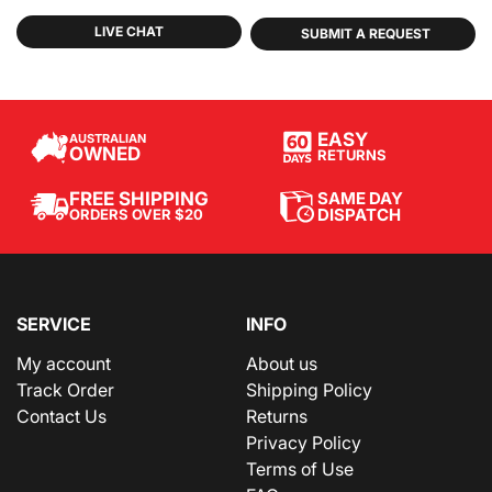
LIVE CHAT
SUBMIT A REQUEST
EASY
AUSTRALIAN
OWNED
RETURNS
SAME DAY
FREE SHIPPING
DISPATCH
ORDERS OVER $20
SERVICE
INFO
My account
About us
Track Order
Shipping Policy
Contact Us
Returns
Privacy Policy
Terms of Use