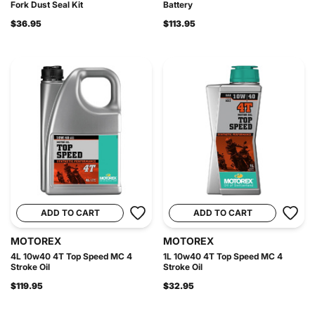
Fork Dust Seal Kit
Battery
$36.95
$113.95
ADD TO CART
ADD TO CART
MOTOREX
MOTOREX
4L 10w40 4T Top Speed MC 4
1L 10w40 4T Top Speed MC 4
Stroke Oil
Stroke Oil
$119.95
$32.95