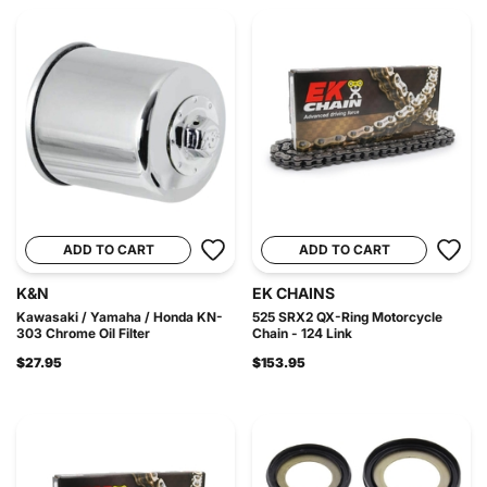
ADD TO CART
ADD TO CART
K&N
EK CHAINS
Kawasaki / Yamaha / Honda KN-
525 SRX2 QX-Ring Motorcycle
303 Chrome Oil Filter
Chain - 124 Link
$27.95
$153.95