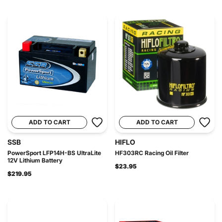
ADD TO CART
ADD TO CART
SSB
HIFLO
PowerSport LFP14H-BS UltraLite
HF303RC Racing Oil Filter
12V Lithium Battery
$23.95
$219.95