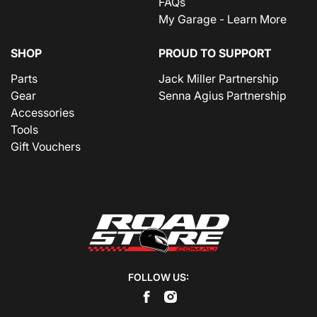
FAQs
My Garage - Learn More
SHOP
PROUD TO SUPPORT
Parts
Jack Miller Partnership
Gear
Senna Agius Partnership
Accessories
Tools
Gift Vouchers
FOLLOW US: