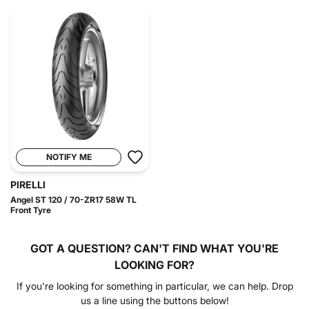
NOTIFY ME
PIRELLI
Angel ST 120 / 70-ZR17 58W TL
Front Tyre
GOT A QUESTION?
CAN'T FIND WHAT YOU'RE
LOOKING FOR?
If you're looking for something in particular, we can help. Drop
us a line using the buttons below!