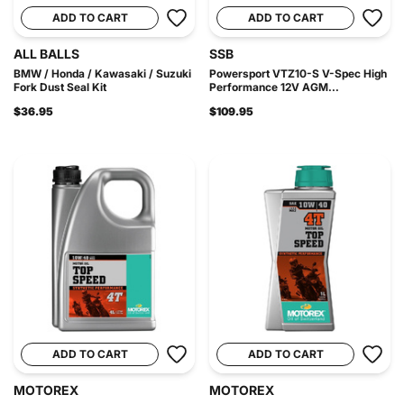
ADD TO CART
ADD TO CART
ALL BALLS
SSB
BMW / Honda / Kawasaki / Suzuki
Powersport VTZ10-S V-Spec High
Fork Dust Seal Kit
Performance 12V AGM...
$36.95
$109.95
ADD TO CART
ADD TO CART
MOTOREX
MOTOREX