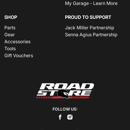
My Garage - Learn More
SHOP
PROUD TO SUPPORT
Parts
Jack Miller Partnership
Gear
Senna Agius Partnership
Accessories
Tools
Gift Vouchers
FOLLOW US: