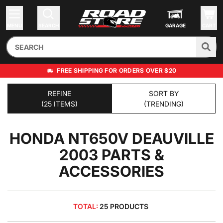
MENU
SEARCH
GARAGE
CART
FREE SHIPPING FOR ORDERS OVER $20
REFINE
SORT BY
(25 ITEMS)
(TRENDING)
HONDA NT650V DEAUVILLE
2003
PARTS &
ACCESSORIES
TOTAL:
25 PRODUCTS