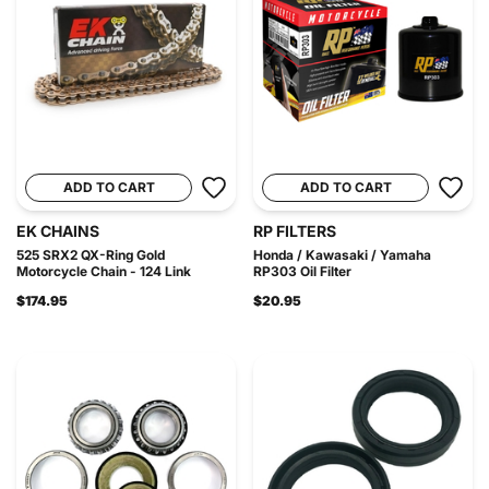
ADD TO CART
ADD TO CART
EK CHAINS
RP FILTERS
525 SRX2 QX-Ring Gold
Honda / Kawasaki / Yamaha
Motorcycle Chain - 124 Link
RP303 Oil Filter
$174.95
$20.95