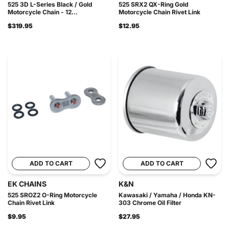
525 3D L-Series Black / Gold
525 SRX2 QX-Ring Gold
Motorcycle Chain - 12...
Motorcycle Chain Rivet Link
$319.95
$12.95
ADD TO CART
ADD TO CART
EK CHAINS
K&N
525 SROZ2 O-Ring Motorcycle
Kawasaki / Yamaha / Honda KN-
Chain Rivet Link
303 Chrome Oil Filter
$9.95
$27.95