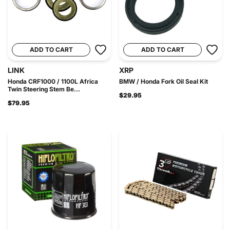
ADD TO CART
ADD TO CART
LINK
XRP
Honda CRF1000 / 1100L Africa
BMW / Honda Fork Oil Seal Kit
Twin Steering Stem Be...
$29.95
$79.95