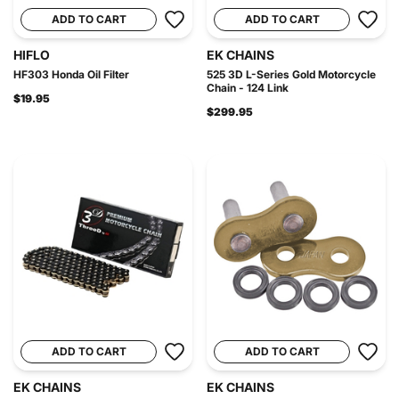
ADD TO CART
ADD TO CART
HIFLO
EK CHAINS
HF303 Honda Oil Filter
525 3D L-Series Gold Motorcycle
Chain - 124 Link
$19.95
$299.95
ADD TO CART
ADD TO CART
EK CHAINS
EK CHAINS