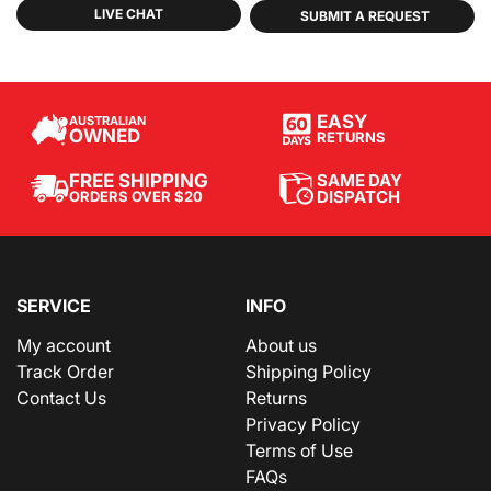
LIVE CHAT
SUBMIT A REQUEST
EASY
AUSTRALIAN
OWNED
RETURNS
SAME DAY
FREE SHIPPING
DISPATCH
ORDERS OVER $20
SERVICE
INFO
My account
About us
Track Order
Shipping Policy
Contact Us
Returns
Privacy Policy
Terms of Use
FAQs