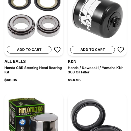
ADD TO CART
ADD TO CART
ALL BALLS
K&N
Honda CBR Steering Head Bearing
Honda / Kawasaki / Yamaha KN-
Kit
303 Oil Filter
$66.35
$24.95