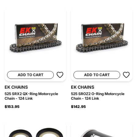
ADD TO CART
ADD TO CART
EK CHAINS
EK CHAINS
525 SRX2 QX-Ring Motorcycle
525 SROZ2 O-Ring Motorcycle
Chain - 124 Link
Chain - 124 Link
$153.95
$142.95