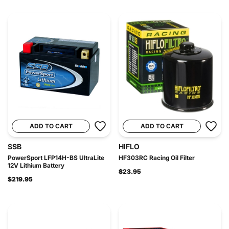
ADD TO CART
ADD TO CART
SSB
HIFLO
PowerSport LFP14H-BS UltraLite
HF303RC Racing Oil Filter
12V Lithium Battery
$23.95
$219.95