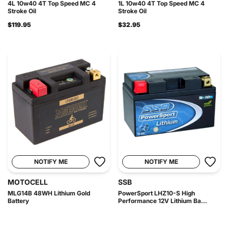
4L 10w40 4T Top Speed MC 4
1L 10w40 4T Top Speed MC 4
Stroke Oil
Stroke Oil
$119.95
$32.95
NOTIFY ME
NOTIFY ME
MOTOCELL
SSB
MLG14B 48WH Lithium Gold
PowerSport LHZ10-S High
Battery
Performance 12V Lithium Ba...