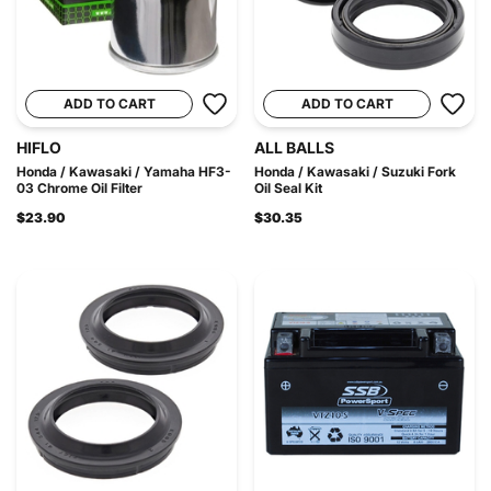
ADD TO CART
ADD TO CART
HIFLO
ALL BALLS
Honda / Kawasaki / Yamaha HF3-
Honda / Kawasaki / Suzuki Fork
03 Chrome Oil Filter
Oil Seal Kit
$23.90
$30.35