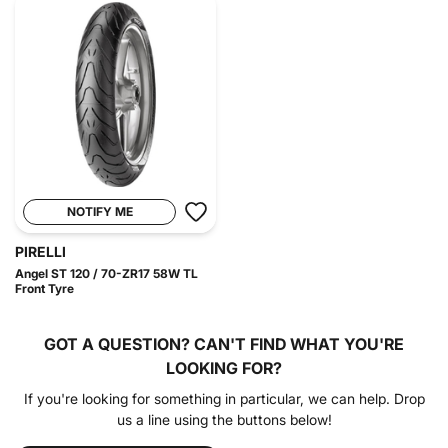
NOTIFY ME
PIRELLI
Angel ST 120 / 70-ZR17 58W TL
Front Tyre
GOT A QUESTION?
CAN'T FIND WHAT YOU'RE
LOOKING FOR?
If you're looking for something in particular, we can help. Drop
us a line using the buttons below!