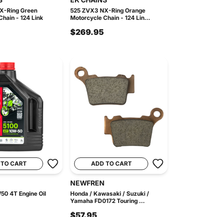
X-Ring Green
525 ZVX3 NX-Ring Orange
hain - 124 Link
Motorcycle Chain - 124 Lin...
$269.95
 TO CART
ADD TO CART
NEWFREN
50 4T Engine Oil
Honda / Kawasaki / Suzuki /
Yamaha FD0172 Touring ...
$57.95