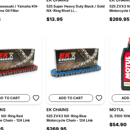
Kawasaki / Yamaha KN-
525 Super Heavy Duty Black / Gold
525 ZVX3 N
e Oil Filter
NX-Ring Rivet Li...
Motorcycle C
5
$13.95
$269.95
DD TO CART
ADD TO CART
ADD
INS
EK CHAINS
MOTUL
 NX-Ring Red
525 ZVX3 NX-Ring Blue
2L 5100 10W
e Chain - 124 Link
Motorcycle Chain - 124 Link
$54.90
95
$269.95