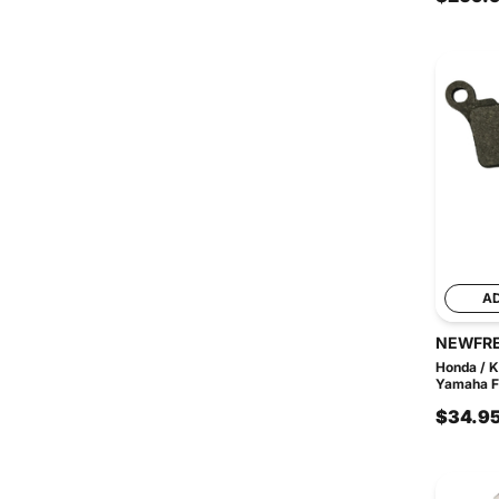
A
NEWFR
Honda / K
Yamaha FD
$34.9