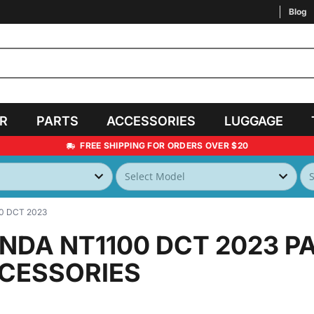
Blog
AR
PARTS
ACCESSORIES
LUGGAGE
FREE SHIPPING FOR ORDERS OVER $20
0 DCT 2023
NDA NT1100 DCT 2023
P
CESSORIES