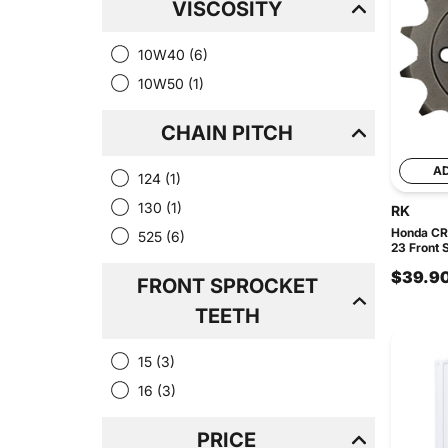
VISCOSITY
10W40
(6)
10W50
(1)
CHAIN PITCH
A
124
(1)
130
(1)
RK
Honda CRF
525
(6)
23 Front 
$39.9
FRONT SPROCKET
TEETH
15
(3)
16
(3)
PRICE