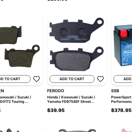
DD TO CART
ADD TO CART
ADD
EN
FERODO
SSB
awasaki / Suzuki /
Honda / Kawasaki / Suzuki /
PowerSport
0172 Touring ...
Yamaha FDB754EF Street...
Performance
5
$39.95
$378.95