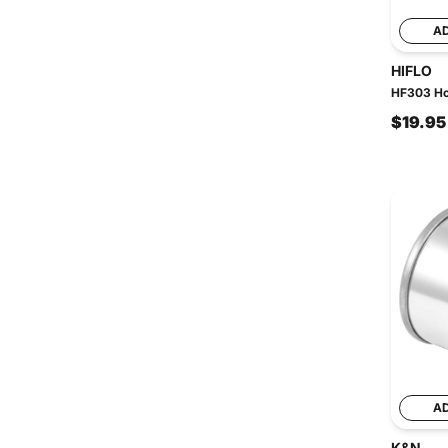
A
HIFLO
HF303 Hon
$19.95
A
K&N