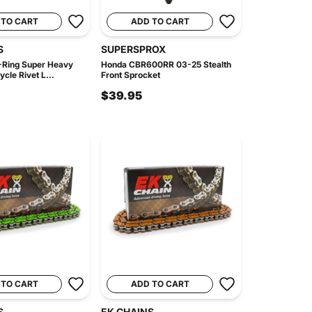
 TO CART
ADD TO CART
S
SUPERSPROX
Ring Super Heavy
Honda CBR600RR 03-25 Stealth
cle Rivet L...
Front Sprocket
$39.95
 TO CART
ADD TO CART
S
EK CHAINS