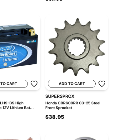
 TO CART
ADD TO CART
SUPERSPROX
 LH9-BS High
Honda CBR600RR 03-25 Steel
 12V Lithium Bat...
Front Sprocket
$38.95