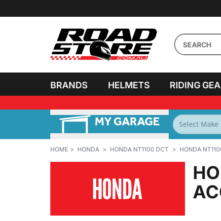
BRANDS
HELMETS
RIDING GE
MY GARAGE
FILTER BY
BIKES
HOME
HONDA
HONDA NT1100 DCT
HONDA NT110
HO
AC