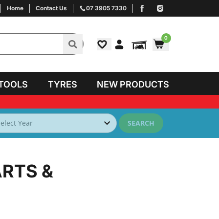
Home
Contact Us
07 3905 7330
0
TOOLS
TYRES
NEW PRODUCTS
SEARCH
ARTS &