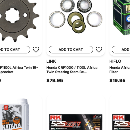
DD TO CART
ADD TO CART
ADD
LINK
HIFLO
1100L Africa Twin 19-
Honda CRF1000 / 1100L Africa
Honda Afric
Sprocket
Twin Steering Stem Be...
Filter
0
$79.95
$19.95