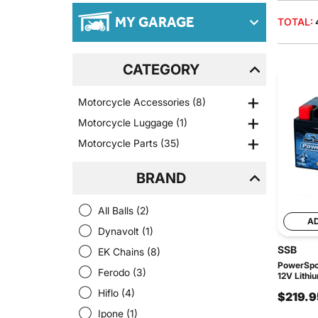
MY GARAGE
TOTAL:
CATEGORY
Motorcycle Accessories
(8)
Motorcycle Luggage
(1)
Motorcycle Parts
(35)
BRAND
All Balls
(2)
A
Dynavolt
(1)
SSB
EK Chains
(8)
PowerSpor
Ferodo
(3)
12V Lithi
Hiflo
(4)
$219.9
Ipone
(1)