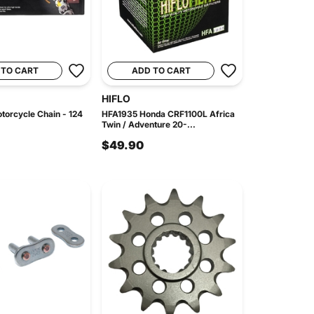
 TO CART
ADD TO CART
HIFLO
orcycle Chain - 124
HFA1935 Honda CRF1100L Africa
Twin / Adventure 20-...
$49.90