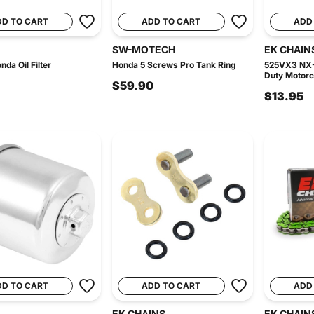
DD TO CART
ADD TO CART
ADD
SW-MOTECH
EK CHAIN
da Oil Filter
Honda 5 Screws Pro Tank Ring
525VX3 NX-
Duty Motorcy
$59.90
$13.95
DD TO CART
ADD TO CART
ADD
EK CHAINS
EK CHAIN