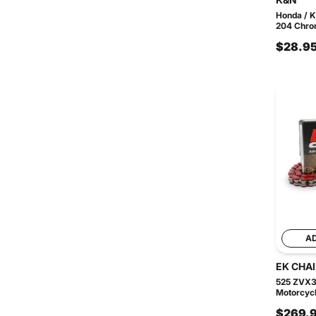
Honda / 
204 Chrom
$28.9
A
EK CHA
525 ZVX3
Motorcycl
$269.