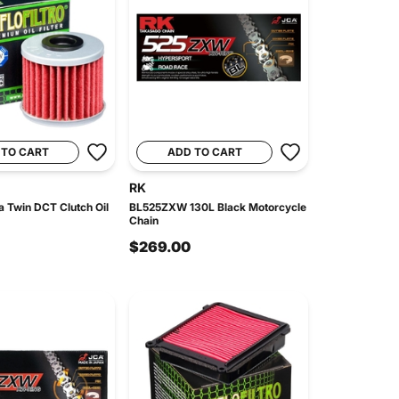
 TO CART
ADD TO CART
RK
a Twin DCT Clutch Oil
BL525ZXW 130L Black Motorcycle
Chain
$269.00