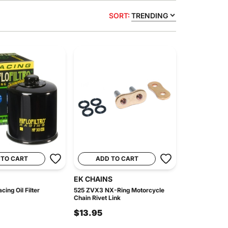
SORT:
TRENDING
 TO CART
ADD TO CART
EK CHAINS
ing Oil Filter
525 ZVX3 NX-Ring Motorcycle
Chain Rivet Link
$13.95