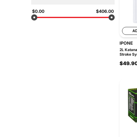
$0.00
$406.00
A
IPONE
2L Katan
Stroke Syn
$49.9