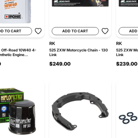
DD TO CART
ADD TO CART
ADD
RK
RK
a Off-Road 10W40 4-
525 ZXW Motorcycle Chain - 130
525 ZXW Mot
thetic Engine...
Link
Link
0
$249.00
$239.00