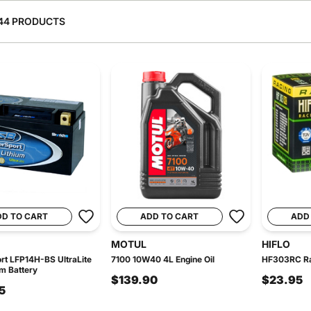
44 PRODUCTS
DD TO CART
ADD TO CART
ADD
MOTUL
HIFLO
t LFP14H-BS UltraLite
7100 10W40 4L Engine Oil
HF303RC Rac
um Battery
$139.90
$23.95
5