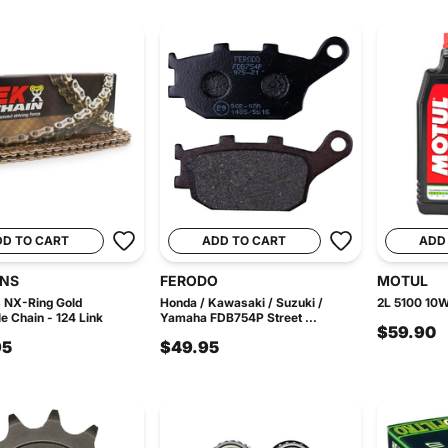
DD TO CART
ADD TO CART
ADD
INS
FERODO
MOTUL
 NX-Ring Gold
Honda / Kawasaki / Suzuki /
2L 5100 10W
e Chain - 124 Link
Yamaha FDB754P Street ...
$59.90
95
$49.95