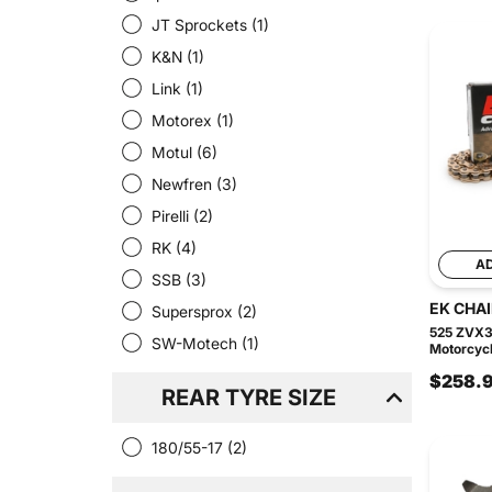
JT Sprockets
(1)
K&N
(1)
Link
(1)
Motorex
(1)
Motul
(6)
Newfren
(3)
Pirelli
(2)
RK
(4)
A
SSB
(3)
EK CHA
Supersprox
(2)
525 ZVX3
SW-Motech
(1)
Motorcycl
$258.
REAR TYRE SIZE
180/55-17
(2)