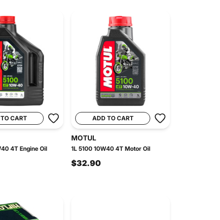
 TO CART
ADD TO CART
MOTUL
40 4T Engine Oil
1L 5100 10W40 4T Motor Oil
$32.90