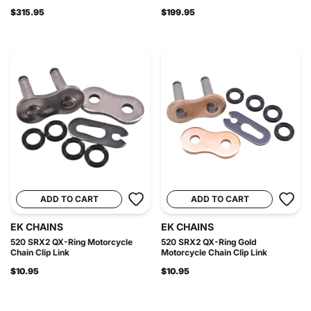
$315.95
$199.95
ADD TO CART
ADD TO CART
EK CHAINS
EK CHAINS
520 SRX2 QX-Ring Motorcycle
520 SRX2 QX-Ring Gold
Chain Clip Link
Motorcycle Chain Clip Link
$10.95
$10.95