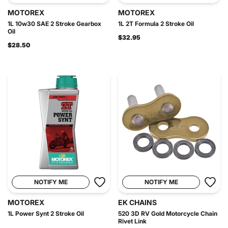
MOTOREX
MOTOREX
1L 10w30 SAE 2 Stroke Gearbox
1L 2T Formula 2 Stroke Oil
Oil
$32.95
$28.50
NOTIFY ME
NOTIFY ME
MOTOREX
EK CHAINS
1L Power Synt 2 Stroke Oil
520 3D RV Gold Motorcycle Chain
Rivet Link