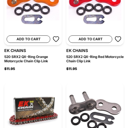
ADD TO CART
ADD TO CART
EK CHAINS
EK CHAINS
520 SRX2 QX-Ring Orange
520 SRX2 QX-Ring Red Motorcycle
Motorcycle Chain Clip Link
Chain Clip Link
$11.95
$11.95