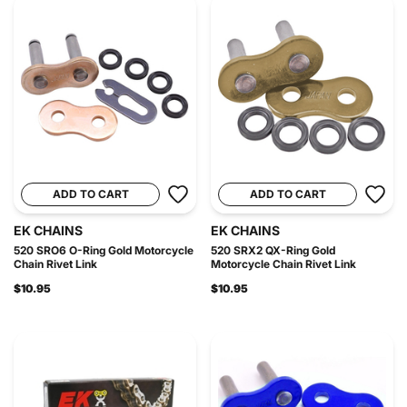
ADD TO CART
ADD TO CART
EK CHAINS
EK CHAINS
520 SRO6 O-Ring Gold Motorcycle
520 SRX2 QX-Ring Gold
Chain Rivet Link
Motorcycle Chain Rivet Link
$10.95
$10.95