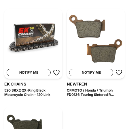
NOTIFY ME
NOTIFY ME
EK CHAINS
NEWFREN
520 SRX2 QX-Ring Black
CFMOTO / Honda / Triumph
Motorcycle Chain - 120 Link
FD0136 Touring Sintered R...