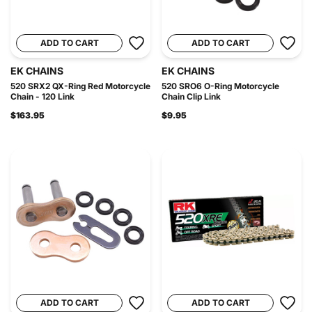
ADD TO CART
ADD TO CART
EK CHAINS
EK CHAINS
520 SRX2 QX-Ring Red Motorcycle
520 SRO6 O-Ring Motorcycle
Chain - 120 Link
Chain Clip Link
$163.95
$9.95
ADD TO CART
ADD TO CART