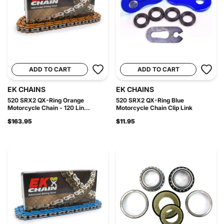
ADD TO CART
ADD TO CART
EK CHAINS
EK CHAINS
520 SRX2 QX-Ring Orange
520 SRX2 QX-Ring Blue
Motorcycle Chain - 120 Lin...
Motorcycle Chain Clip Link
$163.95
$11.95