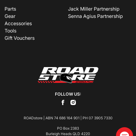
Parts
Jack Miller Partnership
Gear
Senna Agius Partnership
Accessories
Tools
Gift Vouchers
FOLLOW US:
ROADstore | ABN 74 686 164 901 | PH
07 3905 7330
PO Box 2383
Burleigh Heads QLD 4220