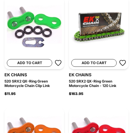
ADD TO CART
ADD TO CART
EK CHAINS
EK CHAINS
520 SRX2 QX-Ring Green
520 SRX2 QX-Ring Green
Motorcycle Chain Clip Link
Motorcycle Chain - 120 Link
$11.95
$163.95