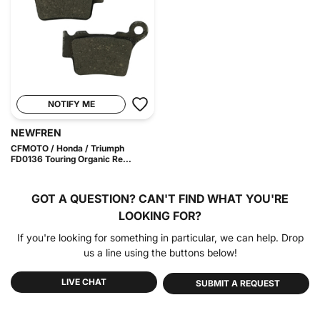
NOTIFY ME
NEWFREN
CFMOTO / Honda / Triumph
FD0136 Touring Organic Re...
GOT A QUESTION?
CAN'T FIND WHAT YOU'RE
LOOKING FOR?
If you're looking for something in particular, we can help. Drop
us a line using the buttons below!
LIVE CHAT
SUBMIT A REQUEST