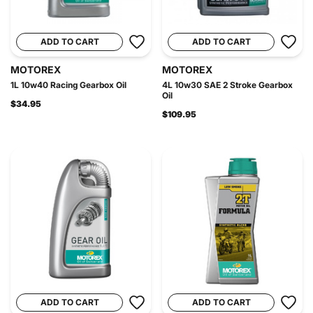
ADD TO CART
ADD TO CART
MOTOREX
MOTOREX
1L 10w40 Racing Gearbox Oil
4L 10w30 SAE 2 Stroke Gearbox
Oil
$34.95
$109.95
ADD TO CART
ADD TO CART