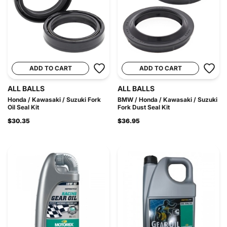
ADD TO CART
ADD TO CART
ALL BALLS
ALL BALLS
Honda / Kawasaki / Suzuki Fork
BMW / Honda / Kawasaki / Suzuki
Oil Seal Kit
Fork Dust Seal Kit
$30.35
$36.95