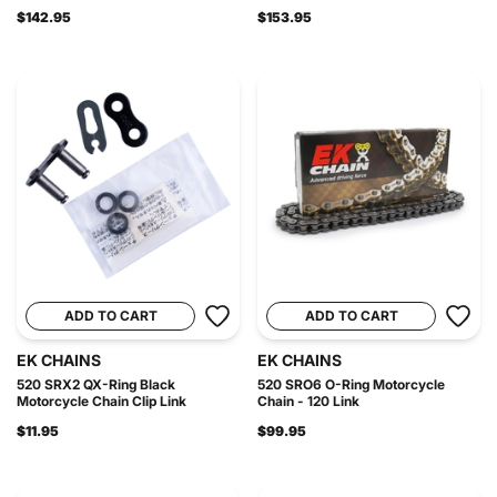
$142.95
$153.95
ADD TO CART
ADD TO CART
EK CHAINS
EK CHAINS
520 SRX2 QX-Ring Black
520 SRO6 O-Ring Motorcycle
Motorcycle Chain Clip Link
Chain - 120 Link
$11.95
$99.95