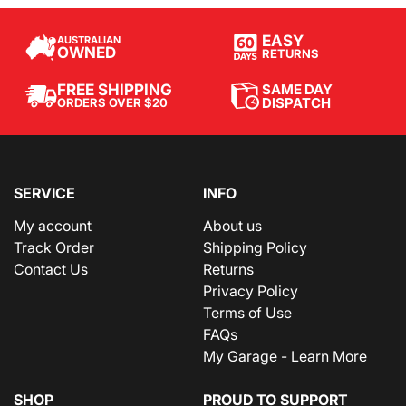
EASY
AUSTRALIAN
OWNED
RETURNS
SAME DAY
FREE SHIPPING
DISPATCH
ORDERS OVER $20
SERVICE
INFO
My account
About us
Track Order
Shipping Policy
Contact Us
Returns
Privacy Policy
Terms of Use
FAQs
My Garage - Learn More
SHOP
PROUD TO SUPPORT