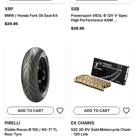
XRP
SSB
BMW / Honda Fork Oil Seal Kit
Powersport VB3L-B 12V V-Spec
High Performance AGM ...
$29.95
$39.95
ADD TO CART
ADD TO CART
PIRELLI
EK CHAINS
Diablo Rosso III 150 / 60-17 TL
520 3D RV Gold Motorcycle Chain
Rear Tyre
- 120 Link