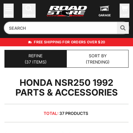
MENU
SEARCH
GARAGE
CART
FREE SHIPPING FOR ORDERS OVER $20
REFINE
SORT BY
(37 ITEMS)
(TRENDING)
HONDA NSR250 1992
PARTS & ACCESSORIES
TOTAL:
37 PRODUCTS