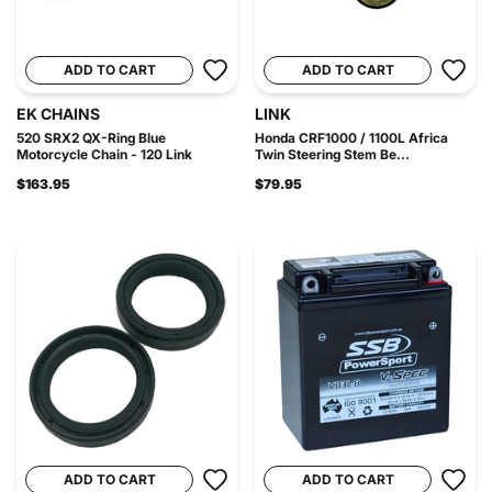
ADD TO CART
ADD TO CART
EK CHAINS
LINK
520 SRX2 QX-Ring Blue
Honda CRF1000 / 1100L Africa
Motorcycle Chain - 120 Link
Twin Steering Stem Be...
$163.95
$79.95
ADD TO CART
ADD TO CART