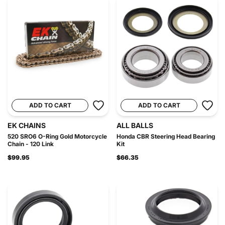
ADD TO CART
ADD TO CART
EK CHAINS
ALL BALLS
520 SRO6 O-Ring Gold Motorcycle
Honda CBR Steering Head Bearing
Chain - 120 Link
Kit
$99.95
$66.35