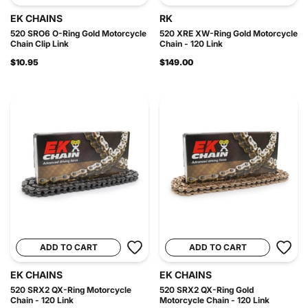
EK CHAINS
RK
520 SRO6 O-Ring Gold Motorcycle
520 XRE XW-Ring Gold Motorcycle
Chain Clip Link
Chain - 120 Link
$10.95
$149.00
ADD TO CART
ADD TO CART
EK CHAINS
EK CHAINS
520 SRX2 QX-Ring Motorcycle
520 SRX2 QX-Ring Gold
Chain - 120 Link
Motorcycle Chain - 120 Link