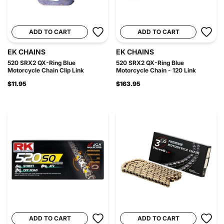
ADD TO CART
ADD TO CART
EK CHAINS
EK CHAINS
520 SRX2 QX-Ring Blue
520 SRX2 QX-Ring Blue
Motorcycle Chain Clip Link
Motorcycle Chain - 120 Link
$11.95
$163.95
ADD TO CART
ADD TO CART