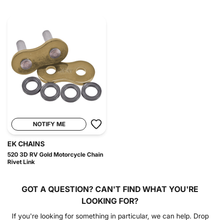
NOTIFY ME
EK CHAINS
520 3D RV Gold Motorcycle Chain
Rivet Link
GOT A QUESTION?
CAN'T FIND WHAT YOU'RE
LOOKING FOR?
If you're looking for something in particular, we can help. Drop