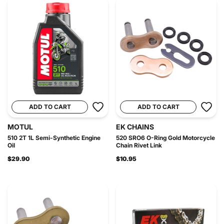
ADD TO CART
ADD TO CART
MOTUL
EK CHAINS
510 2T 1L Semi-Synthetic Engine
520 SRO6 O-Ring Gold Motorcycle
Oil
Chain Rivet Link
$29.90
$10.95