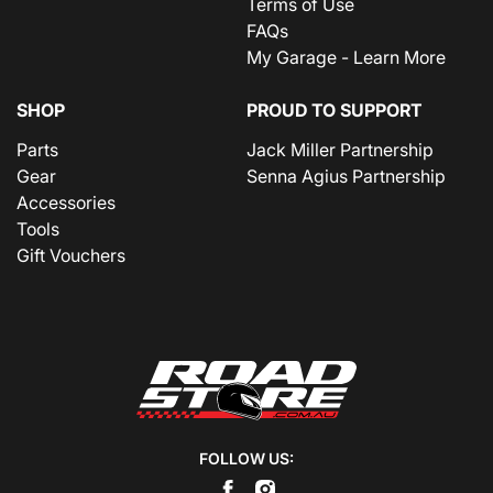
Terms of Use
FAQs
My Garage - Learn More
SHOP
PROUD TO SUPPORT
Parts
Jack Miller Partnership
Gear
Senna Agius Partnership
Accessories
Tools
Gift Vouchers
FOLLOW US: