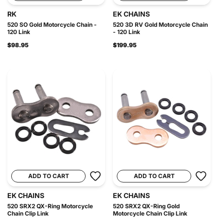
RK
EK CHAINS
520 SO Gold Motorcycle Chain -
520 3D RV Gold Motorcycle Chain
120 Link
- 120 Link
$98.95
$199.95
ADD TO CART
ADD TO CART
EK CHAINS
EK CHAINS
520 SRX2 QX-Ring Motorcycle
520 SRX2 QX-Ring Gold
Chain Clip Link
Motorcycle Chain Clip Link