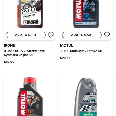
ADD TO CART
ADD TO CART
IPONE
MOTUL
1L R2000 RS 2-Stroke Semi
1L 100 Moto Mix 2 Stroke Oil
Synthetic Engine Oil
$22.90
$19.90