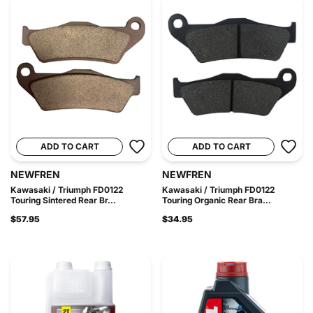
ADD TO CART
ADD TO CART
NEWFREN
NEWFREN
Kawasaki / Triumph FD0122
Kawasaki / Triumph FD0122
Touring Sintered Rear Br...
Touring Organic Rear Bra...
$57.95
$34.95