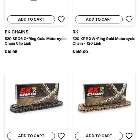
ADD TO CART
ADD TO CART
EK CHAINS
RK
520 SRO6 O-Ring Gold Motorcycle
520 XRE XW-Ring Gold Motorcycle
Chain Clip Link
Chain - 120 Link
$10.95
$149.00
ADD TO CART
ADD TO CART