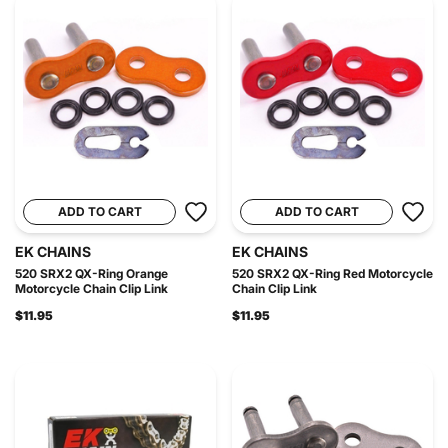
ADD TO CART
ADD TO CART
EK CHAINS
EK CHAINS
520 SRX2 QX-Ring Orange
520 SRX2 QX-Ring Red Motorcycle
Motorcycle Chain Clip Link
Chain Clip Link
$11.95
$11.95