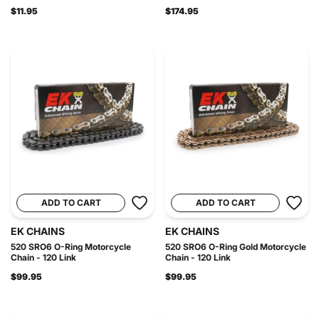
$11.95
$174.95
ADD TO CART
ADD TO CART
EK CHAINS
EK CHAINS
520 SRO6 O-Ring Motorcycle
520 SRO6 O-Ring Gold Motorcycle
Chain - 120 Link
Chain - 120 Link
$99.95
$99.95