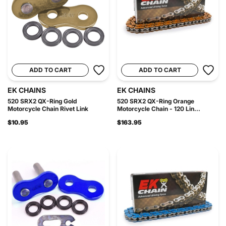
ADD TO CART
ADD TO CART
EK CHAINS
EK CHAINS
520 SRX2 QX-Ring Gold
520 SRX2 QX-Ring Orange
Motorcycle Chain Rivet Link
Motorcycle Chain - 120 Lin...
$10.95
$163.95