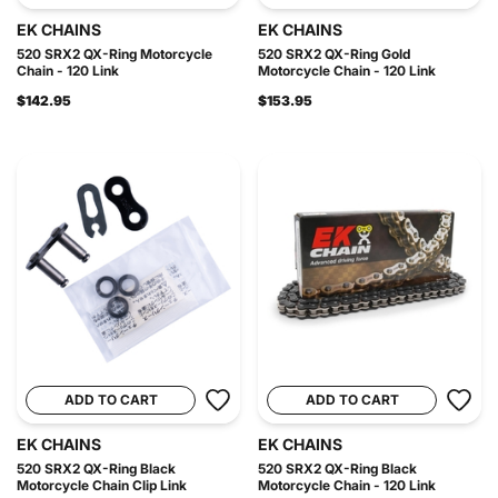
EK CHAINS
EK CHAINS
520 SRX2 QX-Ring Motorcycle
520 SRX2 QX-Ring Gold
Chain - 120 Link
Motorcycle Chain - 120 Link
$142.95
$153.95
ADD TO CART
ADD TO CART
EK CHAINS
EK CHAINS
520 SRX2 QX-Ring Black
520 SRX2 QX-Ring Black
Motorcycle Chain Clip Link
Motorcycle Chain - 120 Link