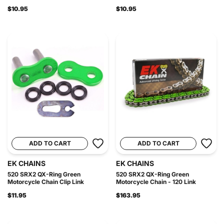
$10.95
$10.95
ADD TO CART
ADD TO CART
EK CHAINS
EK CHAINS
520 SRX2 QX-Ring Green
520 SRX2 QX-Ring Green
Motorcycle Chain Clip Link
Motorcycle Chain - 120 Link
$11.95
$163.95