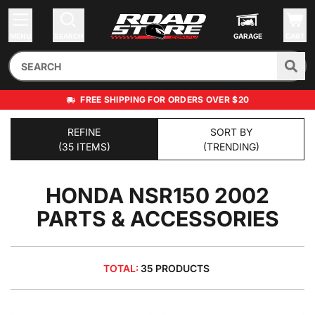
MENU
SEARCH
GARAGE
CART
FREE SHIPPING FOR ORDERS OVER $20
REFINE
SORT BY
(35 ITEMS)
(TRENDING)
HONDA NSR150 2002
PARTS & ACCESSORIES
TOTAL:
35 PRODUCTS