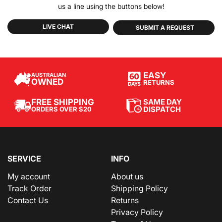
us a line using the buttons below!
LIVE CHAT
SUBMIT A REQUEST
EASY
AUSTRALIAN
OWNED
RETURNS
SAME DAY
FREE SHIPPING
DISPATCH
ORDERS OVER $20
SERVICE
INFO
My account
About us
Track Order
Shipping Policy
Contact Us
Returns
Privacy Policy