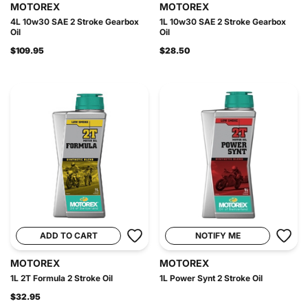
MOTOREX
MOTOREX
4L 10w30 SAE 2 Stroke Gearbox
1L 10w30 SAE 2 Stroke Gearbox
Oil
Oil
$109.95
$28.50
ADD TO CART
NOTIFY ME
MOTOREX
MOTOREX
1L 2T Formula 2 Stroke Oil
1L Power Synt 2 Stroke Oil
$32.95