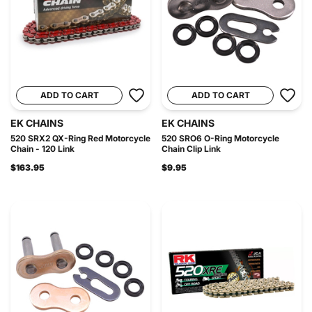
ADD TO CART
ADD TO CART
EK CHAINS
EK CHAINS
520 SRX2 QX-Ring Red Motorcycle
520 SRO6 O-Ring Motorcycle
Chain - 120 Link
Chain Clip Link
$163.95
$9.95