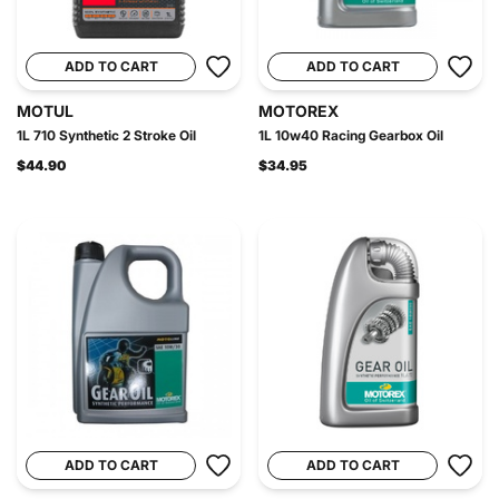
ADD TO CART
ADD TO CART
MOTUL
MOTOREX
1L 710 Synthetic 2 Stroke Oil
1L 10w40 Racing Gearbox Oil
$44.90
$34.95
ADD TO CART
ADD TO CART