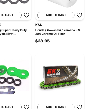
 TO CART
ADD TO CART
S
K&N
 Super Heavy Duty
Honda / Kawasaki / Yamaha KN-
cle Rivet...
204 Chrome Oil Filter
$28.95
 TO CART
ADD TO CART