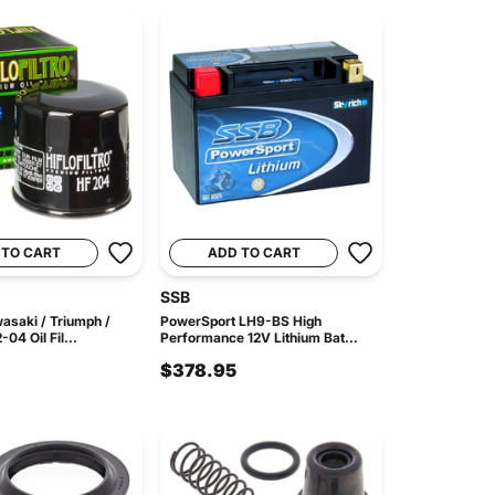
 TO CART
ADD TO CART
SSB
asaki / Triumph /
PowerSport LH9-BS High
4 Oil Fil...
Performance 12V Lithium Bat...
$378.95