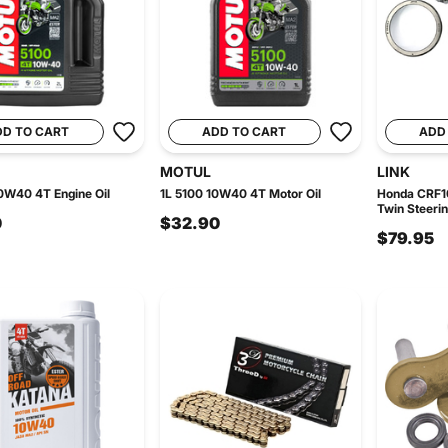
DD TO CART
ADD TO CART
ADD
MOTUL
LINK
0W40 4T Engine Oil
1L 5100 10W40 4T Motor Oil
Honda CRF10
Twin Steerin
0
$32.90
$79.95