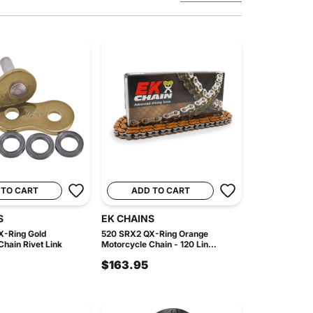
 TO CART
ADD TO CART
S
EK CHAINS
X-Ring Gold
520 SRX2 QX-Ring Orange
hain Rivet Link
Motorcycle Chain - 120 Lin...
$163.95