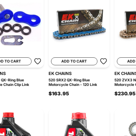
DD TO CART
ADD TO CART
ADD
INS
EK CHAINS
EK CHAIN
 QX-Ring Blue
520 SRX2 QX-Ring Blue
520 ZVX3 N
e Chain Clip Link
Motorcycle Chain - 120 Link
Motorcycle C
$163.95
$230.95