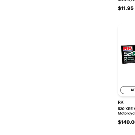
$11.95
A
RK
520 XRE 
Motorcycl
$149.0