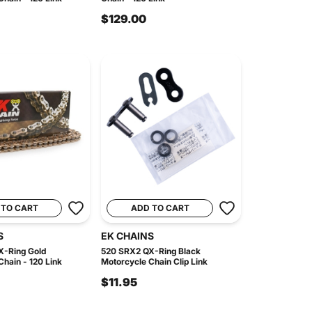
$129.00
 TO CART
ADD TO CART
S
EK CHAINS
X-Ring Gold
520 SRX2 QX-Ring Black
hain - 120 Link
Motorcycle Chain Clip Link
$11.95