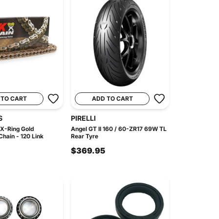
 TO CART
ADD TO CART
S
PIRELLI
X-Ring Gold
Angel GT II 160 / 60-ZR17 69W TL
hain - 120 Link
Rear Tyre
$369.95