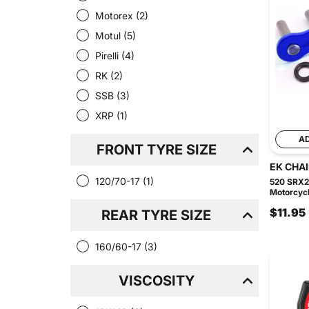
Motorex
(2)
Motul
(5)
Pirelli
(4)
RK
(2)
SSB
(3)
XRP
(1)
A
FRONT TYRE SIZE
EK CHA
120/70-17
(1)
520 SRX2
Motorcycl
$11.95
REAR TYRE SIZE
160/60-17
(3)
VISCOSITY