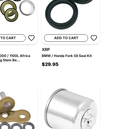
 TO CART
ADD TO CART
XRP
00 / 1100L Africa
BMW / Honda Fork Oil Seal Kit
g Stem Be...
$29.95