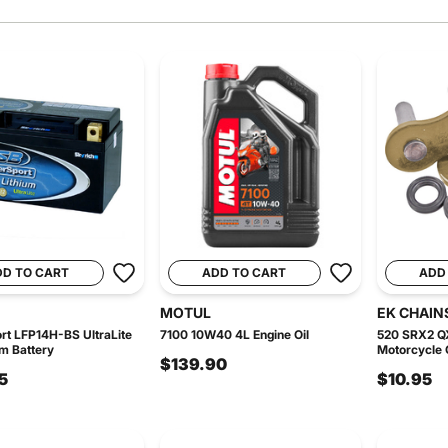
DD TO CART
ADD TO CART
ADD
MOTUL
EK CHAIN
t LFP14H-BS UltraLite
7100 10W40 4L Engine Oil
520 SRX2 Q
um Battery
Motorcycle C
$139.90
5
$10.95