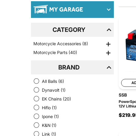
MY GARAGE
CATEGORY
Motorcycle Accessories
(8)
Motorcycle Parts
(40)
BRAND
All Balls
(6)
A
Dynavolt
(1)
SSB
EK Chains
(20)
PowerSpor
12V Lithi
Hiflo
(1)
$219.9
Ipone
(1)
K&N
(1)
Link
(1)