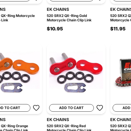
INS
EK CHAINS
EK CHAIN
 QX-Ring Motorcycle
520 SRX2 QX-Ring Gold
520 SRX2 Q
 Link
Motorcycle Chain Clip Link
Motorcycle C
$10.95
$11.95
DD TO CART
ADD TO CART
ADD
INS
EK CHAINS
EK CHAIN
 QX-Ring Orange
520 SRX2 QX-Ring Red
520 SRX2 Q
e Chain Clip Link
Motorcycle Chain Clip Link
Motorcycle C