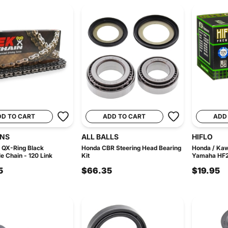
DD TO CART
ADD TO CART
ADD
INS
ALL BALLS
HIFLO
 QX-Ring Black
Honda CBR Steering Head Bearing
Honda / Kaw
e Chain - 120 Link
Kit
Yamaha HF2-0
5
$66.35
$19.95