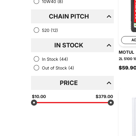
10W40
(8)
CHAIN PITCH
520
(12)
A
IN STOCK
MOTUL
In Stock
(44)
2L 5100 1
$59.9
Out of Stock
(4)
PRICE
$10.00
$379.00