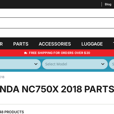
Blog
AR
PARTS
ACCESSORIES
LUGGAGE
FREE SHIPPING FOR ORDERS OVER $20
018
NDA NC750X 2018
PARTS
48 PRODUCTS