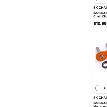
EK CHA
520 SRX2
Chain Clip
$10.95
A
EK CHA
520 SRX2
Motorcycl