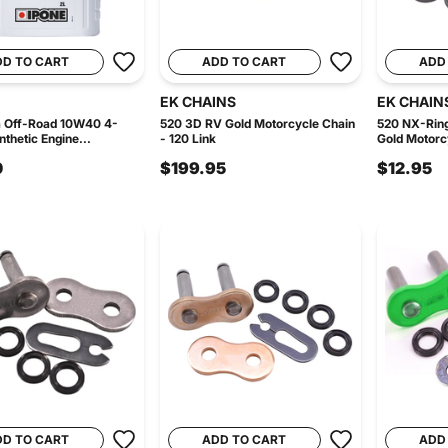
DD TO CART
ADD TO CART
ADD
EK CHAINS
EK CHAIN
a Off-Road 10W40 4-
520 3D RV Gold Motorcycle Chain
520 NX-Ring
thetic Engine...
- 120 Link
Gold Motorcy
0
$199.95
$12.95
DD TO CART
ADD TO CART
ADD