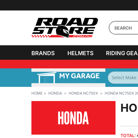
BRANDS
HELMETS
RIDING GE
MY GARAGE
FILTER BY
BIKES
HOME
HONDA
HONDA NC750X
HONDA NC750X 2
HO
TOTAL: