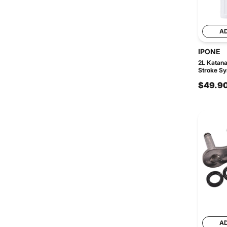
A
IPONE
2L Katan
Stroke Syn
$49.9
A