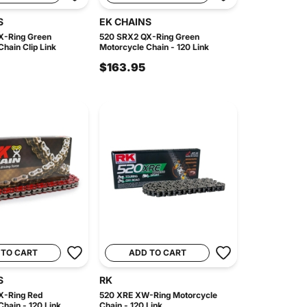
S
EK CHAINS
X-Ring Green
520 SRX2 QX-Ring Green
hain Clip Link
Motorcycle Chain - 120 Link
$163.95
 TO CART
ADD TO CART
S
RK
X-Ring Red
520 XRE XW-Ring Motorcycle
hain - 120 Link
Chain - 120 Link