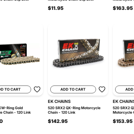
$11.95
$163.95
DD TO CART
ADD TO CART
ADD
EK CHAINS
EK CHAIN
XW-Ring Gold
520 SRX2 QX-Ring Motorcycle
520 SRX2 Q
e Chain - 120 Link
Chain - 120 Link
Motorcycle C
0
$142.95
$153.95