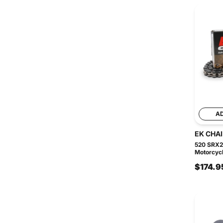
A
EK CHA
520 SRX2
Motorcycl
$174.9