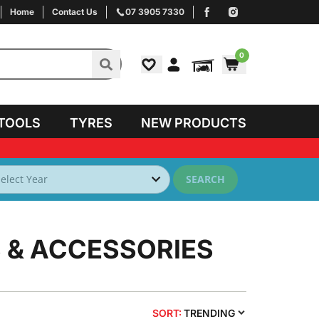
Home
Contact Us
07 3905 7330
0
TOOLS
TYRES
NEW PRODUCTS
SEARCH
 & ACCESSORIES
SORT:
TRENDING