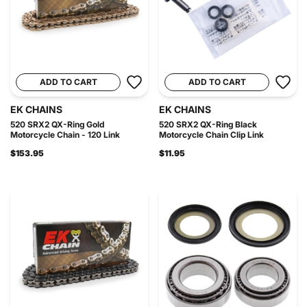
ADD TO CART
ADD TO CART
EK CHAINS
EK CHAINS
520 SRX2 QX-Ring Gold
520 SRX2 QX-Ring Black
Motorcycle Chain - 120 Link
Motorcycle Chain Clip Link
$153.95
$11.95