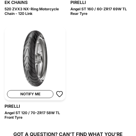
EK CHAINS
PIRELLI
520 ZVX3 NX-Ring Motorcycle
Angel ST 160 / 60-ZR17 69W TL
Chain - 120 Link
Rear Tyre
NOTIFY ME
PIRELLI
Angel ST 120 / 70-ZR17 58W TL
Front Tyre
GOT A QUESTION?
CAN'T FIND WHAT YOU'RE