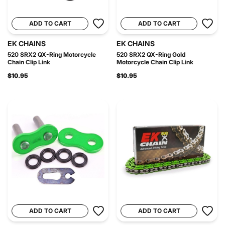
ADD TO CART
ADD TO CART
EK CHAINS
EK CHAINS
520 SRX2 QX-Ring Motorcycle
520 SRX2 QX-Ring Gold
Chain Clip Link
Motorcycle Chain Clip Link
$10.95
$10.95
ADD TO CART
ADD TO CART