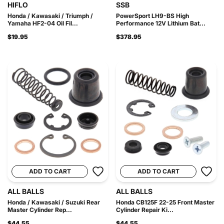
HIFLO
SSB
Honda / Kawasaki / Triumph /
PowerSport LH9-BS High
Yamaha HF2-04 Oil Fil...
Performance 12V Lithium Bat...
$19.95
$378.95
ADD TO CART
ADD TO CART
ALL BALLS
ALL BALLS
Honda / Kawasaki / Suzuki Rear
Honda CB125F 22-25 Front Master
Master Cylinder Rep...
Cylinder Repair Ki...
$44.55
$44.55