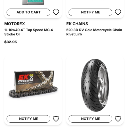
ADD TO CART
NOTIFY ME
MOTOREX
EK CHAINS
1L 10w40 4T Top Speed MC 4
520 3D RV Gold Motorcycle Chain
Stroke Oil
Rivet Link
$32.95
NOTIFY ME
NOTIFY ME