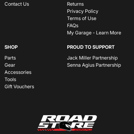
Contact Us
Returns
Privacy Policy
Terms of Use
FAQs
My Garage - Learn More
SHOP
PROUD TO SUPPORT
Parts
Jack Miller Partnership
Gear
Senna Agius Partnership
Accessories
Tools
Gift Vouchers