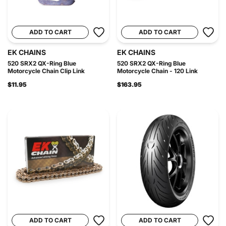
ADD TO CART
ADD TO CART
EK CHAINS
EK CHAINS
520 SRX2 QX-Ring Blue
520 SRX2 QX-Ring Blue
Motorcycle Chain Clip Link
Motorcycle Chain - 120 Link
$11.95
$163.95
ADD TO CART
ADD TO CART