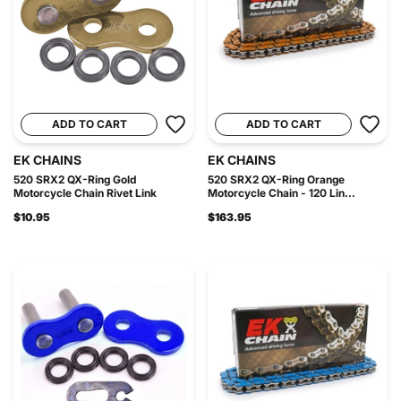
ADD TO CART
ADD TO CART
EK CHAINS
EK CHAINS
520 SRX2 QX-Ring Gold
520 SRX2 QX-Ring Orange
Motorcycle Chain Rivet Link
Motorcycle Chain - 120 Lin...
$10.95
$163.95