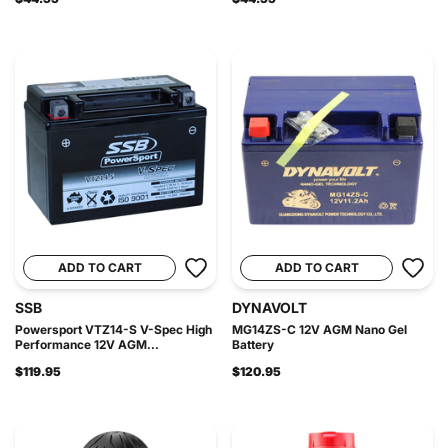
ADD TO CART
ADD TO CART
SSB
DYNAVOLT
Powersport VTZ14-S V-Spec High
MG14ZS-C 12V AGM Nano Gel
Performance 12V AGM...
Battery
$119.95
$120.95