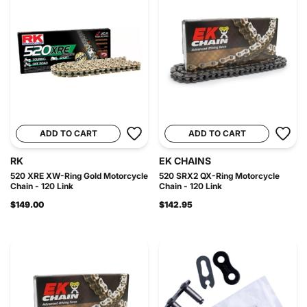
ADD TO CART
ADD TO CART
RK
EK CHAINS
520 XRE XW-Ring Gold Motorcycle
520 SRX2 QX-Ring Motorcycle
Chain - 120 Link
Chain - 120 Link
$149.00
$142.95