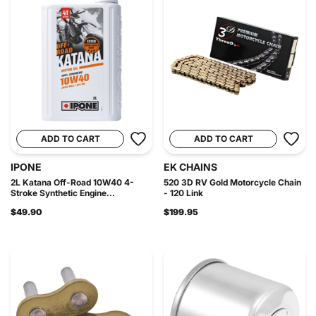
ADD TO CART
ADD TO CART
IPONE
EK CHAINS
2L Katana Off-Road 10W40 4-
520 3D RV Gold Motorcycle Chain
Stroke Synthetic Engine...
- 120 Link
$49.90
$199.95