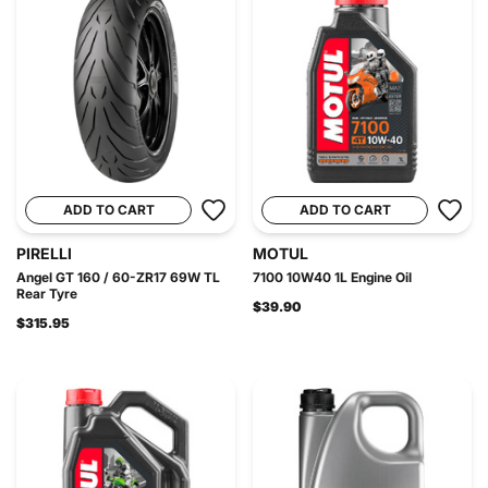
ADD TO CART
ADD TO CART
PIRELLI
MOTUL
Angel GT 160 / 60-ZR17 69W TL
7100 10W40 1L Engine Oil
Rear Tyre
$39.90
$315.95