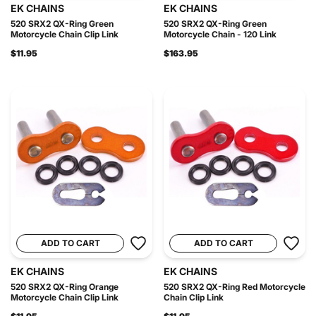
EK CHAINS
EK CHAINS
520 SRX2 QX-Ring Green
520 SRX2 QX-Ring Green
Motorcycle Chain Clip Link
Motorcycle Chain - 120 Link
$11.95
$163.95
ADD TO CART
ADD TO CART
EK CHAINS
EK CHAINS
520 SRX2 QX-Ring Orange
520 SRX2 QX-Ring Red Motorcycle
Motorcycle Chain Clip Link
Chain Clip Link