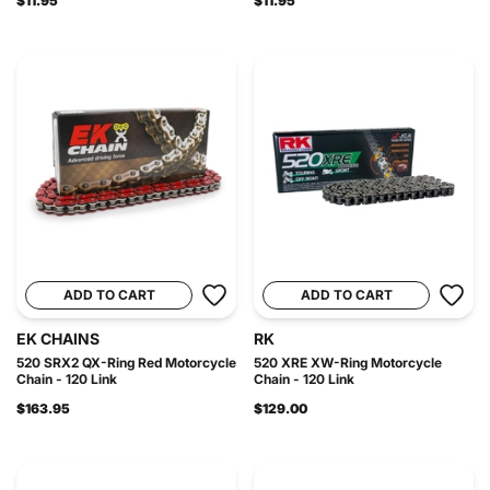
$11.95
$11.95
ADD TO CART
ADD TO CART
EK CHAINS
RK
520 SRX2 QX-Ring Red Motorcycle
520 XRE XW-Ring Motorcycle
Chain - 120 Link
Chain - 120 Link
$163.95
$129.00