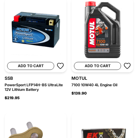
ADD TO CART
ADD TO CART
SSB
MOTUL
PowerSport LFP14H-BS UltraLite
7100 10W40 4L Engine Oil
12V Lithium Battery
$139.90
$219.95