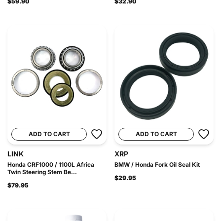
$59.90
$32.90
ADD TO CART
ADD TO CART
LINK
XRP
Honda CRF1000 / 1100L Africa
BMW / Honda Fork Oil Seal Kit
Twin Steering Stem Be...
$29.95
$79.95