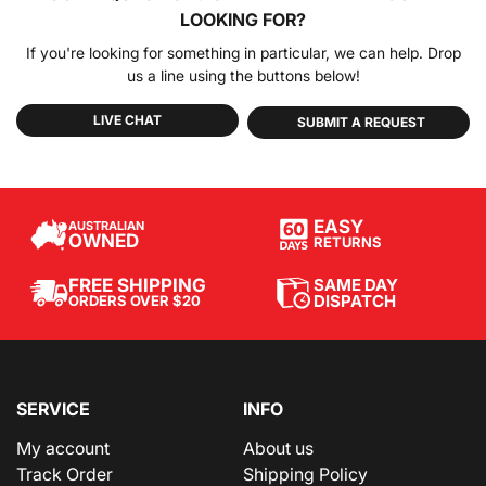
LOOKING FOR?
If you're looking for something in particular, we can help. Drop
us a line using the buttons below!
LIVE CHAT
SUBMIT A REQUEST
EASY
AUSTRALIAN
OWNED
RETURNS
SAME DAY
FREE SHIPPING
DISPATCH
ORDERS OVER $20
SERVICE
INFO
My account
About us
Track Order
Shipping Policy