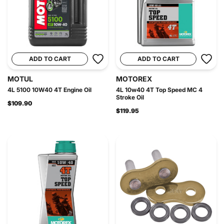
ADD TO CART
ADD TO CART
MOTUL
MOTOREX
4L 5100 10W40 4T Engine Oil
4L 10w40 4T Top Speed MC 4
Stroke Oil
$109.90
$119.95