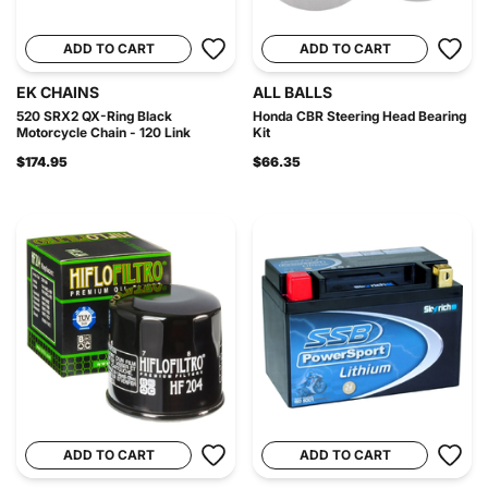
ADD TO CART
ADD TO CART
EK CHAINS
ALL BALLS
520 SRX2 QX-Ring Black
Honda CBR Steering Head Bearing
Motorcycle Chain - 120 Link
Kit
$174.95
$66.35
ADD TO CART
ADD TO CART