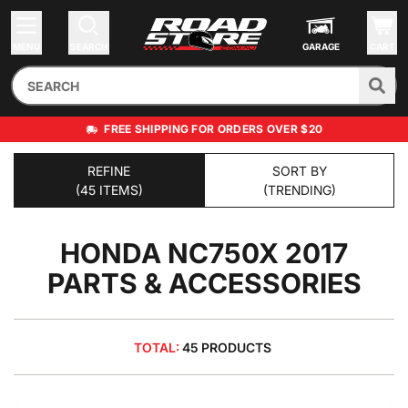
MENU
SEARCH
GARAGE
CART
FREE SHIPPING FOR ORDERS OVER $20
REFINE
SORT BY
(45 ITEMS)
(TRENDING)
HONDA NC750X 2017
PARTS & ACCESSORIES
TOTAL:
45 PRODUCTS