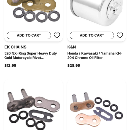
ADD TO CART
ADD TO CART
EK CHAINS
K&N
520 NX-Ring Super Heavy Duty
Honda / Kawasaki / Yamaha KN-
Gold Motorcycle Rivet...
204 Chrome Oil Filter
$12.95
$28.95