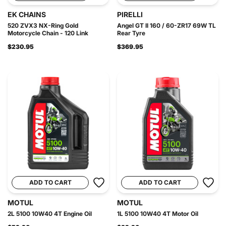
EK CHAINS
PIRELLI
520 ZVX3 NX-Ring Gold
Angel GT II 160 / 60-ZR17 69W TL
Motorcycle Chain - 120 Link
Rear Tyre
$230.95
$369.95
ADD TO CART
ADD TO CART
MOTUL
MOTUL
2L 5100 10W40 4T Engine Oil
1L 5100 10W40 4T Motor Oil