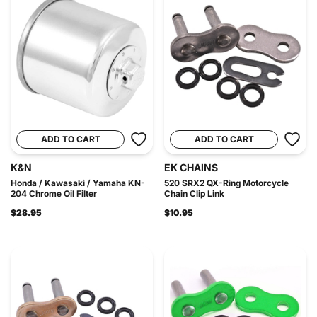
ADD TO CART
ADD TO CART
K&N
EK CHAINS
Honda / Kawasaki / Yamaha KN-
520 SRX2 QX-Ring Motorcycle
204 Chrome Oil Filter
Chain Clip Link
$28.95
$10.95