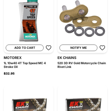
ADD TO CART
NOTIFY ME
MOTOREX
EK CHAINS
1L 10w40 4T Top Speed MC 4
520 3D RV Gold Motorcycle Chain
Stroke Oil
Rivet Link
$32.95