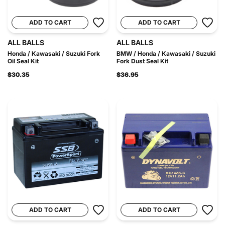
ADD TO CART
ADD TO CART
ALL BALLS
ALL BALLS
Honda / Kawasaki / Suzuki Fork
BMW / Honda / Kawasaki / Suzuki
Oil Seal Kit
Fork Dust Seal Kit
$30.35
$36.95
ADD TO CART
ADD TO CART