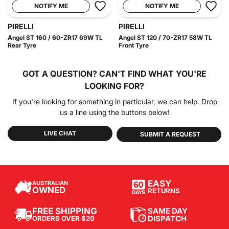
NOTIFY ME
NOTIFY ME
PIRELLI
PIRELLI
Angel ST 160 / 60-ZR17 69W TL
Angel ST 120 / 70-ZR17 58W TL
Rear Tyre
Front Tyre
GOT A QUESTION?
CAN'T FIND WHAT YOU'RE
LOOKING FOR?
If you're looking for something in particular, we can help. Drop
us a line using the buttons below!
LIVE CHAT
SUBMIT A REQUEST
EASY
AUSTRALIAN
OWNED
RETURNS
SAME DAY
FREE SHIPPING
DISPATCH
ORDERS OVER $20