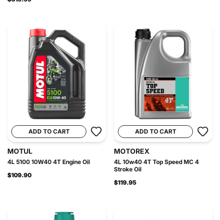
ADD TO CART
ADD TO CART
MOTUL
MOTOREX
4L 5100 10W40 4T Engine Oil
4L 10w40 4T Top Speed MC 4
Stroke Oil
$109.90
$119.95