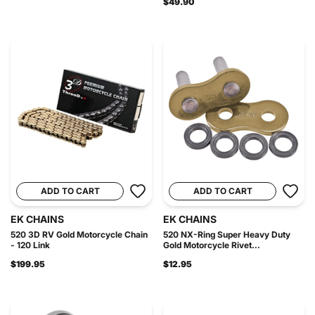
$49.90
ADD TO CART
ADD TO CART
EK CHAINS
EK CHAINS
520 3D RV Gold Motorcycle Chain
520 NX-Ring Super Heavy Duty
- 120 Link
Gold Motorcycle Rivet...
$199.95
$12.95