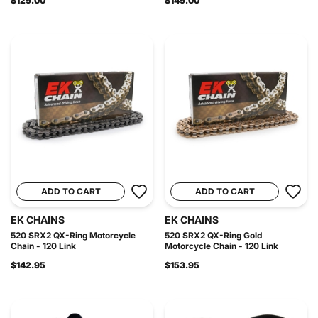
$129.00
$149.00
ADD TO CART
ADD TO CART
EK CHAINS
EK CHAINS
520 SRX2 QX-Ring Motorcycle
520 SRX2 QX-Ring Gold
Chain - 120 Link
Motorcycle Chain - 120 Link
$142.95
$153.95