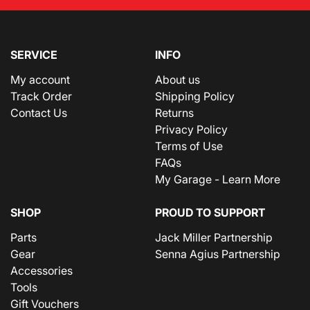
SERVICE
INFO
My account
About us
Track Order
Shipping Policy
Contact Us
Returns
Privacy Policy
Terms of Use
FAQs
My Garage - Learn More
SHOP
PROUD TO SUPPORT
Parts
Jack Miller Partnership
Gear
Senna Agius Partnership
Accessories
Tools
Gift Vouchers