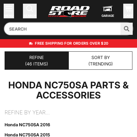
MENU
SEARCH
GARAGE
CART
FREE SHIPPING FOR ORDERS OVER $20
REFINE
SORT BY
(46 ITEMS)
(TRENDING)
HONDA NC750SA
PARTS &
ACCESSORIES
REFINE BY YEAR…
Honda NC750SA 2016
Honda NC750SA 2015