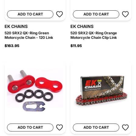
ADD TO CART
ADD TO CART
EK CHAINS
EK CHAINS
520 SRX2 QX-Ring Green
520 SRX2 QX-Ring Orange
Motorcycle Chain - 120 Link
Motorcycle Chain Clip Link
$163.95
$11.95
ADD TO CART
ADD TO CART