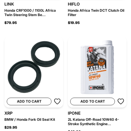
LINK
HIFLO
Honda CRF1000 / 1100L Africa
Honda Africa Twin DCT Clutch Oil
Twin Steering Stem Be...
Filter
$79.95
$19.95
ADD TO CART
ADD TO CART
XRP
IPONE
BMW / Honda Fork Oil Seal Kit
2L Katana Off-Road 10W40 4-
Stroke Synthetic Engine...
$29.95