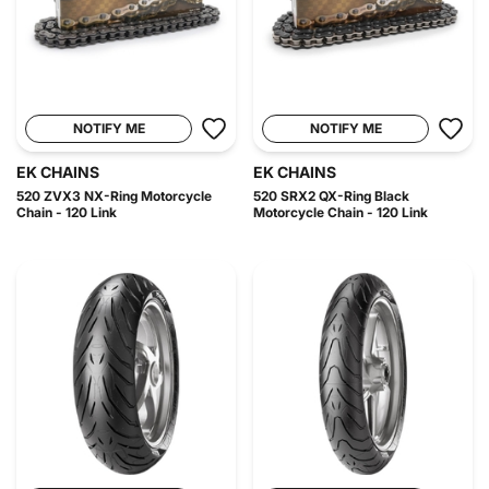
NOTIFY ME
NOTIFY ME
EK CHAINS
EK CHAINS
520 ZVX3 NX-Ring Motorcycle
520 SRX2 QX-Ring Black
Chain - 120 Link
Motorcycle Chain - 120 Link