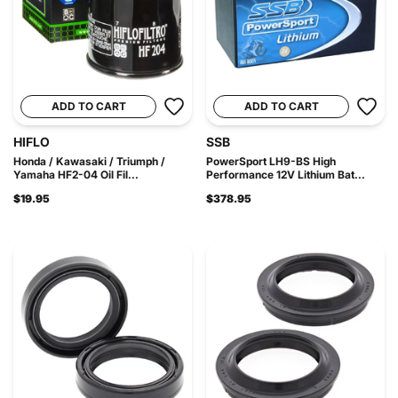
ADD TO CART
ADD TO CART
HIFLO
SSB
Honda / Kawasaki / Triumph /
PowerSport LH9-BS High
Yamaha HF2-04 Oil Fil...
Performance 12V Lithium Bat...
$19.95
$378.95