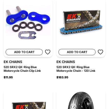
ADD TO CART
ADD TO CART
EK CHAINS
EK CHAINS
520 SRX2 QX-Ring Blue
520 SRX2 QX-Ring Blue
Motorcycle Chain Clip Link
Motorcycle Chain - 120 Link
$11.95
$163.95