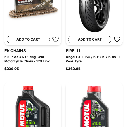
ADD TO CART
ADD TO CART
EK CHAINS
PIRELLI
520 ZVX3 NX-Ring Gold
Angel GT II 160 / 60-ZR17 69W TL
Motorcycle Chain - 120 Link
Rear Tyre
$230.95
$369.95