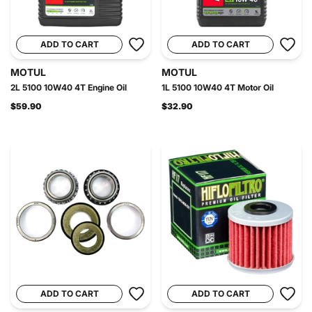
ADD TO CART
ADD TO CART
MOTUL
MOTUL
2L 5100 10W40 4T Engine Oil
1L 5100 10W40 4T Motor Oil
$59.90
$32.90
ADD TO CART
ADD TO CART