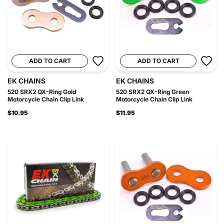
ADD TO CART
ADD TO CART
EK CHAINS
EK CHAINS
520 SRX2 QX-Ring Gold
520 SRX2 QX-Ring Green
Motorcycle Chain Clip Link
Motorcycle Chain Clip Link
$10.95
$11.95