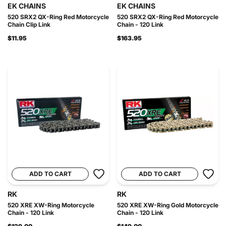
EK CHAINS
EK CHAINS
520 SRX2 QX-Ring Red Motorcycle
520 SRX2 QX-Ring Red Motorcycle
Chain Clip Link
Chain - 120 Link
$11.95
$163.95
ADD TO CART
ADD TO CART
RK
RK
520 XRE XW-Ring Motorcycle
520 XRE XW-Ring Gold Motorcycle
Chain - 120 Link
Chain - 120 Link