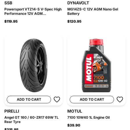
SSB
DYNAVOLT
Powersport VTZ14-S V-Spec High
MG14ZS-C 12V AGM Nano Gel
Performance 12V AGM...
Battery
$119.95
$120.95
ADD TO CART
ADD TO CART
PIRELLI
MOTUL
Angel GT 160 / 60-ZR17 69W TL
7100 10W40 1L Engine Oil
Rear Tyre
$39.90
$315.95