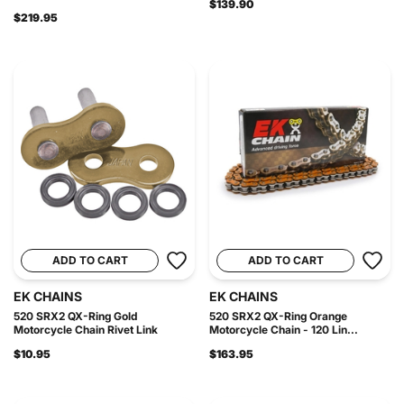
$139.90
$219.95
ADD TO CART
ADD TO CART
EK CHAINS
EK CHAINS
520 SRX2 QX-Ring Gold
520 SRX2 QX-Ring Orange
Motorcycle Chain Rivet Link
Motorcycle Chain - 120 Lin...
$10.95
$163.95