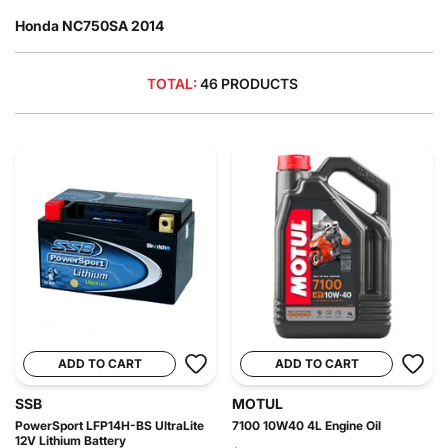
Honda NC750SA 2014
TOTAL:
46 PRODUCTS
ADD TO CART
ADD TO CART
SSB
MOTUL
PowerSport LFP14H-BS UltraLite
7100 10W40 4L Engine Oil
12V Lithium Battery