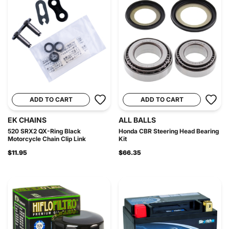
ADD TO CART
ADD TO CART
EK CHAINS
ALL BALLS
520 SRX2 QX-Ring Black
Honda CBR Steering Head Bearing
Motorcycle Chain Clip Link
Kit
$11.95
$66.35