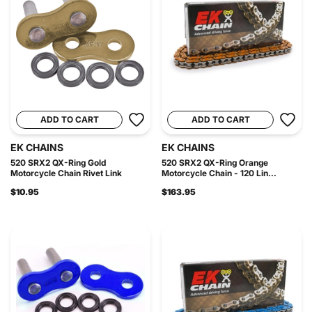
ADD TO CART
ADD TO CART
EK CHAINS
EK CHAINS
520 SRX2 QX-Ring Gold
520 SRX2 QX-Ring Orange
Motorcycle Chain Rivet Link
Motorcycle Chain - 120 Lin...
$10.95
$163.95