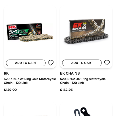
ADD TO CART
ADD TO CART
RK
EK CHAINS
520 XRE XW-Ring Gold Motorcycle
520 SRX2 QX-Ring Motorcycle
Chain - 120 Link
Chain - 120 Link
$149.00
$142.95