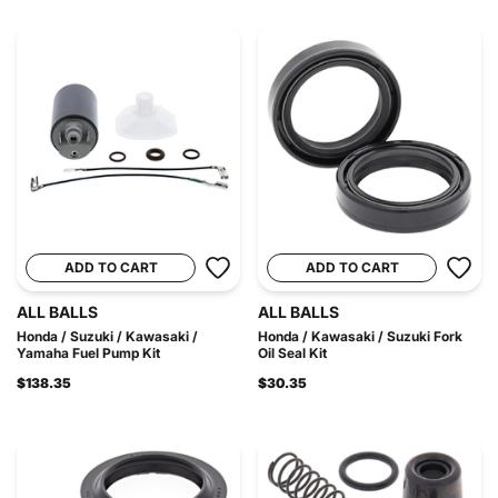
ADD TO CART
ADD TO CART
ALL BALLS
ALL BALLS
Honda / Suzuki / Kawasaki /
Honda / Kawasaki / Suzuki Fork
Yamaha Fuel Pump Kit
Oil Seal Kit
$138.35
$30.35