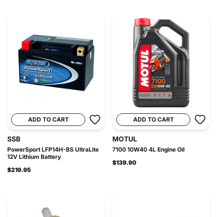
ADD TO CART
ADD TO CART
SSB
MOTUL
PowerSport LFP14H-BS UltraLite
7100 10W40 4L Engine Oil
12V Lithium Battery
$139.90
$219.95