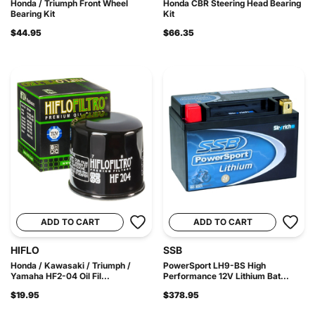
Honda / Triumph Front Wheel
Honda CBR Steering Head Bearing
Bearing Kit
Kit
$44.95
$66.35
ADD TO CART
ADD TO CART
HIFLO
SSB
Honda / Kawasaki / Triumph /
PowerSport LH9-BS High
Yamaha HF2-04 Oil Fil...
Performance 12V Lithium Bat...
$19.95
$378.95