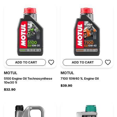
ADD TO CART
ADD TO CART
MOTUL
MOTUL
5100 Engine Oil Technosynthese
7100 10W40 1L Engine Oil
10w30 1l
$39.90
$32.90