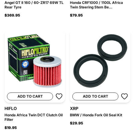
Angel GT II 160 / 60-ZR17 69W TL
Honda CRF1000 / 1100L Africa
Rear Tyre
Twin Steering Stem Be...
$369.95
$79.95
ADD TO CART
ADD TO CART
HIFLO
XRP
Honda Africa Twin DCT Clutch Oil
BMW / Honda Fork Oil Seal Kit
Filter
$29.95
$19.95