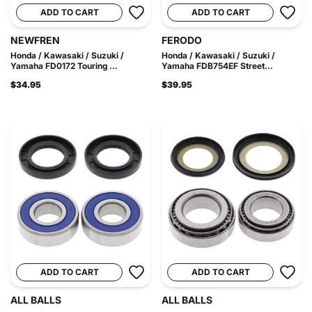
ADD TO CART
ADD TO CART
NEWFREN
FERODO
Honda / Kawasaki / Suzuki /
Honda / Kawasaki / Suzuki /
Yamaha FD0172 Touring ...
Yamaha FDB754EF Street...
$34.95
$39.95
ADD TO CART
ADD TO CART
ALL BALLS
ALL BALLS