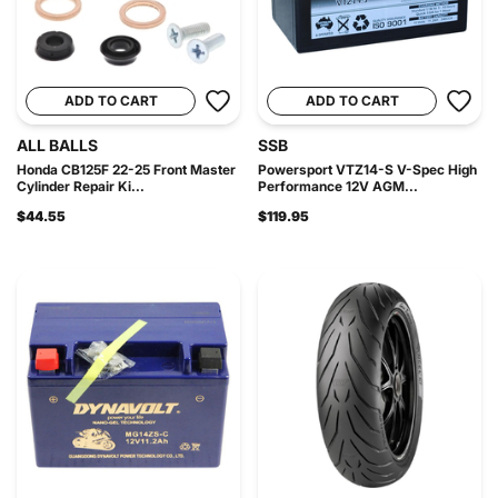
ADD TO CART
ADD TO CART
ALL BALLS
SSB
Honda CB125F 22-25 Front Master
Powersport VTZ14-S V-Spec High
Cylinder Repair Ki...
Performance 12V AGM...
$44.55
$119.95