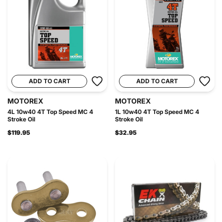
ADD TO CART
ADD TO CART
MOTOREX
MOTOREX
4L 10w40 4T Top Speed MC 4
1L 10w40 4T Top Speed MC 4
Stroke Oil
Stroke Oil
$119.95
$32.95