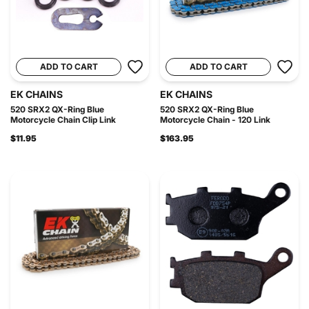
ADD TO CART
ADD TO CART
EK CHAINS
EK CHAINS
520 SRX2 QX-Ring Blue
520 SRX2 QX-Ring Blue
Motorcycle Chain Clip Link
Motorcycle Chain - 120 Link
$11.95
$163.95