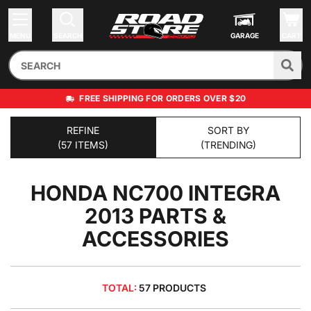
MENU
SEARCH
GARAGE
CART
FREE SHIPPING FOR ORDERS OVER $20
REFINE
SORT BY
(57 ITEMS)
(TRENDING)
HONDA NC700 INTEGRA
2013
PARTS &
ACCESSORIES
TOTAL:
57 PRODUCTS