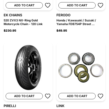
ADD TO CART
ADD TO CART
EK CHAINS
FERODO
520 ZVX3 NX-Ring Gold
Honda / Kawasaki / Suzuki /
Motorcycle Chain - 120 Link
Yamaha FDB754P Street ...
$230.95
$49.95
ADD TO CART
ADD TO CART
PIRELLI
LINK