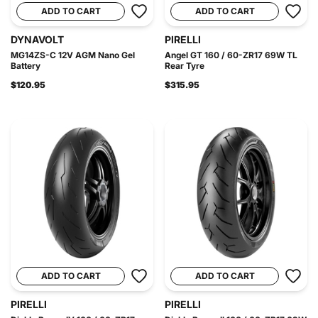
ADD TO CART
ADD TO CART
DYNAVOLT
PIRELLI
MG14ZS-C 12V AGM Nano Gel
Angel GT 160 / 60-ZR17 69W TL
Battery
Rear Tyre
$120.95
$315.95
ADD TO CART
ADD TO CART
PIRELLI
PIRELLI