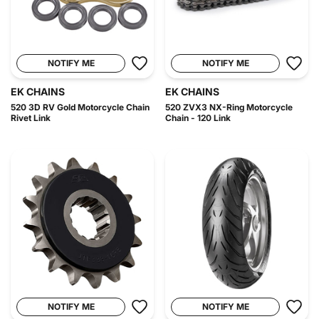
NOTIFY ME
NOTIFY ME
EK CHAINS
EK CHAINS
520 3D RV Gold Motorcycle Chain
520 ZVX3 NX-Ring Motorcycle
Rivet Link
Chain - 120 Link
NOTIFY ME
NOTIFY ME