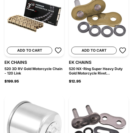
ADD TO CART
ADD TO CART
EK CHAINS
EK CHAINS
520 3D RV Gold Motorcycle Chain
520 NX-Ring Super Heavy Duty
- 120 Link
Gold Motorcycle Rivet...
$199.95
$12.95