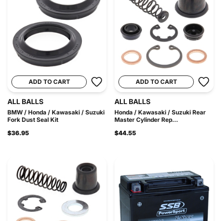
ADD TO CART
ADD TO CART
ALL BALLS
ALL BALLS
BMW / Honda / Kawasaki / Suzuki
Honda / Kawasaki / Suzuki Rear
Fork Dust Seal Kit
Master Cylinder Rep...
$36.95
$44.55