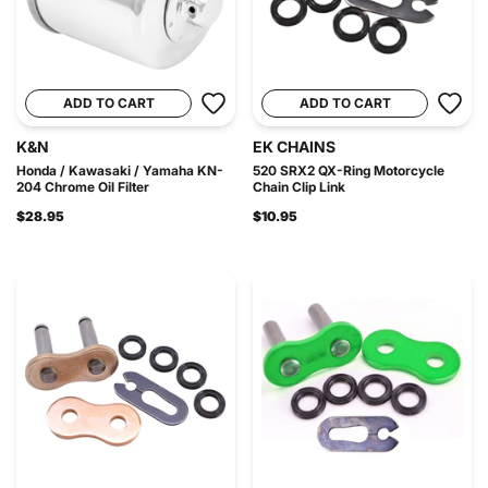
ADD TO CART
ADD TO CART
K&N
EK CHAINS
Honda / Kawasaki / Yamaha KN-
520 SRX2 QX-Ring Motorcycle
204 Chrome Oil Filter
Chain Clip Link
$28.95
$10.95