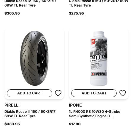
Diablo Rosso IV 160 / 60-ZR17
Diablo Rosso II 160 / 60-ZR17 69W
69W TL Rear Tyre
TL Rear Tyre
$365.95
$275.95
ADD TO CART
ADD TO CART
PIRELLI
IPONE
Diablo Rosso III 160 / 60-ZR17
1L R4000 RS 10W30 4-Stroke
69W TL Rear Tyre
Semi Synthetic Engine O...
$339.95
$17.90