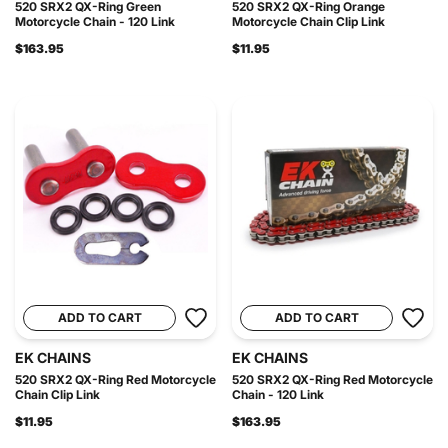
520 SRX2 QX-Ring Green
520 SRX2 QX-Ring Orange
Motorcycle Chain - 120 Link
Motorcycle Chain Clip Link
$163.95
$11.95
ADD TO CART
ADD TO CART
EK CHAINS
EK CHAINS
520 SRX2 QX-Ring Red Motorcycle
520 SRX2 QX-Ring Red Motorcycle
Chain Clip Link
Chain - 120 Link
$11.95
$163.95