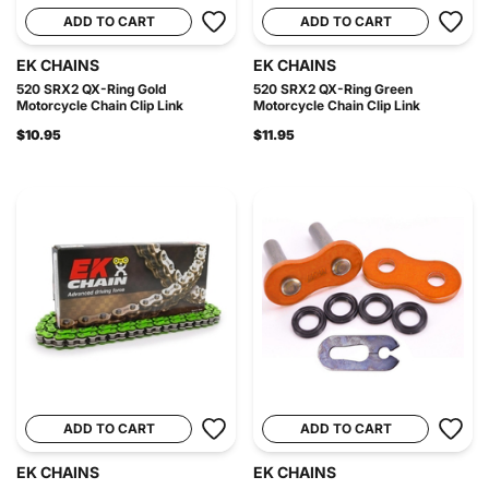
ADD TO CART
ADD TO CART
EK CHAINS
EK CHAINS
520 SRX2 QX-Ring Gold
520 SRX2 QX-Ring Green
Motorcycle Chain Clip Link
Motorcycle Chain Clip Link
$10.95
$11.95
ADD TO CART
ADD TO CART
EK CHAINS
EK CHAINS