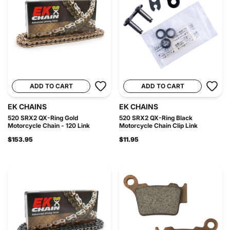
ADD TO CART
ADD TO CART
EK CHAINS
EK CHAINS
520 SRX2 QX-Ring Gold
520 SRX2 QX-Ring Black
Motorcycle Chain - 120 Link
Motorcycle Chain Clip Link
$153.95
$11.95