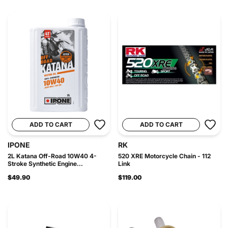
ADD TO CART
ADD TO CART
IPONE
RK
2L Katana Off-Road 10W40 4-
520 XRE Motorcycle Chain - 112
Stroke Synthetic Engine...
Link
$49.90
$119.00