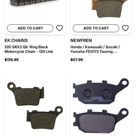
ADD TO CART
ADD TO CART
EK CHAINS
NEWFREN
520 SRX2 QX-Ring Black
Honda / Kawasaki / Suzuki /
Motorcycle Chain - 120 Link
Yamaha FD0172 Touring ...
$174.95
$57.95