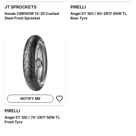
JT SPROCKETS
PIRELLI
Honda CBR500R 13-25 Cushed
Angel ST 160 / 60-ZR17 69W TL
Steel Front Sprocket
Rear Tyre
NOTIFY ME
PIRELLI
Angel ST 120 / 70-ZR17 58W TL
Front Tyre