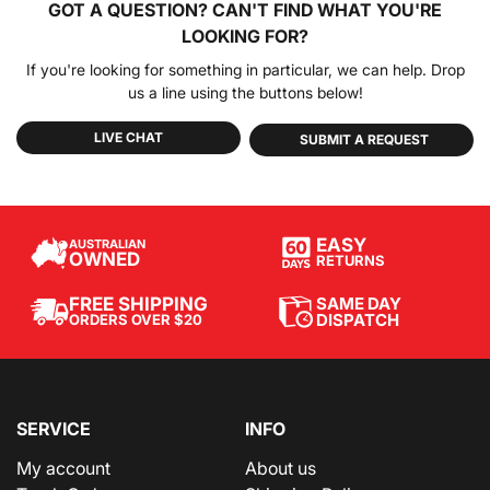
GOT A QUESTION?
CAN'T FIND WHAT YOU'RE
LOOKING FOR?
If you're looking for something in particular, we can help. Drop
us a line using the buttons below!
LIVE CHAT
SUBMIT A REQUEST
EASY
AUSTRALIAN
OWNED
RETURNS
SAME DAY
FREE SHIPPING
DISPATCH
ORDERS OVER $20
SERVICE
INFO
My account
About us