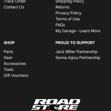
Track Order
Shipping Policy
Contact Us
Returns
Privacy Policy
Terms of Use
FAQs
My Garage - Learn More
SHOP
PROUD TO SUPPORT
Parts
Jack Miller Partnership
Gear
Senna Agius Partnership
Accessories
Tools
Gift Vouchers