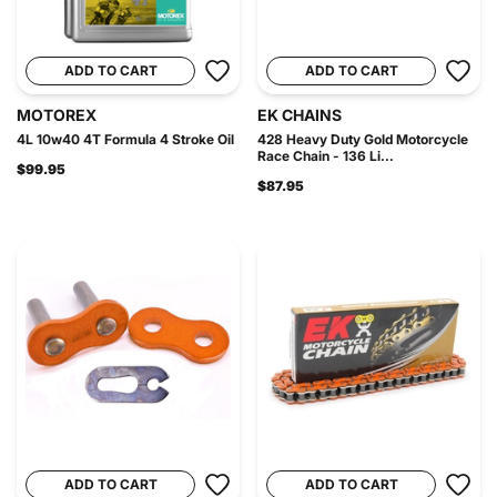
ADD TO CART
ADD TO CART
MOTOREX
EK CHAINS
4L 10w40 4T Formula 4 Stroke Oil
428 Heavy Duty Gold Motorcycle
Race Chain - 136 Li...
$99.95
$87.95
ADD TO CART
ADD TO CART