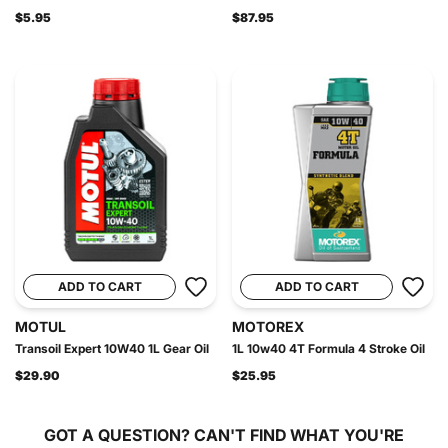
$5.95
$87.95
ADD TO CART
ADD TO CART
MOTUL
MOTOREX
Transoil Expert 10W40 1L Gear Oil
1L 10w40 4T Formula 4 Stroke Oil
$29.90
$25.95
GOT A QUESTION?
CAN'T FIND WHAT YOU'RE