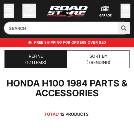
MENU
SEARCH
GARAGE
CART
FREE SHIPPING FOR ORDERS OVER $20
REFINE
SORT BY
(12 ITEMS)
(TRENDING)
HONDA H100 1984
PARTS &
ACCESSORIES
TOTAL:
12 PRODUCTS