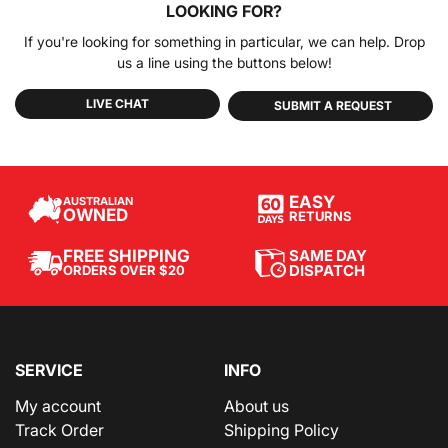
LOOKING FOR?
If you're looking for something in particular, we can help. Drop
us a line using the buttons below!
LIVE CHAT
SUBMIT A REQUEST
EASY
AUSTRALIAN
OWNED
RETURNS
SAME DAY
FREE SHIPPING
DISPATCH
ORDERS OVER $20
SERVICE
INFO
My account
About us
Track Order
Shipping Policy