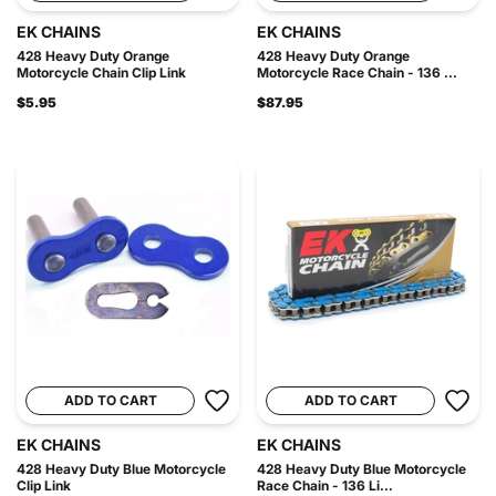
EK CHAINS
EK CHAINS
428 Heavy Duty Orange
428 Heavy Duty Orange
Motorcycle Chain Clip Link
Motorcycle Race Chain - 136 ...
$5.95
$87.95
ADD TO CART
ADD TO CART
EK CHAINS
EK CHAINS
428 Heavy Duty Blue Motorcycle
428 Heavy Duty Blue Motorcycle
Clip Link
Race Chain - 136 Li...