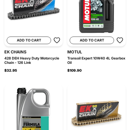
ADD TO CART
ADD TO CART
EK CHAINS
MOTUL
428 DEH Heavy Duty Motorcycle
Transoil Expert 10W40 4L Gearbox
Chain - 126 Link
Oil
$32.95
$109.90