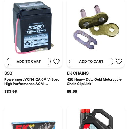
ADD TO CART
ADD TO CART
SSB
EK CHAINS
Powersport V6N4-2A 6V V-Spec
428 Heavy Duty Gold Motorcycle
High Performance AGM ...
Chain Clip Link
$33.95
$5.95