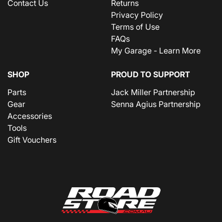
Contact Us
Returns
Privacy Policy
Terms of Use
FAQs
My Garage - Learn More
SHOP
PROUD TO SUPPORT
Parts
Jack Miller Partnership
Gear
Senna Agius Partnership
Accessories
Tools
Gift Vouchers