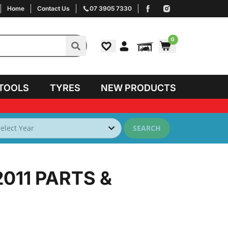
Home
Contact Us
07 3905 7330
0
TOOLS
TYRES
NEW PRODUCTS
SEARCH
2011
PARTS &