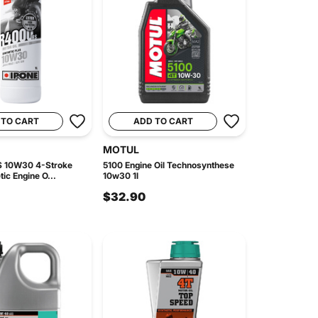
 TO CART
ADD TO CART
MOTUL
S 10W30 4-Stroke
5100 Engine Oil Technosynthese
ic Engine O...
10w30 1l
$32.90