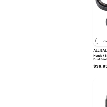
A
ALL BAL
Honda / S
Dust Seal 
$36.9