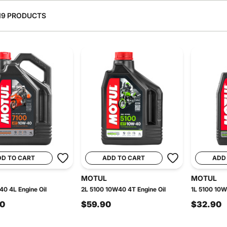
19 PRODUCTS
DD TO CART
ADD TO CART
ADD
MOTUL
MOTUL
0 4L Engine Oil
2L 5100 10W40 4T Engine Oil
1L 5100 10W
90
$59.90
$32.90