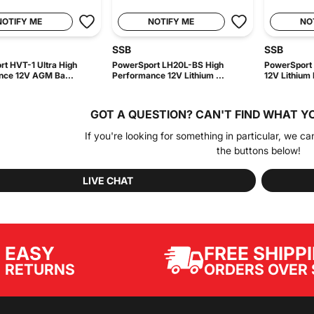
NOTIFY ME
NOTIFY ME
NO
SSB
SSB
t HVT-1 Ultra High
PowerSport LH20L-BS High
PowerSport 
nce 12V AGM Ba...
Performance 12V Lithium ...
12V Lithium B
GOT A QUESTION?
CAN'T FIND WHAT Y
If you're looking for something in particular, we ca
the buttons below!
LIVE CHAT
EASY
FREE SHIPP
ORDERS OVER 
RETURNS