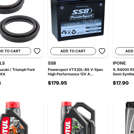
DD TO CART
ADD TO CART
ADD
LS
SSB
IPONE
uzuki / Triumph Fork
Powersport VTX20L-BS V-Spec
1L R4000 R
Kit
High Performance 12V A...
Semi Synthet
5
$179.95
$17.90