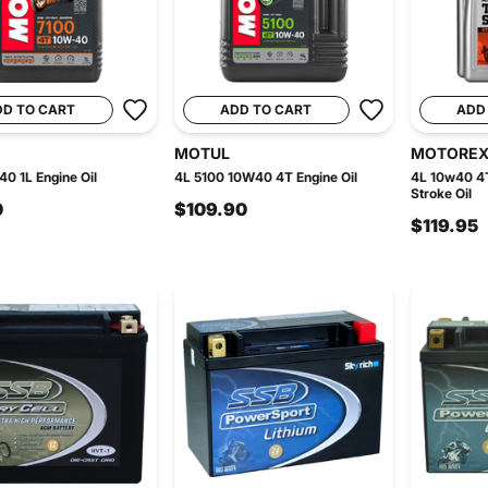
DD TO CART
ADD TO CART
ADD
MOTUL
MOTORE
0 1L Engine Oil
4L 5100 10W40 4T Engine Oil
4L 10w40 4
Stroke Oil
0
$109.90
$119.95