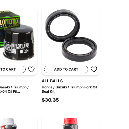
 TO CART
ADD TO CART
ALL BALLS
asaki / Triumph /
Honda / Suzuki / Triumph Fork Oil
4 Oil Fil...
Seal Kit
$30.35