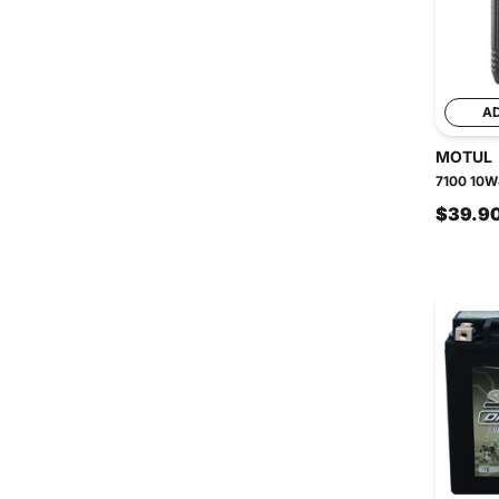
A
MOTUL
7100 10W4
$39.9