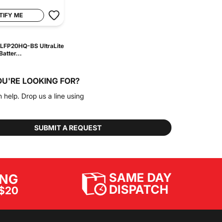
TIFY ME
LFP20HQ-BS UltraLite
atter...
OU'RE LOOKING FOR?
n help. Drop us a line using
SUBMIT A REQUEST
SAME DAY
ING
DISPATCH
$20