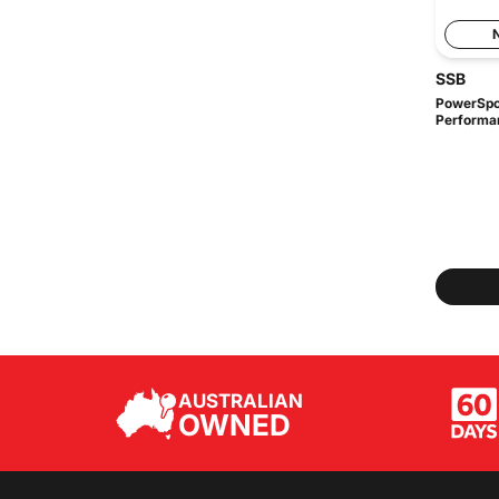
SSB
PowerSpor
Performa
AUSTRALIAN
OWNED