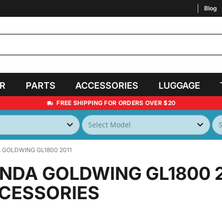
Blog
AR
PARTS
ACCESSORIES
LUGGAGE
FREE SHIPPING FOR ORDERS OVER $20
GOLDWING GL1800 2011
NDA GOLDWING GL1800 
CESSORIES