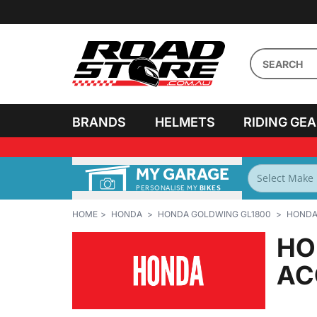
BRANDS
HELMETS
RIDING GE
MY GARAGE
PERSONALISE MY
BIKES
HOME
HONDA
HONDA GOLDWING GL1800
HONDA 
HO
AC