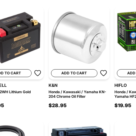
DD TO CART
ADD TO CART
ADD
ELL
K&N
HIFLO
2WH Lithium Gold
Honda / Kawasaki / Yamaha KN-
Honda / Kaw
204 Chrome Oil Filter
Yamaha HF2-0
95
$28.95
$19.95