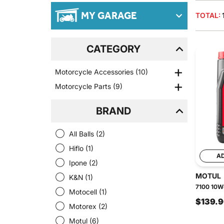
MY GARAGE
TOTAL:
CATEGORY
Motorcycle Accessories
(10)
Motorcycle Parts
(9)
BRAND
All Balls
(2)
Hiflo
(1)
A
Ipone
(2)
MOTUL
K&N
(1)
7100 10W4
Motocell
(1)
$139.
Motorex
(2)
Motul
(6)