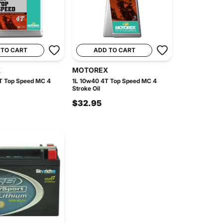
 TO CART
ADD TO CART
X
MOTOREX
T Top Speed MC 4
1L 10w40 4T Top Speed MC 4
Stroke Oil
$32.95