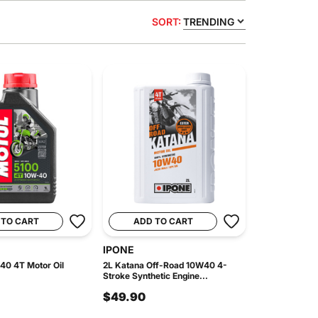
SORT:
TRENDING
 TO CART
ADD TO CART
IPONE
40 4T Motor Oil
2L Katana Off-Road 10W40 4-
Stroke Synthetic Engine...
$49.90