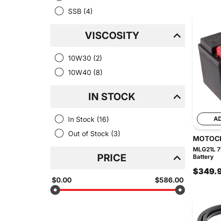
SSB
(4)
VISCOSITY
10W30
(2)
10W40
(8)
IN STOCK
In Stock
(16)
A
Out of Stock
(3)
MOTOC
MLG21L 7
PRICE
Battery
$349.
$0.00
$586.00