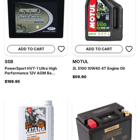
ADD TO CART
ADD TO CART
SSB
MOTUL
PowerSport HVT-1 Ultra High
2L 5100 10W40 4T Engine Oil
Performance 12V AGM Ba...
$59.90
$199.95