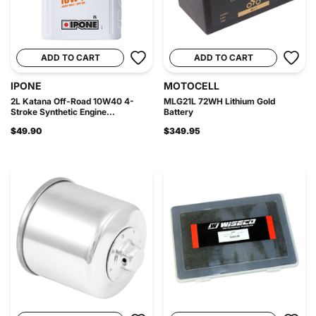
ADD TO CART
ADD TO CART
IPONE
MOTOCELL
2L Katana Off-Road 10W40 4-
MLG21L 72WH Lithium Gold
Stroke Synthetic Engine...
Battery
$49.90
$349.95