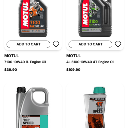
ADD TO CART
ADD TO CART
MOTUL
MOTUL
7100 10W40 1L Engine Oil
4L 5100 10W40 4T Engine Oil
$39.90
$109.90