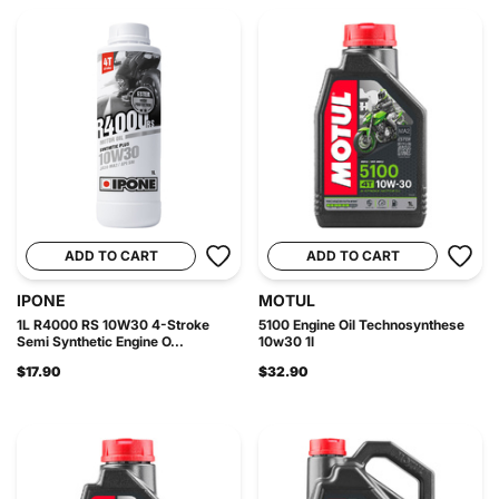
ADD TO CART
ADD TO CART
IPONE
MOTUL
1L R4000 RS 10W30 4-Stroke
5100 Engine Oil Technosynthese
Semi Synthetic Engine O...
10w30 1l
$17.90
$32.90