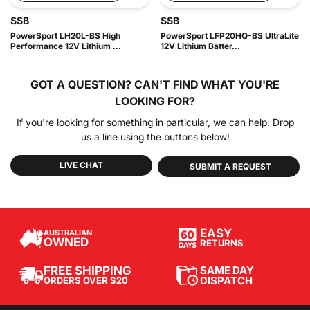
SSB
SSB
PowerSport LH20L-BS High
PowerSport LFP20HQ-BS UltraLite
Performance 12V Lithium ...
12V Lithium Batter...
GOT A QUESTION?
CAN'T FIND WHAT YOU'RE
LOOKING FOR?
If you're looking for something in particular, we can help. Drop
us a line using the buttons below!
LIVE CHAT
SUBMIT A REQUEST
EASY
AUSTRALIAN
OWNED
RETURNS
SAME DAY
FREE SHIPPING
DISPATCH
ORDERS OVER $20