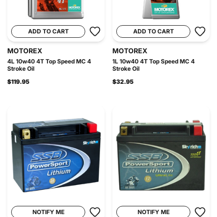
ADD TO CART
ADD TO CART
MOTOREX
MOTOREX
4L 10w40 4T Top Speed MC 4
1L 10w40 4T Top Speed MC 4
Stroke Oil
Stroke Oil
$119.95
$32.95
NOTIFY ME
NOTIFY ME