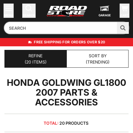
MENU
SEARCH
GARAGE
CART
FREE SHIPPING FOR ORDERS OVER $20
REFINE
SORT BY
(20 ITEMS)
(TRENDING)
HONDA GOLDWING GL1800
2007
PARTS &
ACCESSORIES
TOTAL:
20 PRODUCTS