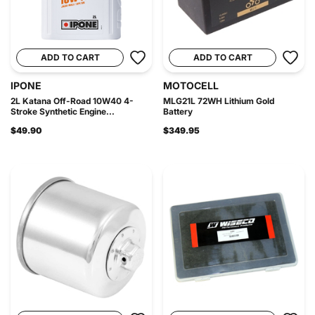
ADD TO CART
ADD TO CART
IPONE
MOTOCELL
2L Katana Off-Road 10W40 4-
MLG21L 72WH Lithium Gold
Stroke Synthetic Engine...
Battery
$49.90
$349.95