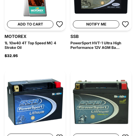
ADD TO CART
NOTIFY ME
MOTOREX
SSB
1L 10w40 4T Top Speed MC 4
PowerSport HVT-1 Ultra High
Stroke Oil
Performance 12V AGM Ba...
$32.95