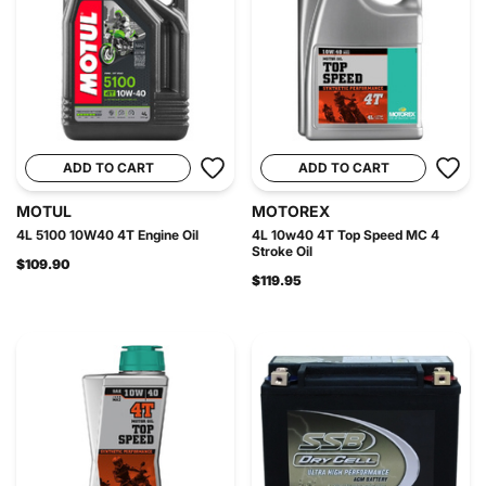
ADD TO CART
ADD TO CART
MOTUL
MOTOREX
4L 5100 10W40 4T Engine Oil
4L 10w40 4T Top Speed MC 4
Stroke Oil
$109.90
$119.95