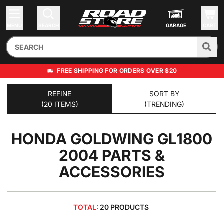
MENU
SEARCH
GARAGE
CART
FREE SHIPPING FOR ORDERS OVER $20
REFINE
SORT BY
(20 ITEMS)
(TRENDING)
HONDA GOLDWING GL1800
2004
PARTS &
ACCESSORIES
TOTAL:
20 PRODUCTS