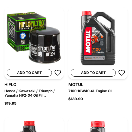
ADD TO CART
ADD TO CART
HIFLO
MOTUL
Honda / Kawasaki / Triumph /
7100 10W40 4L Engine Oil
Yamaha HF2-04 Oil Fil...
$139.90
$19.95