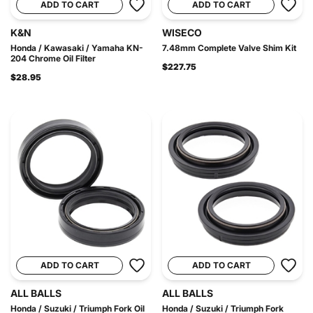
ADD TO CART
ADD TO CART
K&N
WISECO
Honda / Kawasaki / Yamaha KN-
7.48mm Complete Valve Shim Kit
204 Chrome Oil Filter
$227.75
$28.95
ADD TO CART
ADD TO CART
ALL BALLS
ALL BALLS
Honda / Suzuki / Triumph Fork Oil
Honda / Suzuki / Triumph Fork