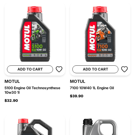
ADD TO CART
ADD TO CART
MOTUL
MOTUL
5100 Engine Oil Technosynthese
7100 10W40 1L Engine Oil
10w30 1l
$39.90
$32.90