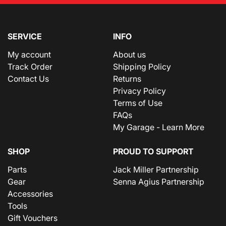
SERVICE
INFO
My account
About us
Track Order
Shipping Policy
Contact Us
Returns
Privacy Policy
Terms of Use
FAQs
My Garage - Learn More
SHOP
PROUD TO SUPPORT
Parts
Jack Miller Partnership
Gear
Senna Agius Partnership
Accessories
Tools
Gift Vouchers