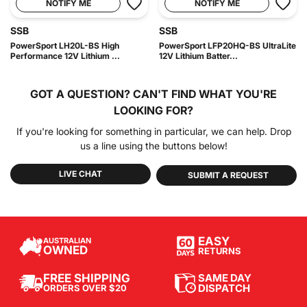
NOTIFY ME
NOTIFY ME
SSB
SSB
PowerSport LH20L-BS High
PowerSport LFP20HQ-BS UltraLite
Performance 12V Lithium ...
12V Lithium Batter...
GOT A QUESTION?
CAN'T FIND WHAT YOU'RE
LOOKING FOR?
If you're looking for something in particular, we can help. Drop
us a line using the buttons below!
LIVE CHAT
SUBMIT A REQUEST
EASY
AUSTRALIAN
OWNED
RETURNS
SAME DAY
FREE SHIPPING
DISPATCH
ORDERS OVER $20