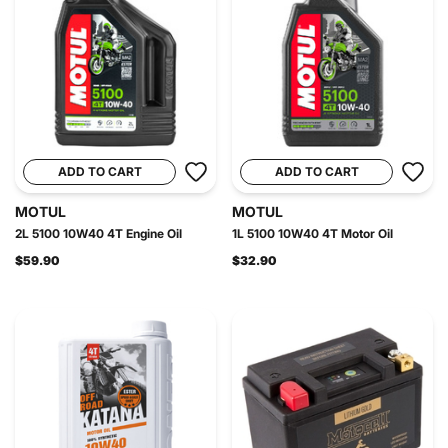
ADD TO CART
ADD TO CART
MOTUL
MOTUL
2L 5100 10W40 4T Engine Oil
1L 5100 10W40 4T Motor Oil
$59.90
$32.90