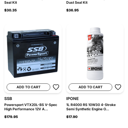
Seal Kit
Dust Seal Kit
$30.35
$36.95
ADD TO CART
ADD TO CART
SSB
IPONE
Powersport VTX20L-BS V-Spec
1L R4000 RS 10W30 4-Stroke
High Performance 12V A...
Semi Synthetic Engine O...
$179.95
$17.90