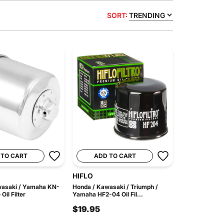
SORT:
TRENDING
 TO CART
ADD TO CART
HIFLO
wasaki / Yamaha KN-
Honda / Kawasaki / Triumph /
il Filter
Yamaha HF2-04 Oil Fil...
$19.95