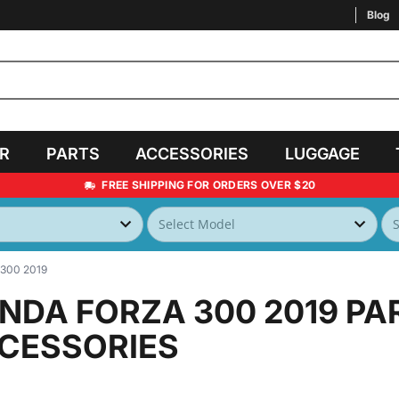
Blog
AR
PARTS
ACCESSORIES
LUGGAGE
FREE SHIPPING FOR ORDERS OVER $20
300 2019
NDA FORZA 300 2019
PA
CESSORIES