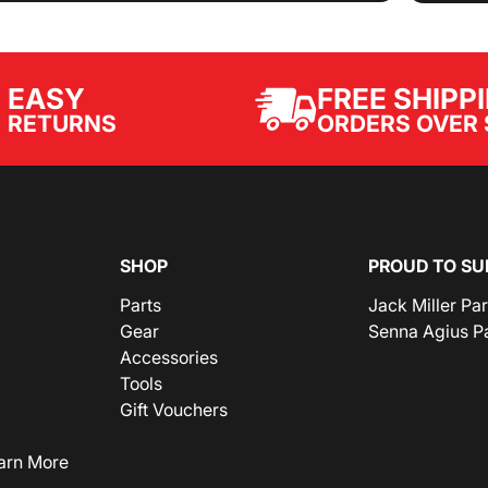
EASY
FREE SHIPP
ORDERS OVER 
RETURNS
SHOP
PROUD TO SU
Parts
Jack Miller Pa
Gear
Senna Agius P
Accessories
Tools
Gift Vouchers
arn More