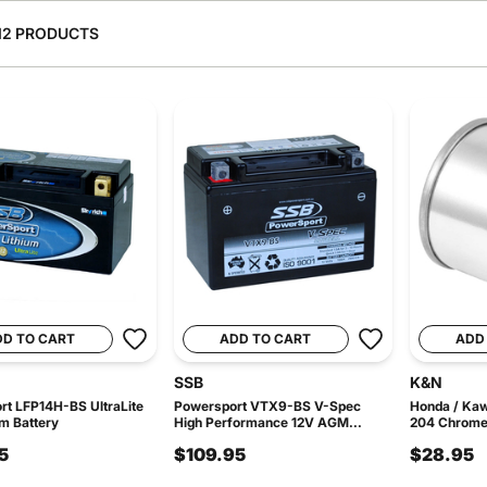
12 PRODUCTS
DD TO CART
ADD TO CART
ADD
SSB
K&N
t LFP14H-BS UltraLite
Powersport VTX9-BS V-Spec
Honda / Ka
um Battery
High Performance 12V AGM...
204 Chrome O
5
$109.95
$28.95