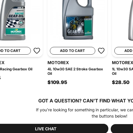
DD TO CART
ADD TO CART
ADD
EX
MOTOREX
MOTORE
Racing Gearbox Oil
4L 10w30 SAE 2 Stroke Gearbox
1L 10w30 SA
Oil
Oil
5
$109.95
$28.50
GOT A QUESTION?
CAN'T FIND WHAT Y
If you're looking for something in particular, we ca
the buttons below!
LIVE CHAT