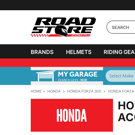
BRANDS
HELMETS
RIDING GE
MY GARAGE
SEARCH LESS.
RIDE
MORE!
HOME
HONDA
HONDA FORZA 300
HONDA FORZA 
HO
AC