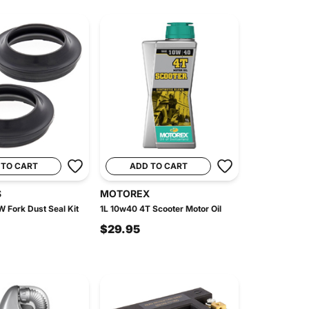
 TO CART
ADD TO CART
S
MOTOREX
W Fork Dust Seal Kit
1L 10w40 4T Scooter Motor Oil
$29.95