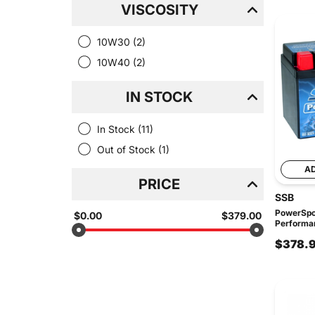
VISCOSITY
10W30
(2)
10W40
(2)
IN STOCK
In Stock
(11)
Out of Stock
(1)
A
PRICE
SSB
PowerSpo
$0.00
$379.00
Performan
$378.