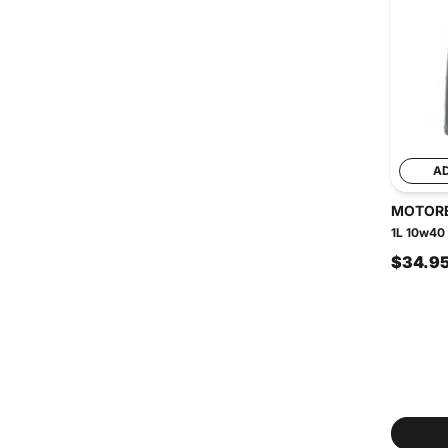
A
MOTOR
1L 10w40 
$34.9