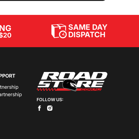
SAME DAY
ING
DISPATCH
$20
PPORT
rtnership
artnership
FOLLOW US: