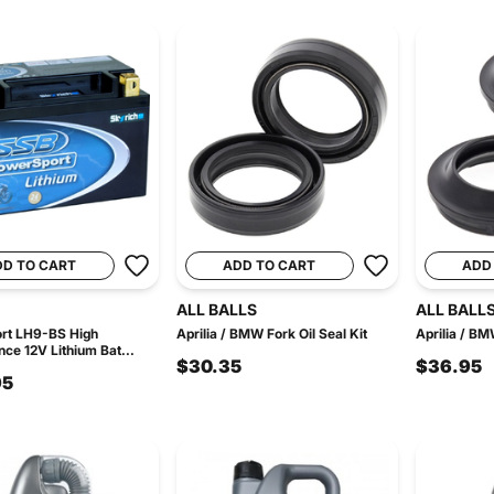
DD TO CART
ADD TO CART
ADD
ALL BALLS
ALL BALL
rt LH9-BS High
Aprilia / BMW Fork Oil Seal Kit
Aprilia / BM
ce 12V Lithium Bat...
$30.35
$36.95
95