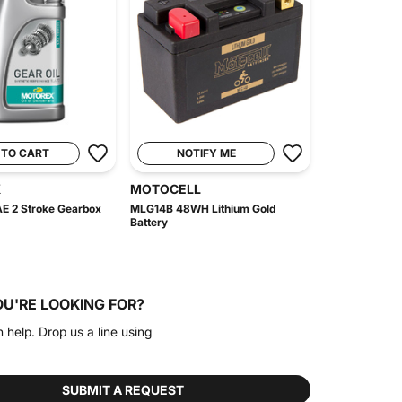
 TO CART
NOTIFY ME
X
MOTOCELL
E 2 Stroke Gearbox
MLG14B 48WH Lithium Gold
Battery
OU'RE LOOKING FOR?
n help. Drop us a line using
SUBMIT A REQUEST