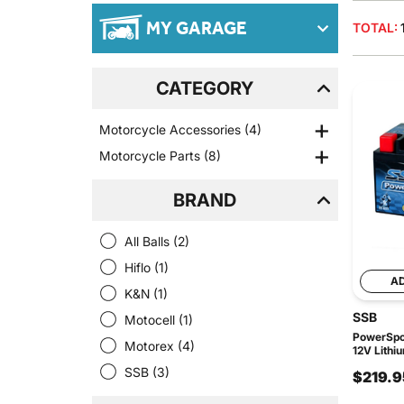
MY GARAGE
TOTAL:
CATEGORY
Motorcycle Accessories
(4)
Motorcycle Parts
(8)
BRAND
All Balls
(2)
Hiflo
(1)
A
K&N
(1)
SSB
Motocell
(1)
PowerSpor
Motorex
(4)
12V Lithi
SSB
(3)
$219.9