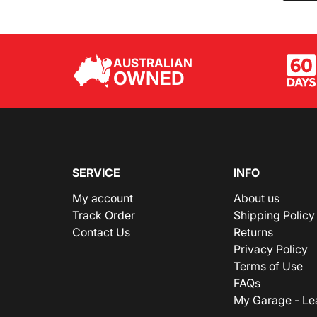
AUSTRALIAN
OWNED
SERVICE
INFO
My account
About us
Track Order
Shipping Policy
Contact Us
Returns
Privacy Policy
Terms of Use
FAQs
My Garage - Le