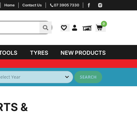
Home
Contact Us
07 3905 7330
0
TOOLS
TYRES
NEW PRODUCTS
SEARCH
RTS &