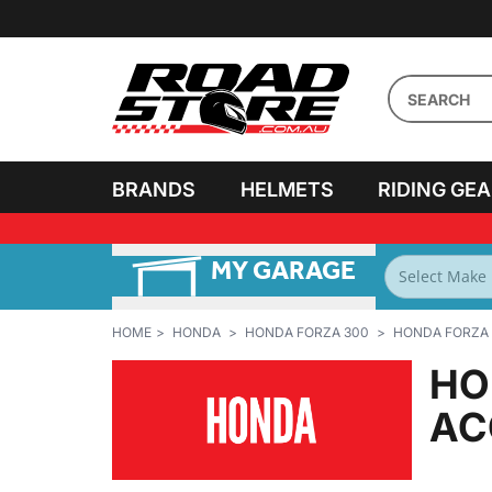
BRANDS
HELMETS
RIDING GE
MY GARAGE
PERSONALISE MY
BIKES
HOME
HONDA
HONDA FORZA 300
HONDA FORZA 
HO
AC