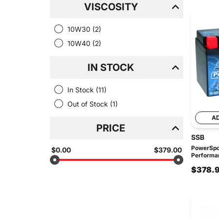
VISCOSITY
10W30
(2)
10W40
(2)
IN STOCK
In Stock
(11)
Out of Stock
(1)
A
PRICE
SSB
PowerSpo
$0.00
$379.00
Performan
$378.