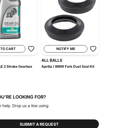
 TO CART
NOTIFY ME
X
ALL BALLS
E 2 Stroke Gearbox
Aprilia / BMW Fork Dust Seal Kit
OU'RE LOOKING FOR?
n help. Drop us a line using
SUBMIT A REQUEST