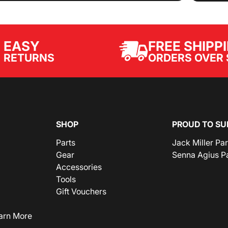
EASY
FREE SHIPP
ORDERS OVER 
RETURNS
SHOP
PROUD TO SU
Parts
Jack Miller Pa
Gear
Senna Agius P
Accessories
Tools
Gift Vouchers
arn More