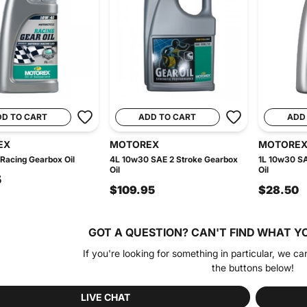
DD TO CART
ADD TO CART
ADD
EX
MOTOREX
MOTORE
Racing Gearbox Oil
4L 10w30 SAE 2 Stroke Gearbox
1L 10w30 SA
Oil
Oil
5
$109.95
$28.50
GOT A QUESTION?
CAN'T FIND WHAT Y
If you're looking for something in particular, we ca
the buttons below!
LIVE CHAT