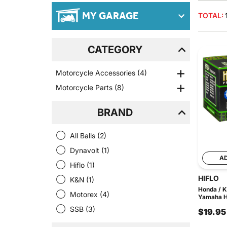
MY GARAGE
TOTAL:
CATEGORY
Motorcycle Accessories
(4)
Motorcycle Parts
(8)
BRAND
All Balls
(2)
Dynavolt
(1)
A
Hiflo
(1)
HIFLO
K&N
(1)
Honda / K
Motorex
(4)
Yamaha HF
SSB
(3)
$19.95