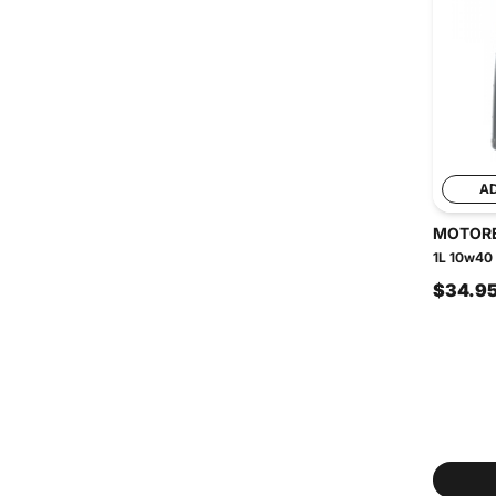
A
MOTOR
1L 10w40 
$34.9