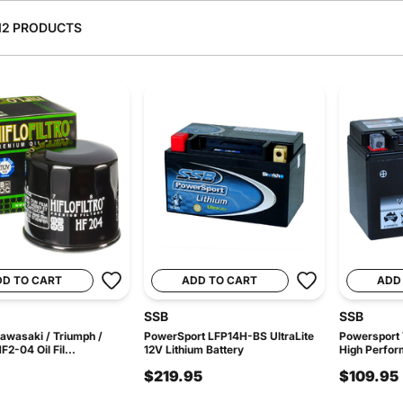
12 PRODUCTS
DD TO CART
ADD TO CART
ADD
SSB
SSB
awasaki / Triumph /
PowerSport LFP14H-BS UltraLite
Powersport
2-04 Oil Fil...
12V Lithium Battery
High Perfor
$219.95
$109.95