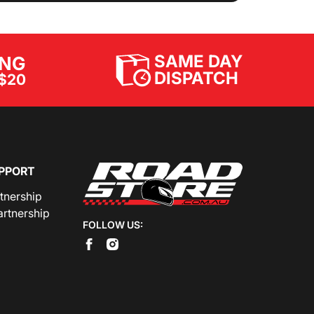
SAME DAY
ING
DISPATCH
$20
PPORT
rtnership
artnership
FOLLOW US: