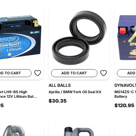
DD TO CART
ADD TO CART
ADD
ALL BALLS
DYNAVOL
rt LH9-BS High
Aprilia / BMW Fork Oil Seal Kit
MG14ZS-C 1
ce 12V Lithium Bat...
Battery
$30.35
95
$120.95