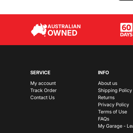
AUSTRALIAN
OWNED
SERVICE
INFO
My account
About us
Track Order
Shipping Policy
Contact Us
Returns
Privacy Policy
Terms of Use
FAQs
My Garage - Le