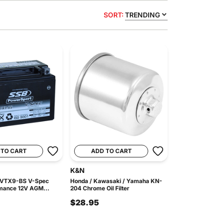
SORT:
TRENDING
 TO CART
ADD TO CART
K&N
 VTX9-BS V-Spec
Honda / Kawasaki / Yamaha KN-
mance 12V AGM...
204 Chrome Oil Filter
$28.95