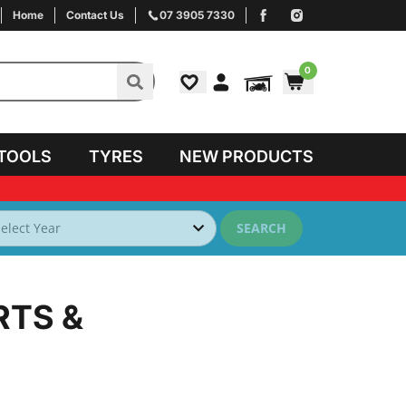
Home
Contact Us
07 3905 7330
0
TOOLS
TYRES
NEW PRODUCTS
SEARCH
RTS &