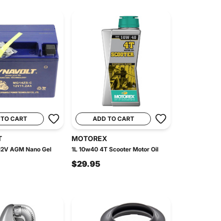
 TO CART
ADD TO CART
T
MOTOREX
2V AGM Nano Gel
1L 10w40 4T Scooter Motor Oil
$29.95