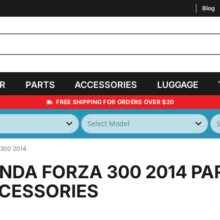
Blog
AR
PARTS
ACCESSORIES
LUGGAGE
FREE SHIPPING FOR ORDERS OVER $20
300 2014
NDA FORZA 300 2014
PA
CESSORIES