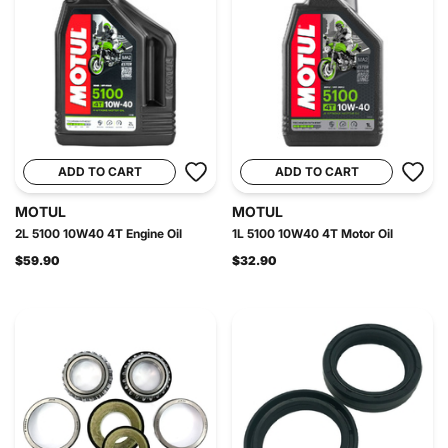
ADD TO CART
ADD TO CART
MOTUL
MOTUL
2L 5100 10W40 4T Engine Oil
1L 5100 10W40 4T Motor Oil
$59.90
$32.90