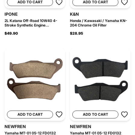
ADD TO CART
ADD TO CART
IPONE
K&N
2L Katana Off-Road 10W40 4-
Honda / Kawasaki / Yamaha KN-
Stroke Synthetic Engine...
204 Chrome Oil Filter
$49.90
$28.95
ADD TO CART
ADD TO CART
NEWFREN
NEWFREN
Yamaha MT-01 05-12 FD0132
Yamaha MT-01 05-12 FD0132