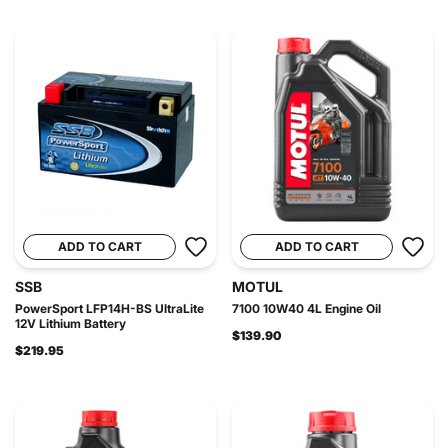
ADD TO CART
ADD TO CART
SSB
MOTUL
PowerSport LFP14H-BS UltraLite
7100 10W40 4L Engine Oil
12V Lithium Battery
$139.90
$219.95