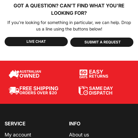
GOT A QUESTION?
CAN'T FIND WHAT YOU'RE
LOOKING FOR?
If you're looking for something in particular, we can help. Drop
us a line using the buttons below!
LIVE CHAT
SUBMIT A REQUEST
EASY
AUSTRALIAN
OWNED
RETURNS
SAME DAY
FREE SHIPPING
DISPATCH
ORDERS OVER $20
SERVICE
INFO
My account
About us