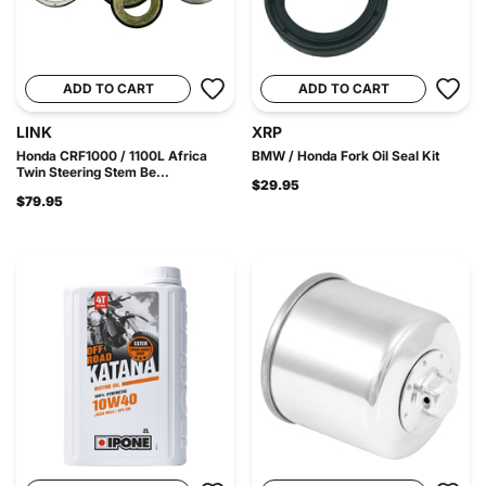
ADD TO CART
ADD TO CART
LINK
XRP
Honda CRF1000 / 1100L Africa
BMW / Honda Fork Oil Seal Kit
Twin Steering Stem Be...
$29.95
$79.95