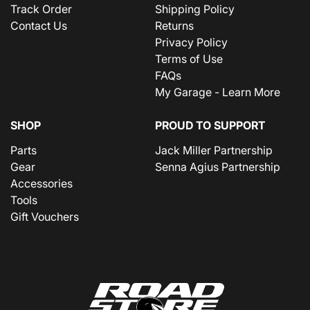
Track Order
Shipping Policy
Contact Us
Returns
Privacy Policy
Terms of Use
FAQs
My Garage - Learn More
SHOP
PROUD TO SUPPORT
Parts
Jack Miller Partnership
Gear
Senna Agius Partnership
Accessories
Tools
Gift Vouchers