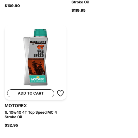
Stroke Oil
$109.90
$119.95
ADD TO CART
MOTOREX
1L 10w40 4T Top Speed MC 4
Stroke Oil
$32.95