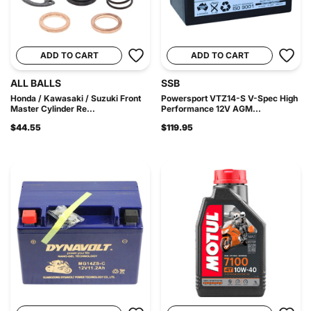
ADD TO CART
ADD TO CART
ALL BALLS
SSB
Honda / Kawasaki / Suzuki Front
Powersport VTZ14-S V-Spec High
Master Cylinder Re...
Performance 12V AGM...
$44.55
$119.95