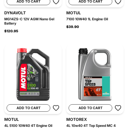
ADD TO CART
ADD TO CART
DYNAVOLT
MOTUL
MG14ZS-C 12V AGM Nano Gel
7100 10W40 1L Engine Oil
Battery
$39.90
$120.95
ADD TO CART
ADD TO CART
MOTUL
MOTOREX
4L 5100 10W40 4T Engine Oil
4L 10w40 4T Top Speed MC 4