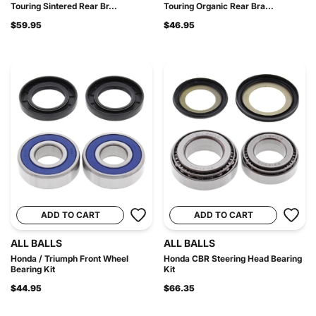
Touring Sintered Rear Br...
Touring Organic Rear Bra...
$59.95
$46.95
ADD TO CART
ADD TO CART
ALL BALLS
ALL BALLS
Honda / Triumph Front Wheel
Honda CBR Steering Head Bearing
Bearing Kit
Kit
$44.95
$66.35