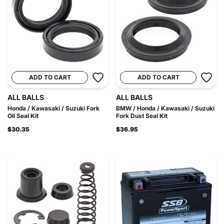
ADD TO CART
ADD TO CART
ALL BALLS
ALL BALLS
Honda / Kawasaki / Suzuki Fork
BMW / Honda / Kawasaki / Suzuki
Oil Seal Kit
Fork Dust Seal Kit
$30.35
$36.95