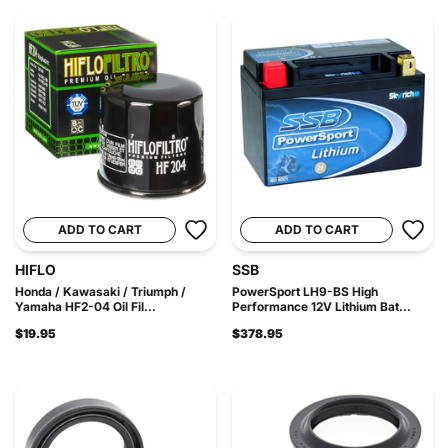
ADD TO CART
ADD TO CART
HIFLO
SSB
Honda / Kawasaki / Triumph /
PowerSport LH9-BS High
Yamaha HF2-04 Oil Fil...
Performance 12V Lithium Bat...
$19.95
$378.95