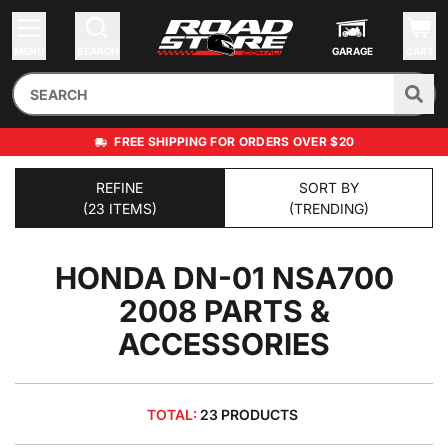
MENU
SEARCH
GARAGE
CART
FREE SHIPPING FOR ORDERS OVER $20
REFINE
SORT BY
(23 ITEMS)
(TRENDING)
HONDA DN-01 NSA700
2008
PARTS &
ACCESSORIES
TOTAL:
23 PRODUCTS