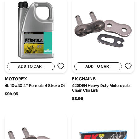
ADD TO CART
ADD TO CART
MOTOREX
EK CHAINS
4L 10w40 4T Formula 4 Stroke Oil
420DEH Heavy Duty Motorcycle
Chain Clip Link
$99.95
$3.95