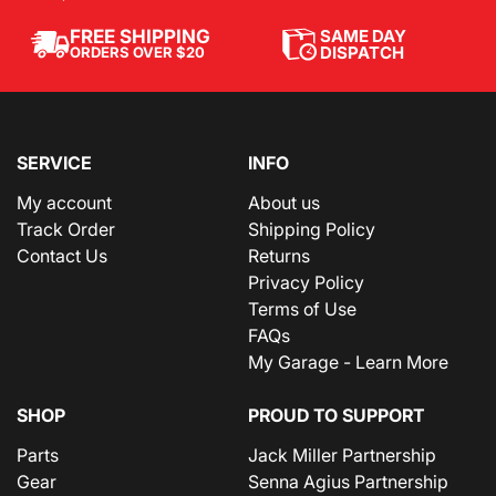
SAME DAY
FREE SHIPPING
DISPATCH
ORDERS OVER $20
SERVICE
INFO
My account
About us
Track Order
Shipping Policy
Contact Us
Returns
Privacy Policy
Terms of Use
FAQs
My Garage - Learn More
SHOP
PROUD TO SUPPORT
Parts
Jack Miller Partnership
Gear
Senna Agius Partnership