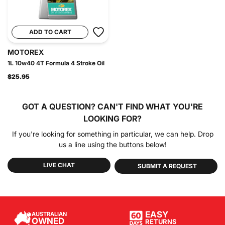
ADD TO CART
MOTOREX
1L 10w40 4T Formula 4 Stroke Oil
$25.95
GOT A QUESTION?
CAN'T FIND WHAT YOU'RE
LOOKING FOR?
If you're looking for something in particular, we can help. Drop
us a line using the buttons below!
LIVE CHAT
SUBMIT A REQUEST
EASY
AUSTRALIAN
OWNED
RETURNS