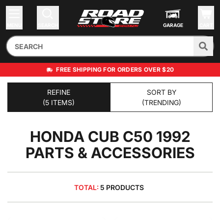
MENU
SEARCH
GARAGE
CART
FREE SHIPPING FOR ORDERS OVER $20
REFINE
SORT BY
(5 ITEMS)
(TRENDING)
HONDA CUB C50 1992
PARTS & ACCESSORIES
TOTAL:
5 PRODUCTS