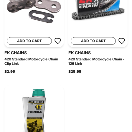
ADD TO CART
ADD TO CART
EK CHAINS
EK CHAINS
420 Standard Motorcycle Chain
420 Standard Motorcycle Chain -
Clip Link
126 Link
$2.95
$25.95