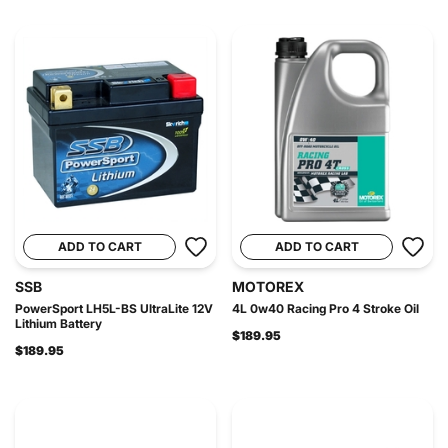
ADD TO CART
ADD TO CART
SSB
MOTOREX
PowerSport LH5L-BS UltraLite 12V
4L 0w40 Racing Pro 4 Stroke Oil
Lithium Battery
$189.95
$189.95