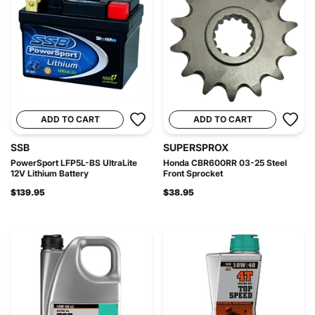
ADD TO CART
ADD TO CART
SSB
SUPERSPROX
PowerSport LFP5L-BS UltraLite
Honda CBR600RR 03-25 Steel
12V Lithium Battery
Front Sprocket
$139.95
$38.95