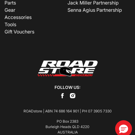
Parts
Jack Miller Partnership
Gear
Senna Agius Partnership
Accessories
Tools
Gift Vouchers
FOLLOW US:
ROADstore | ABN 74 686 164 901 | PH
07 3905 7330
PO Box 2383
Burleigh Heads QLD 4220
AUSTRALIA