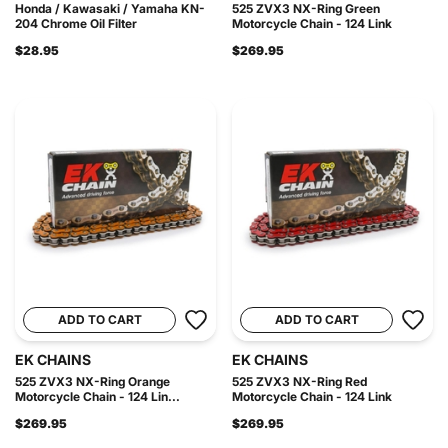
Honda / Kawasaki / Yamaha KN-
525 ZVX3 NX-Ring Green
204 Chrome Oil Filter
Motorcycle Chain - 124 Link
$28.95
$269.95
ADD TO CART
ADD TO CART
EK CHAINS
EK CHAINS
525 ZVX3 NX-Ring Orange
525 ZVX3 NX-Ring Red
Motorcycle Chain - 124 Lin...
Motorcycle Chain - 124 Link
$269.95
$269.95