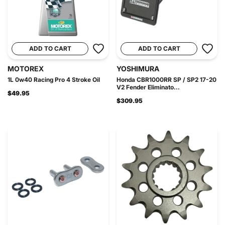
ADD TO CART
ADD TO CART
MOTOREX
YOSHIMURA
1L 0w40 Racing Pro 4 Stroke Oil
Honda CBR1000RR SP / SP2 17-20
V2 Fender Eliminato...
$49.95
$309.95