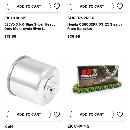
ADD TO CART
ADD TO CART
EK CHAINS
SUPERSPROX
525VX3 NX-Ring Super Heavy
Honda CBR600RR 03-25 Stealth
Duty Motorcycle Rivet L...
Front Sprocket
$13.95
$39.95
ADD TO CART
ADD TO CART
K&N
EK CHAINS