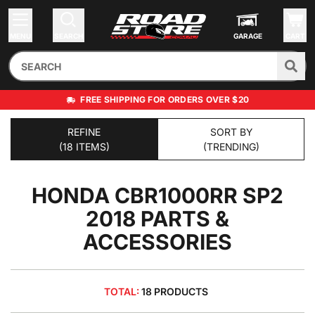
MENU
SEARCH
GARAGE
CART
FREE SHIPPING FOR ORDERS OVER $20
REFINE
SORT BY
(18 ITEMS)
(TRENDING)
HONDA CBR1000RR SP2
2018
PARTS &
ACCESSORIES
TOTAL:
18 PRODUCTS