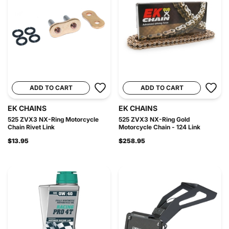
ADD TO CART
ADD TO CART
EK CHAINS
EK CHAINS
525 ZVX3 NX-Ring Motorcycle
525 ZVX3 NX-Ring Gold
Chain Rivet Link
Motorcycle Chain - 124 Link
$13.95
$258.95