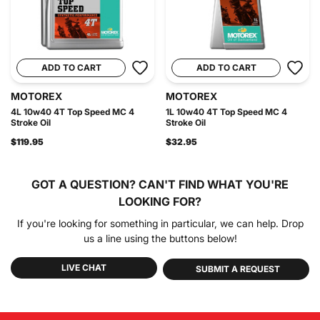
ADD TO CART
ADD TO CART
MOTOREX
MOTOREX
4L 10w40 4T Top Speed MC 4
1L 10w40 4T Top Speed MC 4
Stroke Oil
Stroke Oil
$119.95
$32.95
GOT A QUESTION?
CAN'T FIND WHAT YOU'RE
LOOKING FOR?
If you're looking for something in particular, we can help. Drop
us a line using the buttons below!
LIVE CHAT
SUBMIT A REQUEST