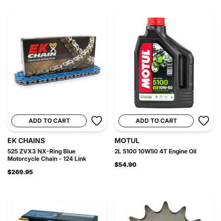
ADD TO CART
ADD TO CART
EK CHAINS
MOTUL
525 ZVX3 NX-Ring Blue
2L 5100 10W50 4T Engine Oil
Motorcycle Chain - 124 Link
$54.90
$269.95