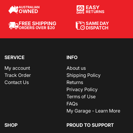
EASY
AUSTRALIAN
OWNED
RETURNS
SAME DAY
FREE SHIPPING
DISPATCH
ORDERS OVER $20
SERVICE
INFO
My account
About us
Track Order
Shipping Policy
Contact Us
Returns
Privacy Policy
Terms of Use
FAQs
My Garage - Learn More
SHOP
PROUD TO SUPPORT