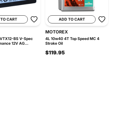
 TO CART
ADD TO CART
MOTOREX
 VTX12-BS V-Spec
4L 10w40 4T Top Speed MC 4
mance 12V AG...
Stroke Oil
$119.95