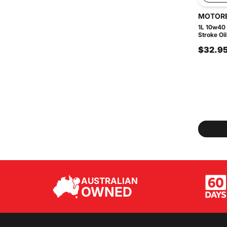
MOTOR
1L 10w40
Stroke Oil
$32.9
AUSTRALIAN
OWNED