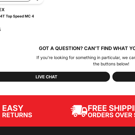
EX
 4T Top Speed MC 4
5
GOT A QUESTION?
CAN'T FIND WHAT Y
If you're looking for something in particular, we ca
the buttons below!
LIVE CHAT
EASY
FREE SHIPP
ORDERS OVER 
RETURNS