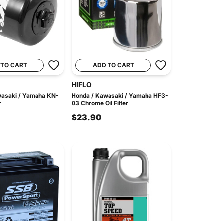
 TO CART
ADD TO CART
HIFLO
wasaki / Yamaha KN-
Honda / Kawasaki / Yamaha HF3-
r
03 Chrome Oil Filter
$23.90