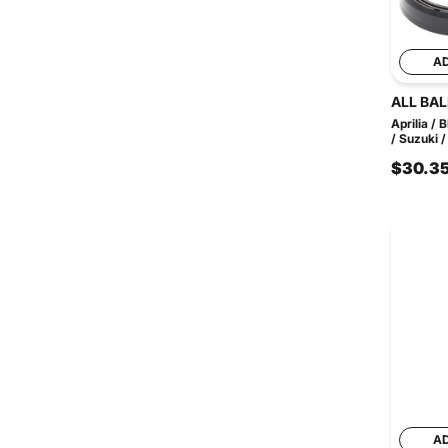
A
ALL BAL
Aprilia /
/ Suzuki /
$30.3
A