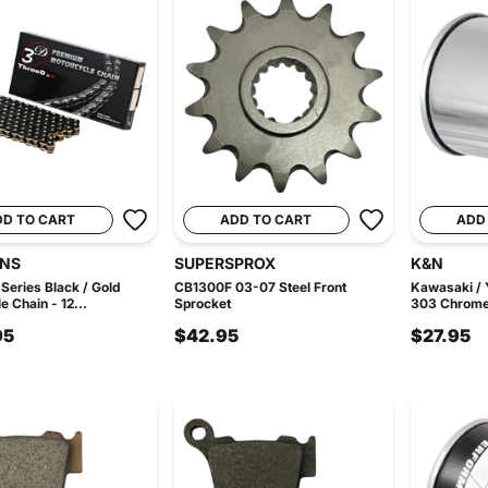
DD TO CART
ADD TO CART
ADD
INS
SUPERSPROX
K&N
Series Black / Gold
CB1300F 03-07 Steel Front
Kawasaki /
e Chain - 12...
Sprocket
303 Chrome O
95
$42.95
$27.95