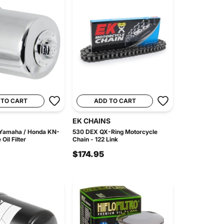
 TO CART
ADD TO CART
EK CHAINS
 Yamaha / Honda KN-
530 DEX QX-Ring Motorcycle
il Filter
Chain - 122 Link
$174.95