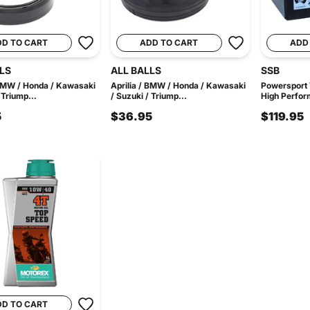
DD TO CART
ADD TO CART
ADD
LS
ALL BALLS
SSB
 BMW / Honda / Kawasaki
Aprilia / BMW / Honda / Kawasaki
Powersport
 Triump...
/ Suzuki / Triump...
High Perfor
5
$36.95
$119.95
DD TO CART