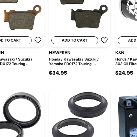
DD TO CART
ADD TO CART
ADD
EN
NEWFREN
K&N
awasaki / Suzuki /
Honda / Kawasaki / Suzuki /
Honda / Ka
0172 Touring ...
Yamaha FD0172 Touring ...
303 Oil Filte
$34.95
$24.95