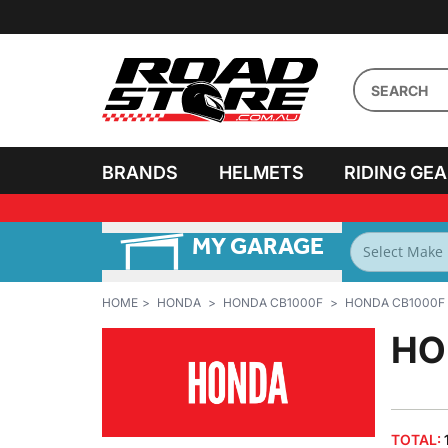
BRANDS
HELMETS
RIDING GE
MY GARAGE
PERSONALISE MY
BIKES
HOME
HONDA
HONDA CB1000F
HONDA CB1000F 
HO
TOTAL: