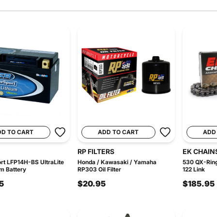
DD TO CART
ADD TO CART
ADD
RP FILTERS
EK CHAIN
t LFP14H-BS UltraLite
Honda / Kawasaki / Yamaha
530 QX-Ring
um Battery
RP303 Oil Filter
122 Link
5
$20.95
$185.95