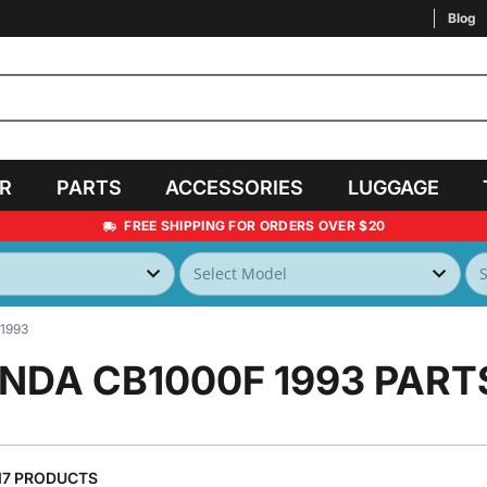
Blog
AR
PARTS
ACCESSORIES
LUGGAGE
FREE SHIPPING FOR ORDERS OVER $20
1993
NDA CB1000F 1993
PART
17 PRODUCTS