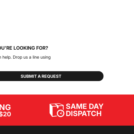
OU'RE LOOKING FOR?
n help. Drop us a line using
SUBMIT A REQUEST
SAME DAY
ING
DISPATCH
$20