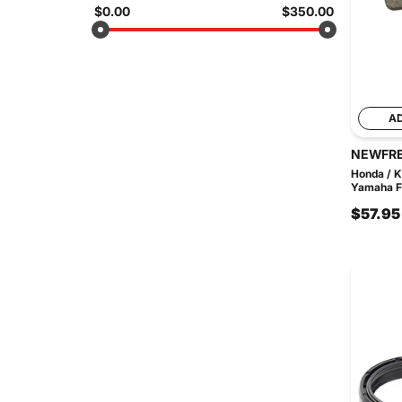
$0.00
$350.00
A
NEWFR
Honda / K
Yamaha FD
$57.95