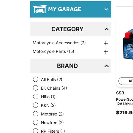
MY GARAGE
CATEGORY
Motorcycle Accessories
(2)
Motorcycle Parts
(15)
BRAND
All Balls
(2)
A
EK Chains
(4)
SSB
Hiflo
(1)
PowerSpor
12V Lithi
K&N
(2)
$219.9
Motorex
(2)
Newfren
(2)
RP Filters
(1)