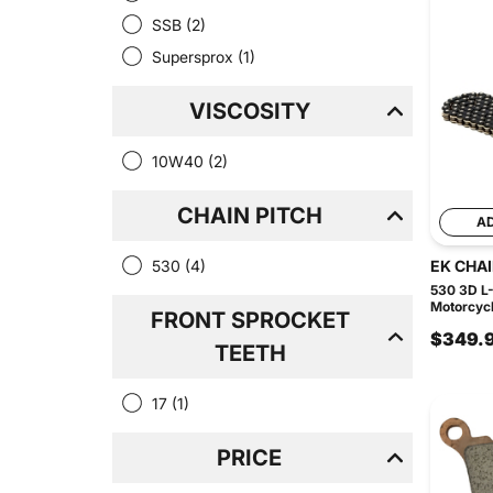
SSB
(2)
Supersprox
(1)
VISCOSITY
10W40
(2)
CHAIN PITCH
A
530
(4)
EK CHA
530 3D L-
Motorcycl
FRONT SPROCKET
$349.
TEETH
17
(1)
PRICE