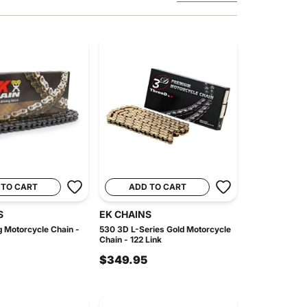
 TO CART
ADD TO CART
S
EK CHAINS
 Motorcycle Chain -
530 3D L-Series Gold Motorcycle
Chain - 122 Link
$349.95