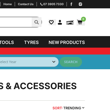
Home
Contact Us
07 3905 7330
0
TOOLS
TYRES
NEW PRODUCTS
SEARCH
S & ACCESSORIES
SORT:
TRENDING