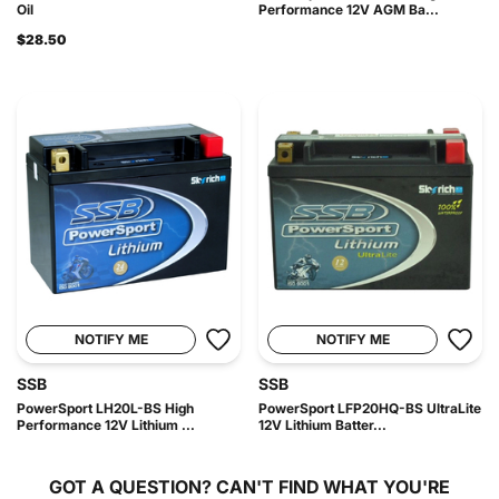
Oil
Performance 12V AGM Ba...
$28.50
NOTIFY ME
NOTIFY ME
SSB
SSB
PowerSport LH20L-BS High
PowerSport LFP20HQ-BS UltraLite
Performance 12V Lithium ...
12V Lithium Batter...
GOT A QUESTION?
CAN'T FIND WHAT YOU'RE