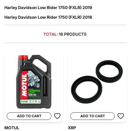
Harley Davidson Low Rider 1750 (FXLR) 2019
Harley Davidson Low Rider 1750 (FXLR) 2018
TOTAL:
16 PRODUCTS
ADD TO CART
ADD TO CART
MOTUL
XRP