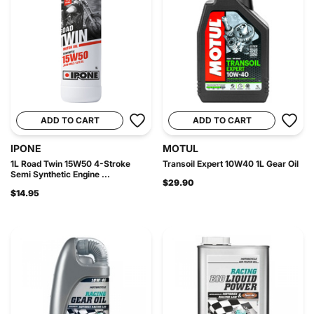
ADD TO CART
ADD TO CART
IPONE
MOTUL
1L Road Twin 15W50 4-Stroke
Transoil Expert 10W40 1L Gear Oil
Semi Synthetic Engine ...
$29.90
$14.95