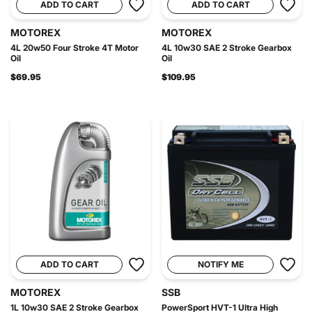
ADD TO CART
ADD TO CART
MOTOREX
MOTOREX
4L 20w50 Four Stroke 4T Motor
4L 10w30 SAE 2 Stroke Gearbox
Oil
Oil
$69.95
$109.95
ADD TO CART
NOTIFY ME
MOTOREX
SSB
1L 10w30 SAE 2 Stroke Gearbox
PowerSport HVT-1 Ultra High