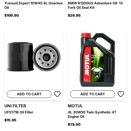
Transoil Expert 10W40 4L Gearbox
BMW R1200GS Adventure 09-13
Oil
Fork Oil Seal Kit
$109.90
$26.95
ADD TO CART
ADD TO CART
UNI FILTER
MOTUL
UFS171B Oil Filter
4L 20W50 Twin Synthetic 4T
Engine Oil
$15.95
$79.90