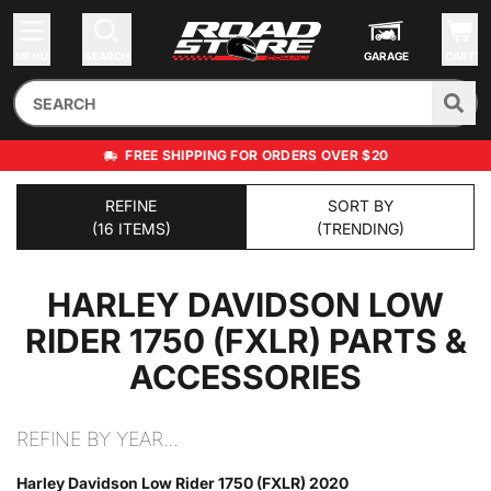
MENU
SEARCH
GARAGE
CART
FREE SHIPPING FOR ORDERS OVER $20
REFINE
SORT BY
(16 ITEMS)
(TRENDING)
HARLEY DAVIDSON LOW
RIDER 1750 (FXLR)
PARTS &
ACCESSORIES
REFINE BY YEAR…
Harley Davidson Low Rider 1750 (FXLR) 2020