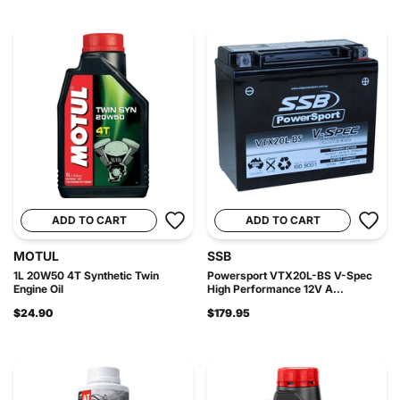
ADD TO CART
ADD TO CART
MOTUL
SSB
1L 20W50 4T Synthetic Twin
Powersport VTX20L-BS V-Spec
Engine Oil
High Performance 12V A...
$24.90
$179.95