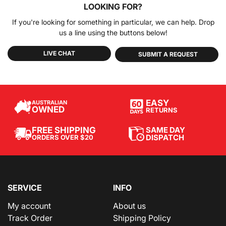
LOOKING FOR?
If you're looking for something in particular, we can help. Drop
us a line using the buttons below!
LIVE CHAT
SUBMIT A REQUEST
EASY
AUSTRALIAN
OWNED
RETURNS
SAME DAY
FREE SHIPPING
DISPATCH
ORDERS OVER $20
SERVICE
INFO
My account
About us
Track Order
Shipping Policy