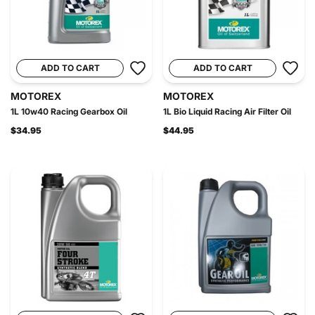
ADD TO CART
ADD TO CART
MOTOREX
MOTOREX
1L 10w40 Racing Gearbox Oil
1L Bio Liquid Racing Air Filter Oil
$34.95
$44.95