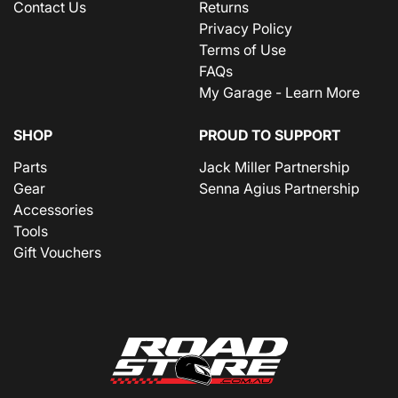
Contact Us
Returns
Privacy Policy
Terms of Use
FAQs
My Garage - Learn More
SHOP
PROUD TO SUPPORT
Parts
Jack Miller Partnership
Gear
Senna Agius Partnership
Accessories
Tools
Gift Vouchers